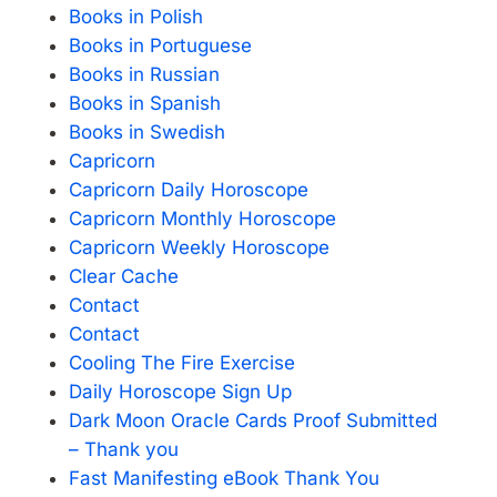
Books in Polish
Books in Portuguese
Books in Russian
Books in Spanish
Books in Swedish
Capricorn
Capricorn Daily Horoscope
Capricorn Monthly Horoscope
Capricorn Weekly Horoscope
Clear Cache
Contact
Contact
Cooling The Fire Exercise
Daily Horoscope Sign Up
Dark Moon Oracle Cards Proof Submitted
– Thank you
Fast Manifesting eBook Thank You