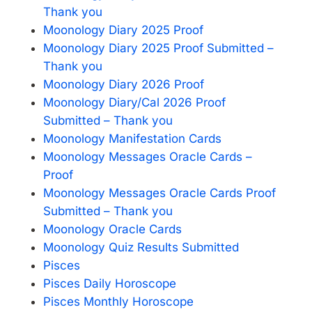
Thank you
Moonology Diary 2025 Proof
Moonology Diary 2025 Proof Submitted –
Thank you
Moonology Diary 2026 Proof
Moonology Diary/Cal 2026 Proof
Submitted – Thank you
Moonology Manifestation Cards
Moonology Messages Oracle Cards –
Proof
Moonology Messages Oracle Cards Proof
Submitted – Thank you
Moonology Oracle Cards
Moonology Quiz Results Submitted
Pisces
Pisces Daily Horoscope
Pisces Monthly Horoscope