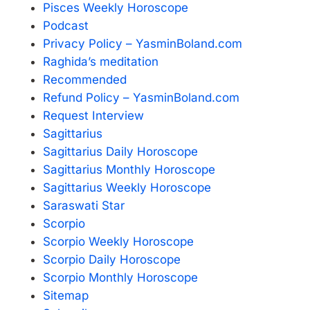
Pisces Weekly Horoscope
Podcast
Privacy Policy – YasminBoland.com
Raghida’s meditation
Recommended
Refund Policy – YasminBoland.com
Request Interview
Sagittarius
Sagittarius Daily Horoscope
Sagittarius Monthly Horoscope
Sagittarius Weekly Horoscope
Saraswati Star
Scorpio
Scorpio Weekly Horoscope
Scorpio Daily Horoscope
Scorpio Monthly Horoscope
Sitemap