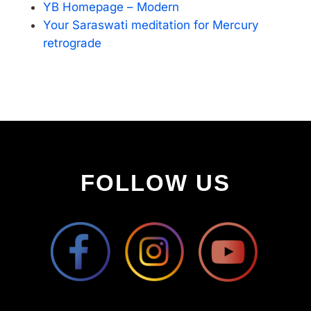
YB Homepage – Modern
Your Saraswati meditation for Mercury
retrograde
FOLLOW US