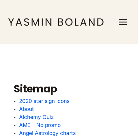
Sitemap
2020 star sign icons
About
Alchemy Quiz
AME – No promo
Angel Astrology charts