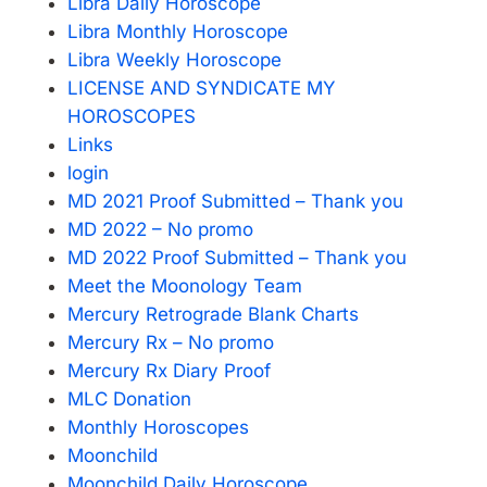
Libra Daily Horoscope
Libra Monthly Horoscope
Libra Weekly Horoscope
LICENSE AND SYNDICATE MY
HOROSCOPES
Links
login
MD 2021 Proof Submitted – Thank you
MD 2022 – No promo
MD 2022 Proof Submitted – Thank you
Meet the Moonology Team
Mercury Retrograde Blank Charts
Mercury Rx – No promo
Mercury Rx Diary Proof
MLC Donation
Monthly Horoscopes
Moonchild
Moonchild Daily Horoscope