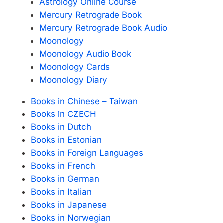
Astrology Online Course
Mercury Retrograde Book
Mercury Retrograde Book Audio
Moonology
Moonology Audio Book
Moonology Cards
Moonology Diary
Books in Chinese – Taiwan
Books in CZECH
Books in Dutch
Books in Estonian
Books in Foreign Languages
Books in French
Books in German
Books in Italian
Books in Japanese
Books in Norwegian