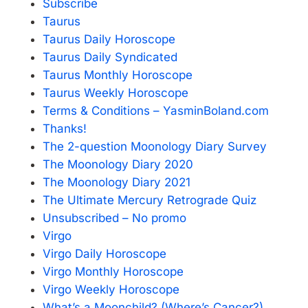
Subscribe
Taurus
Taurus Daily Horoscope
Taurus Daily Syndicated
Taurus Monthly Horoscope
Taurus Weekly Horoscope
Terms & Conditions – YasminBoland.com
Thanks!
The 2-question Moonology Diary Survey
The Moonology Diary 2020
The Moonology Diary 2021
The Ultimate Mercury Retrograde Quiz
Unsubscribed – No promo
Virgo
Virgo Daily Horoscope
Virgo Monthly Horoscope
Virgo Weekly Horoscope
What’s a Moonchild? (Where’s Cancer?)