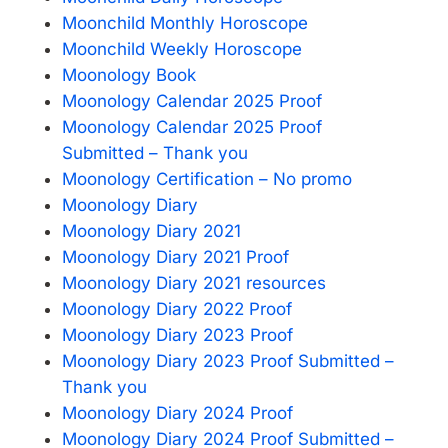
Moonchild Monthly Horoscope
Moonchild Weekly Horoscope
Moonology Book
Moonology Calendar 2025 Proof
Moonology Calendar 2025 Proof
Submitted – Thank you
Moonology Certification – No promo
Moonology Diary
Moonology Diary 2021
Moonology Diary 2021 Proof
Moonology Diary 2021 resources
Moonology Diary 2022 Proof
Moonology Diary 2023 Proof
Moonology Diary 2023 Proof Submitted –
Thank you
Moonology Diary 2024 Proof
Moonology Diary 2024 Proof Submitted –