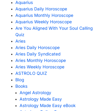
Aquarius
Aquarius Daily Horoscope
Aquarius Monthly Horoscope
Aquarius Weekly Horoscope
Are You Aligned With Your Soul Calling
Quiz
Aries
Aries Daily Horoscope
Aries Daily Syndicated
Aries Monthly Horoscope
Aries Weekly Horoscope
ASTROLO QUIZ
Blog
Books
Angel Astrology
Astrology Made Easy
Astrology Made Easy eBook