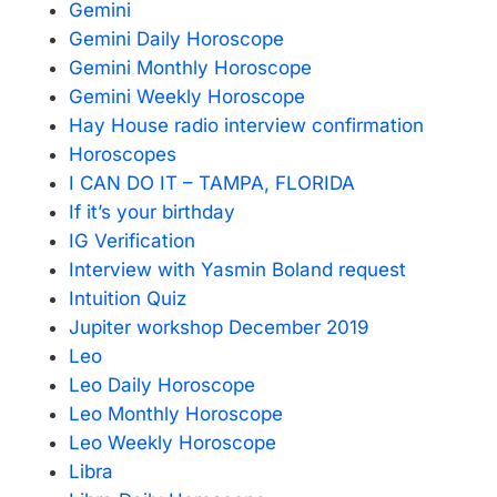
Gemini
Gemini Daily Horoscope
Gemini Monthly Horoscope
Gemini Weekly Horoscope
Hay House radio interview confirmation
Horoscopes
I CAN DO IT – TAMPA, FLORIDA
If it’s your birthday
IG Verification
Interview with Yasmin Boland request
Intuition Quiz
Jupiter workshop December 2019
Leo
Leo Daily Horoscope
Leo Monthly Horoscope
Leo Weekly Horoscope
Libra