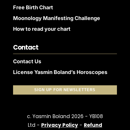
Free Birth Chart
Moonology Manifesting Challenge
How to read your chart
Contact
Contact Us
License Yasmin Boland’s Horoscopes
SIGN UP FOR NEWSLETTERS
c. Yasmin Boland 2026 - YB108
Ltd -
Privacy Policy
-
Refund