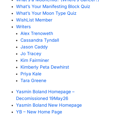
What’s Your Manifesting Block Quiz
What’s Your Moon Type Quiz
WishList Member
Writers
Alex Trenoweth
Cassandra Tyndall
Jason Caddy
Jo Tracey
Kim Fairminer
Kimberly Peta Dewhirst
Priya Kale
Tara Greene
Yasmin Boland Homepage –
Decomissioned 19May26
Yasmin Boland New Homepage
YB – New Home Page