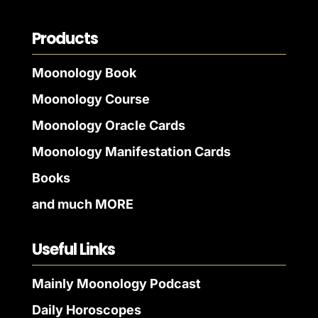
Products
Moonology Book
Moonology Course
Moonology Oracle Cards
Moonology Manifestation Cards
Books
and much MORE
Useful Links
Mainly Moonology Podcast
Daily Horoscopes