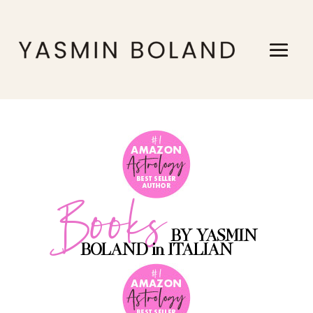
Books
BY YASMIN
BOLAND in ITALIAN