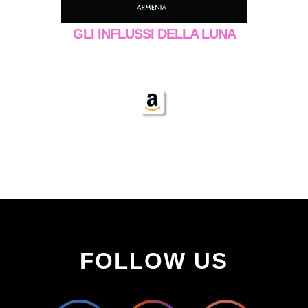
GLI INFLUSSI DELLA LUNA
FOLLOW US