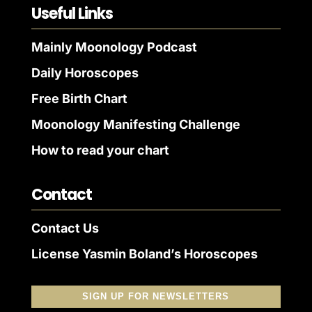
Useful Links
Mainly Moonology Podcast
Daily Horoscopes
Free Birth Chart
Moonology Manifesting Challenge
How to read your chart
Contact
Contact Us
License Yasmin Boland’s Horoscopes
SIGN UP FOR NEWSLETTERS