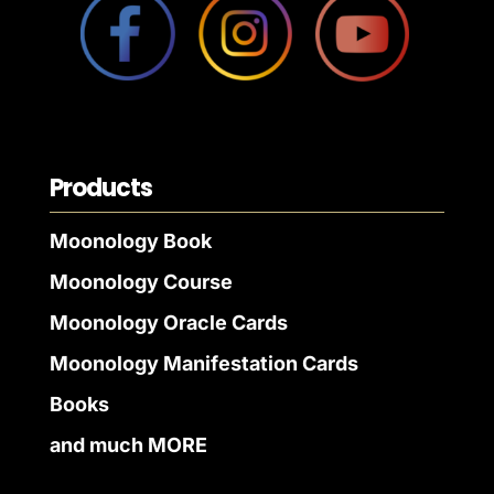
Products
Moonology Book
Moonology Course
Moonology Oracle Cards
Moonology Manifestation Cards
Books
and much MORE