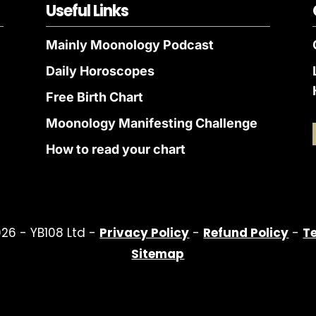
Useful Links
Mainly Moonology Podcast
Daily Horoscopes
Free Birth Chart
Moonology Manifesting Challenge
How to read your chart
26 - YB108 Ltd -
Privacy Policy
-
Refund Policy
-
T
Sitemap