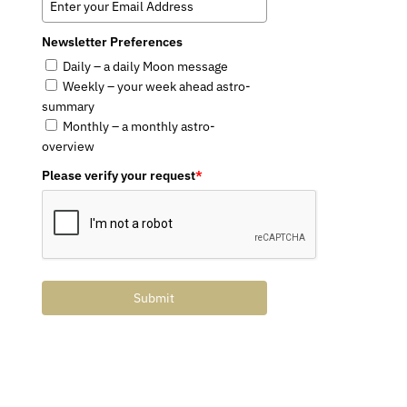
Newsletter Preferences
Daily – a daily Moon message
Weekly – your week ahead astro-
summary
Monthly – a monthly astro-
overview
Please verify your request
*
Submit