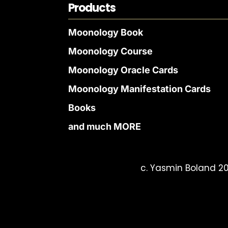
Products
Moonology Book
Moonology Course
Moonology Oracle Cards
Moonology Manifestation Cards
Books
and much MORE
c. Yasmin Boland 20