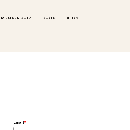
MEMBERSHIP
SHOP
BLOG
Email
*