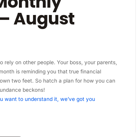
Monthly
– August
o rely on other people. Your boss, your parents,
 month is reminding you that true financial
own two feet. So hatch a plan for how you can
. Abundance beckons!
u want to understand it, we’ve got you