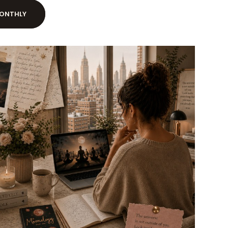
ONTHLY