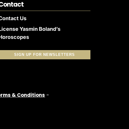
Contact
Contact Us
License Yasmin Boland’s
Horoscopes
SIGN UP FOR NEWSLETTERS
erms & Conditions
-