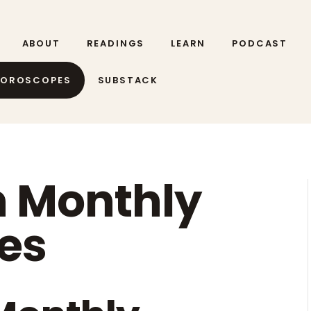
ABOUT
READINGS
LEARN
PODCAST
HOROSCOPES
SUBSTACK
n Monthly
es