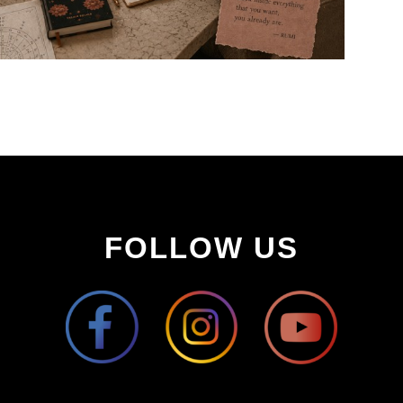
FOLLOW US