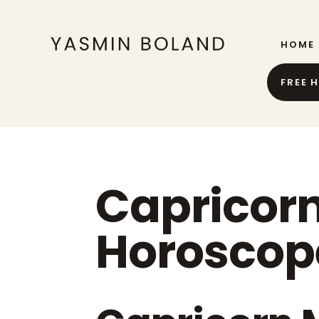
HOME
FREE 
Capricor
Horoscop