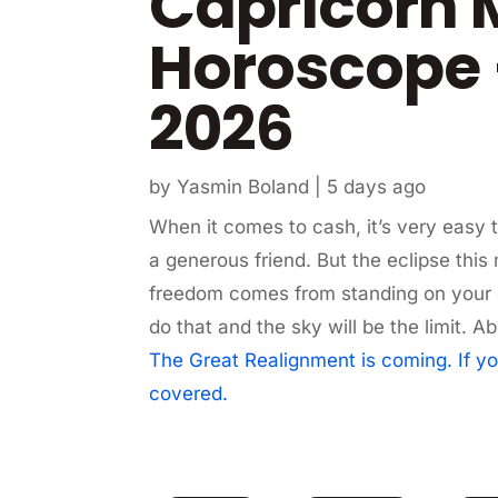
Capricorn 
Horoscope 
2026
by
Yasmin Boland
|
5 days ago
When it comes to cash, it’s very easy t
a generous friend. But the eclipse this
freedom comes from standing on your 
do that and the sky will be the limit
The Great Realignment is coming. If yo
covered.