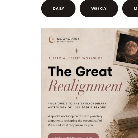
DAILY
WEEKLY
M