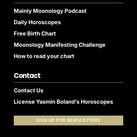
Mainly Moonology Podcast
Daily Horoscopes
Free Birth Chart
Moonology Manifesting Challenge
How to read your chart
Contact
Contact Us
License Yasmin Boland’s Horoscopes
SIGN UP FOR NEWSLETTERS