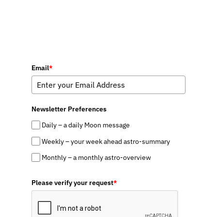
Email
*
Newsletter Preferences
Daily – a daily Moon message
Weekly – your week ahead astro-summary
Monthly – a monthly astro-overview
Please verify your request
*