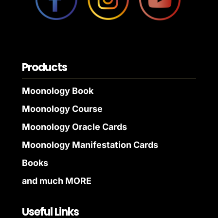
Products
Moonology Book
Moonology Course
Moonology Oracle Cards
Moonology Manifestation Cards
Books
and much MORE
Useful Links