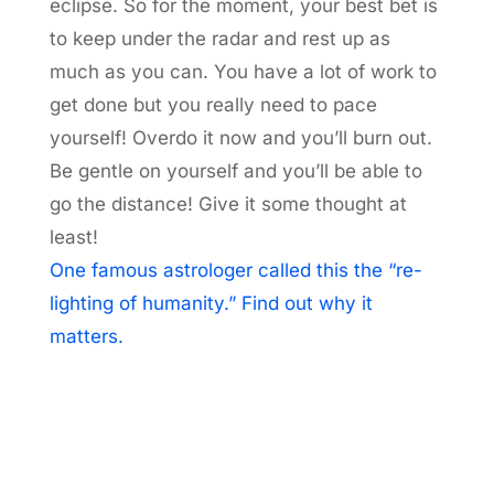
eclipse. So for the moment, your best bet is
to keep under the radar and rest up as
much as you can. You have a lot of work to
get done but you really need to pace
yourself! Overdo it now and you’ll burn out.
Be gentle on yourself and you’ll be able to
go the distance! Give it some thought at
least!
One famous astrologer called this the “re-
lighting of humanity.” Find out why it
matters.