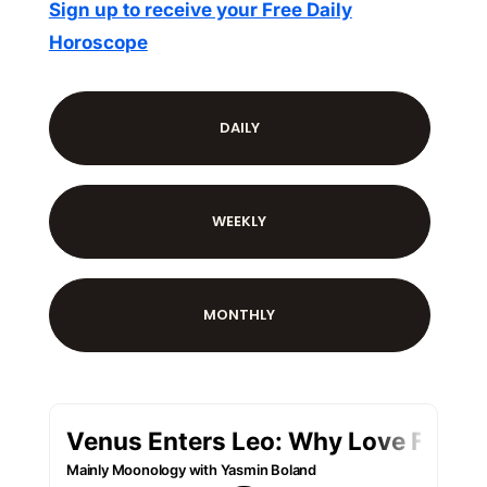
Sign up to receive your Free Daily
Horoscope
DAILY
WEEKLY
MONTHLY