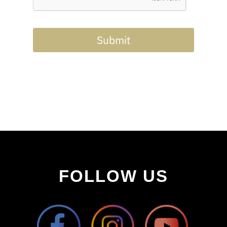
Submit
FOLLOW US