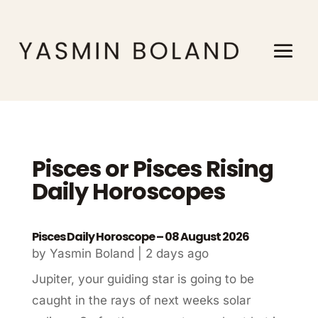
Pisces or Pisces Rising
Daily Horoscopes
Pisces Daily Horoscope – 08 August 2026
by
Yasmin Boland
|
2 days ago
Jupiter, your guiding star is going to be
caught in the rays of next weeks solar