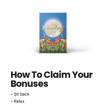
How To Claim Your
Bonuses
– Sit back
– Relax