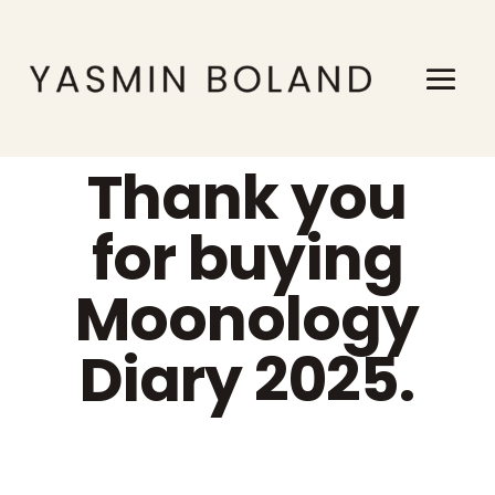
Thank you
for buying
Moonology
Diary 2025.