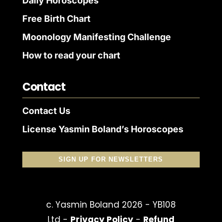
Daily Horoscopes
Free Birth Chart
Moonology Manifesting Challenge
How to read your chart
Contact
Contact Us
License Yasmin Boland’s Horoscopes
SIGN UP FOR NEWSLETTERS
c. Yasmin Boland 2026 - YB108
Ltd -
Privacy Policy
-
Refund