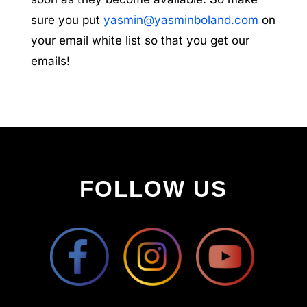
sure you put
yasmin@yasminboland.com
on
your email white list so that you get our
emails!
FOLLOW US