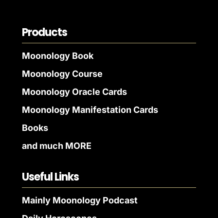
Products
Moonology Book
Moonology Course
Moonology Oracle Cards
Moonology Manifestation Cards
Books
and much MORE
Useful Links
Mainly Moonology Podcast