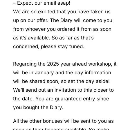
– Expect our email asap!
We are so excited that you have taken us
up on our offer. The Diary will come to you
from whoever you ordered it from as soon
as it’s available. So as far as that’s
concerned, please stay tuned.
Regarding the 2025 year ahead workshop, it
will be in January and the day information
will be shared soon, so set the day aside!
We’ll send out an invitation to this closer to
the date. You are guaranteed entry since
you bought the Diary.
All the other bonuses will be sent to you as
soon as they become available. So make