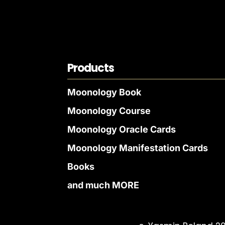
Products
Moonology Book
Moonology Course
Moonology Oracle Cards
Moonology Manifestation Cards
Books
and much MORE