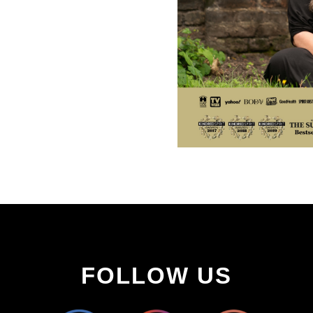
FOLLOW US