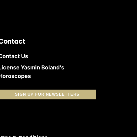
Contact
Contact Us
License Yasmin Boland’s
Horoscopes
SIGN UP FOR NEWSLETTERS