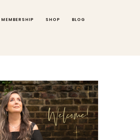
MEMBERSHIP
SHOP
BLOG