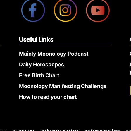
Useful Links
Mainly Moonology Podcast
Daily Horoscopes
Free Birth Chart
Moonology Manifesting Challenge
How to read your chart