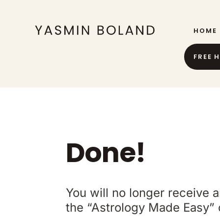
HOME
FREE 
Done!
You will no longer receive 
the “Astrology Made Easy” 