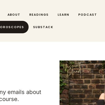
ABOUT
READINGS
LEARN
PODCAST
HOROSCOPES
SUBSTACK
any emails about
course.