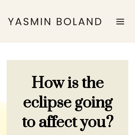
How is the
eclipse going
to affect you?