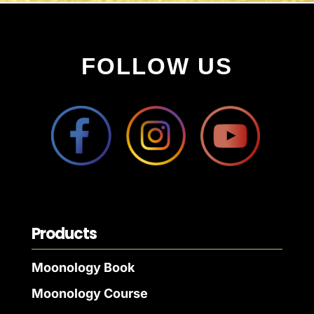
FOLLOW US
Products
Moonology Book
Moonology Course