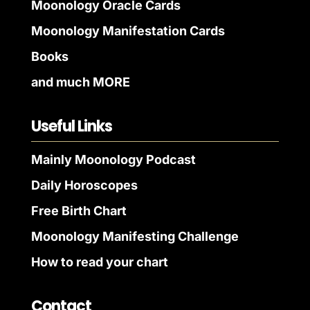
Moonology Oracle Cards
Moonology Manifestation Cards
Books
and much MORE
Useful Links
Mainly Moonology Podcast
Daily Horoscopes
Free Birth Chart
Moonology Manifesting Challenge
How to read your chart
Contact