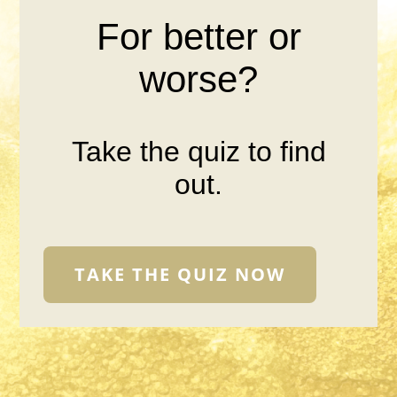
For better or
worse?
Take the quiz to find
out.
TAKE THE QUIZ NOW