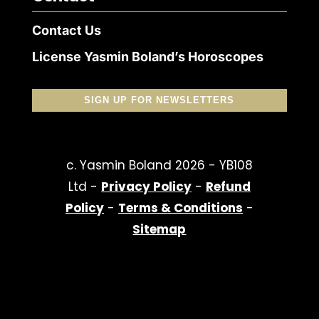
Contact Us
License Yasmin Boland’s Horoscopes
SIGN UP FOR NEWSLETTERS
c. Yasmin Boland 2026 - YB108
Ltd -
Privacy Policy
-
Refund
Policy
-
Terms & Conditions
-
Sitemap