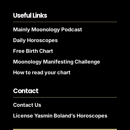
Useful Links
Mainly Moonology Podcast
Daily Horoscopes
Free Birth Chart
Moonology Manifesting Challenge
How to read your chart
Contact
Contact Us
License Yasmin Boland’s Horoscopes