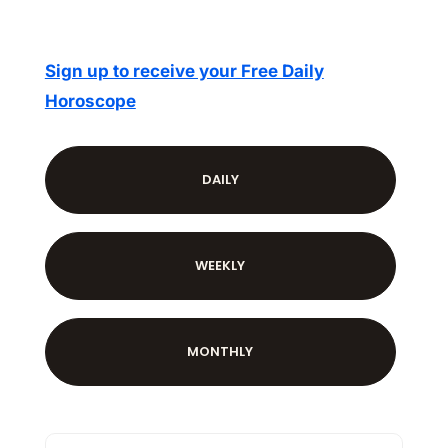
Sign up to receive your Free Daily
Horoscope
DAILY
WEEKLY
MONTHLY