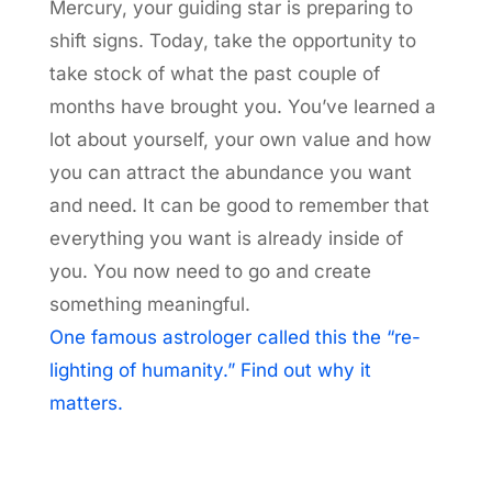
Mercury, your guiding star is preparing to
shift signs. Today, take the opportunity to
take stock of what the past couple of
months have brought you. You’ve learned a
lot about yourself, your own value and how
you can attract the abundance you want
and need. It can be good to remember that
everything you want is already inside of
you. You now need to go and create
something meaningful.
One famous astrologer called this the “re-
lighting of humanity.” Find out why it
matters.