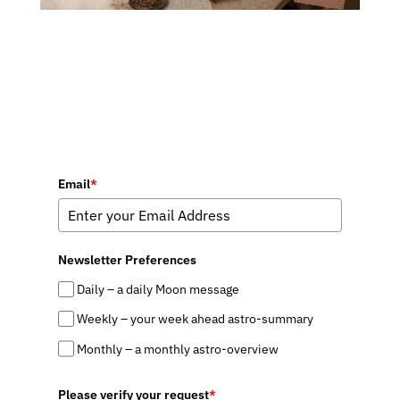
Email
*
Newsletter Preferences
Daily – a daily Moon message
Weekly – your week ahead astro-summary
Monthly – a monthly astro-overview
Please verify your request
*