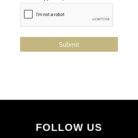
Submit
FOLLOW US