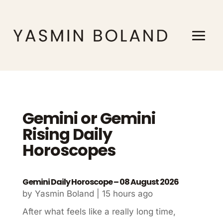
Gemini or Gemini
Rising Daily
Horoscopes
Gemini Daily Horoscope – 08 August 2026
by
Yasmin Boland
|
15 hours ago
After what feels like a really long time,