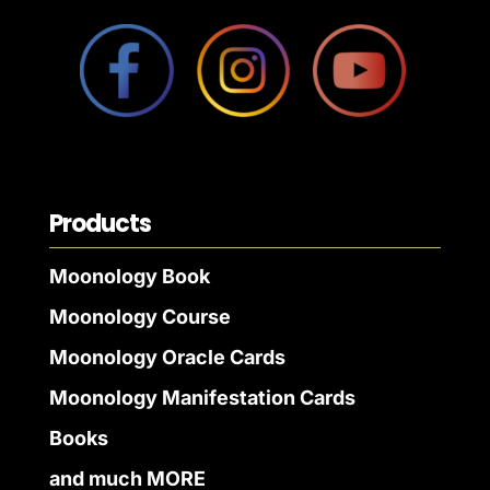
Products
Moonology Book
Moonology Course
Moonology Oracle Cards
Moonology Manifestation Cards
Books
and much MORE