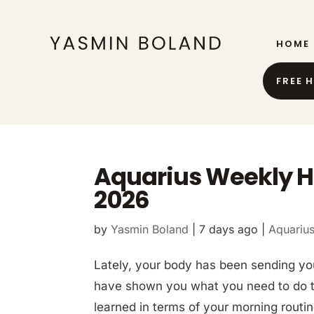
HOME
FREE 
Aquarius Weekly H
2026
by
Yasmin Boland
|
7 days ago
|
Aquariu
Lately, your body has been sending y
have shown you what you need to do to l
learned in terms of your morning rout