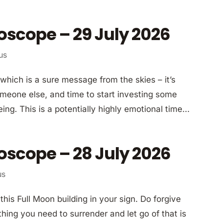
oscope – 29 July 2026
us
which is a sure message from the skies – it’s
meone else, and time to start investing some
ng. This is a potentially highly emotional time...
oscope – 28 July 2026
us
is Full Moon building in your sign. Do forgive
hing you need to surrender and let go of that is