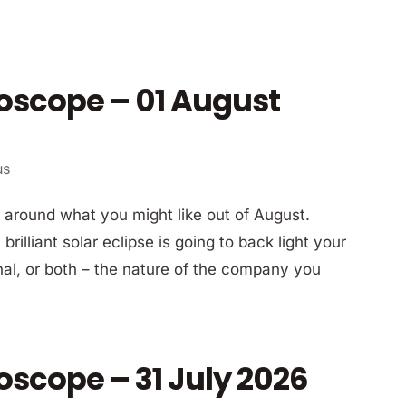
oscope – 01 August
us
around what you might like out of August.
rilliant solar eclipse is going to back light your
nal, or both – the nature of the company you
oscope – 31 July 2026