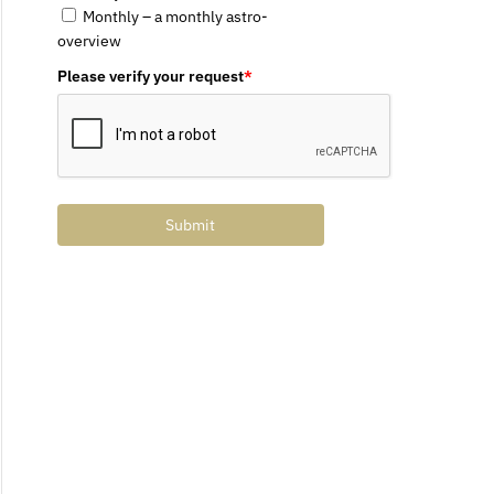
Monthly – a monthly astro-
overview
Please verify your request
*
Submit