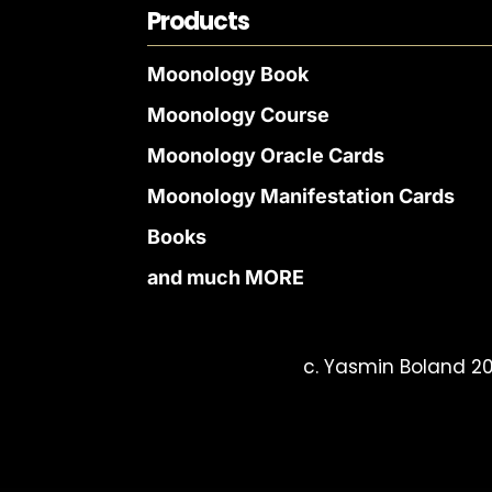
Products
Moonology Book
Moonology Course
Moonology Oracle Cards
Moonology Manifestation Cards
Books
and much MORE
c. Yasmin Boland 20