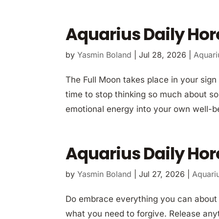
Aquarius Daily Hor
by
Yasmin Boland
|
Jul 28, 2026
|
Aquari
The Full Moon takes place in your sign 
time to stop thinking so much about so
emotional energy into your own well-bei
Aquarius Daily Hor
by
Yasmin Boland
|
Jul 27, 2026
|
Aquari
Do embrace everything you can about th
what you need to forgive. Release anyt