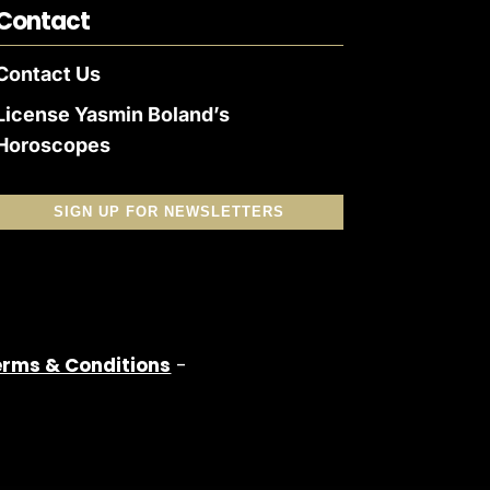
Contact
Contact Us
License Yasmin Boland’s
Horoscopes
SIGN UP FOR NEWSLETTERS
erms & Conditions
-