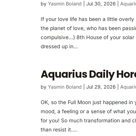
by
Yasmin Boland
|
Jul 30, 2026
|
Aquari
If your love life has been a little over
the planet of love, who has been pass
compulsive…) 8th House of your solar c
dressed up in...
Aquarius Daily Hor
by
Yasmin Boland
|
Jul 29, 2026
|
Aquari
OK, so the Full Moon just happened in y
mood, a feeling or a sense of what your
for you! So much transformation and c
than resist it....