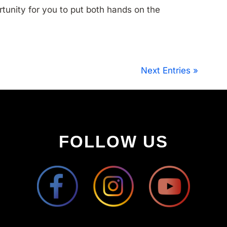
rtunity for you to put both hands on the
Next Entries »
FOLLOW US