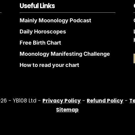
Useful Links
Mainly Moonology Podcast
Daily Horoscopes
Free Birth Chart
Moonology Manifesting Challenge
How to read your chart
26 - YB108 Ltd -
Privacy Policy
-
Refund Policy
-
T
Sitemap