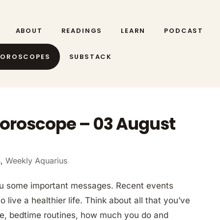
ABOUT
READINGS
LEARN
PODCAST
HOROSCOPES
SUBSTACK
oroscope – 03 August
s
,
Weekly Aquarius
ou some important messages. Recent events
ive a healthier life. Think about all that you’ve
ine, bedtime routines, how much you do and