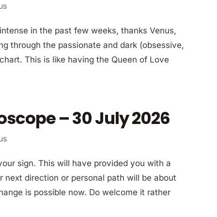
us
ly intense in the past few weeks, thanks Venus,
ing through the passionate and dark (obsessive,
hart. This is like having the Queen of Love
oscope – 30 July 2026
us
our sign. This will have provided you with a
 next direction or personal path will be about
hange is possible now. Do welcome it rather