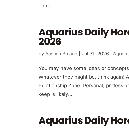
don’t...
Aquarius Daily Hor
2026
by
Yasmin Boland
|
Jul 31, 2026
|
Aquari
You may have some ideas or concepts 
Whatever they might be, think again! A b
Relationship Zone. Personal, professio
keep is likely...
Aquarius Daily Hor