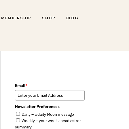
MEMBERSHIP
SHOP
BLOG
Email
*
Newsletter Preferences
Daily – a daily Moon message
Weekly – your week ahead astro-
summary