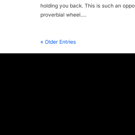
holding you back. This is such an oppo
proverbial wheel....
« Older Entries