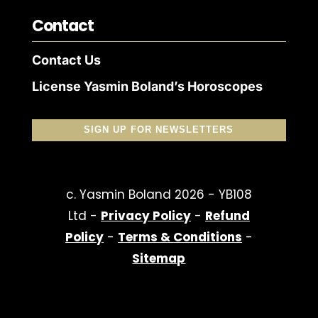
Contact
Contact Us
License Yasmin Boland’s Horoscopes
SIGN UP FOR NEWSLETTERS
c. Yasmin Boland 2026 - YB108
Ltd -
Privacy Policy
-
Refund
Policy
-
Terms & Conditions
-
Sitemap