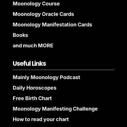
Moonology Course
Moonology Oracle Cards
Moonology Manifestation Cards
Books
and much MORE
Useful Links
Mainly Moonology Podcast
Daily Horoscopes
Free Birth Chart
Moonology Manifesting Challenge
How to read your chart