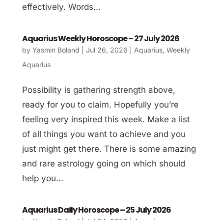
effectively. Words...
Aquarius Weekly Horoscope – 27 July 2026
by
Yasmin Boland
|
Jul 26, 2026
|
Aquarius
,
Weekly
Aquarius
Possibility is gathering strength above,
ready for you to claim. Hopefully you’re
feeling very inspired this week. Make a list
of all things you want to achieve and you
just might get there. There is some amazing
and rare astrology going on which should
help you...
Aquarius Daily Horoscope – 25 July 2026