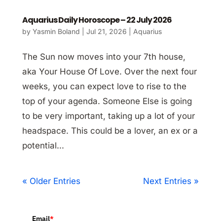
Aquarius Daily Horoscope – 22 July 2026
by
Yasmin Boland
|
Jul 21, 2026
|
Aquarius
The Sun now moves into your 7th house,
aka Your House Of Love. Over the next four
weeks, you can expect love to rise to the
top of your agenda. Someone Else is going
to be very important, taking up a lot of your
headspace. This could be a lover, an ex or a
potential...
« Older Entries
Next Entries »
Email
*