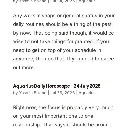
by
Yasmin Boland
|
Jul 24, 2026
|
Aquarius
Any work mishaps or general snafus in your
daily routines should be a thing of the past
by now. That being said though, it would be
wise to not take things for granted. If you
need to get on top of your schedule in
advance, then do that. If you need to carve
out more...
Aquarius Daily Horoscope – 24 July 2026
by
Yasmin Boland
|
Jul 23, 2026
|
Aquarius
Right now, the focus is probably very much
on your most important one to one
relationship. That says it should be around