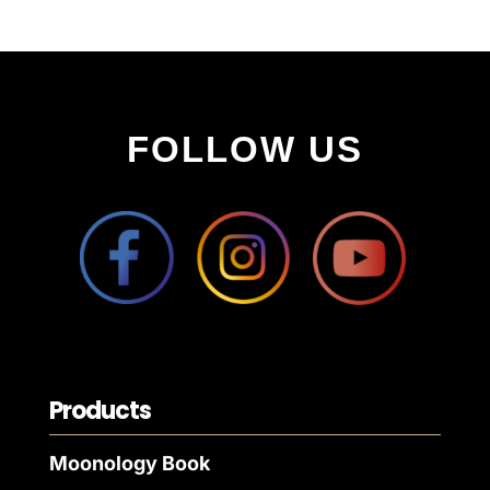
FOLLOW US
Products
Moonology Book