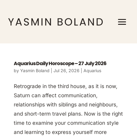
Aquarius Daily Horoscope – 27 July 2026
by
Yasmin Boland
|
Jul 26, 2026
|
Aquarius
Retrograde in the third house, as it is now,
Saturn can affect communication,
relationships with siblings and neighbours,
and short-term travel plans. Now is the right
time to examine your communication style
and learning to express yourself more