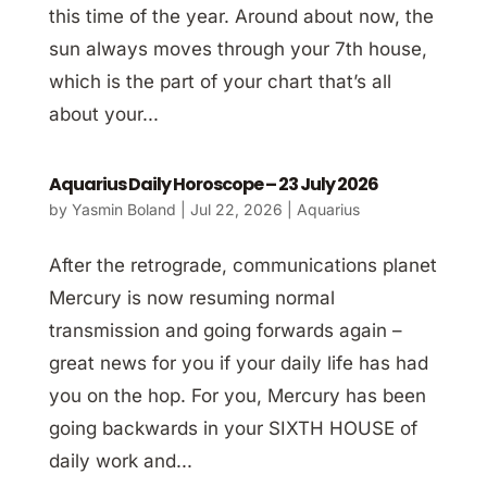
this time of the year. Around about now, the
sun always moves through your 7th house,
which is the part of your chart that’s all
about your...
Aquarius Daily Horoscope – 23 July 2026
by
Yasmin Boland
|
Jul 22, 2026
|
Aquarius
After the retrograde, communications planet
Mercury is now resuming normal
transmission and going forwards again –
great news for you if your daily life has had
you on the hop. For you, Mercury has been
going backwards in your SIXTH HOUSE of
daily work and...