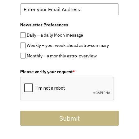
Newsletter Preferences
Daily – a daily Moon message
Weekly – your week ahead astro-summary
Monthly – a monthly astro-overview
Please verify your request
*
Submit