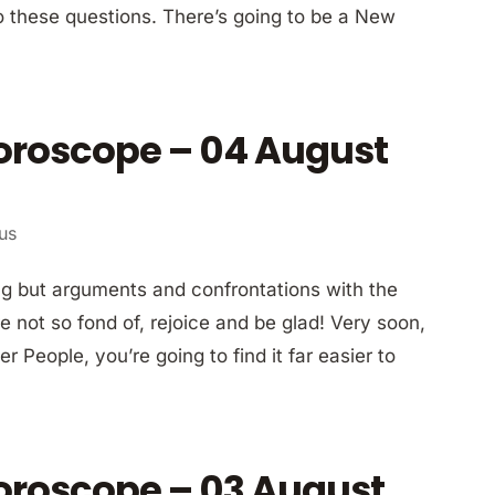
to these questions. There’s going to be a New
Horoscope – 04 August
ius
ng but arguments and confrontations with the
e not so fond of, rejoice and be glad! Very soon,
 People, you’re going to find it far easier to
Horoscope – 03 August