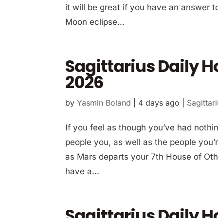
it will be great if you have an answer 
Moon eclipse...
Sagittarius Daily 
2026
by
Yasmin Boland
|
4 days ago
|
Sagittar
If you feel as though you’ve had nothi
people you, as well as the people you’r
as Mars departs your 7th House of Other
have a...
Sagittarius Daily 