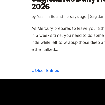
2026
by
Yasmin Boland
|
5 days ago
|
Sagittar
As Mercury prepares to leave your 8t
in a week’s time, you need to do some f
little while left to wrapup those deep
either talked...
« Older Entries