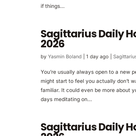
if things...
Sagittarius Daily 
2026
by
Yasmin Boland
|
1 day ago
|
Sagittariu
You’re usually always open to a new p
might start to feel you actually don’t
familiar. It could even be more about y
days meditating on...
Sagittarius Daily 