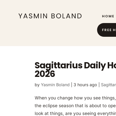
HOME
FREE 
Sagittarius Daily 
2026
by
Yasmin Boland
|
3 hours ago
|
Sagittar
When you change how you see things, 
the eclipse season that is about to op
look at things, are you seeing everythi