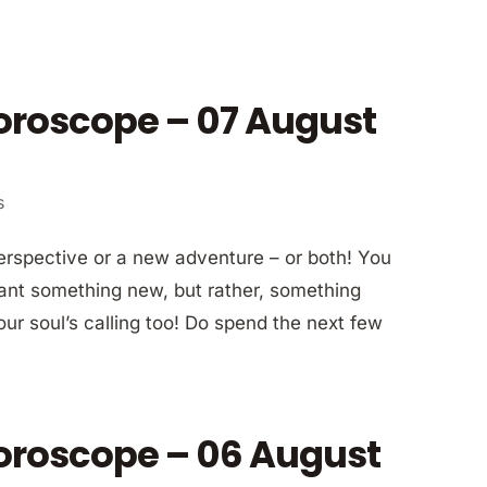
Horoscope – 07 August
s
erspective or a new adventure – or both! You
 want something new, but rather, something
our soul’s calling too! Do spend the next few
Horoscope – 06 August