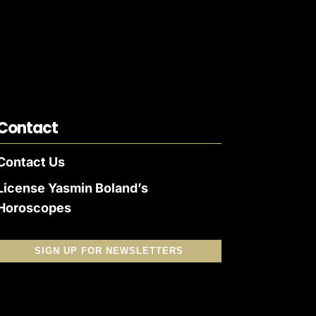
Contact
Contact Us
License Yasmin Boland’s
Horoscopes
SIGN UP FOR NEWSLETTERS