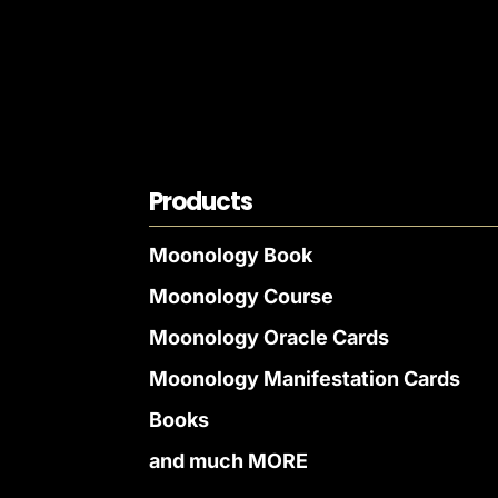
Products
Moonology Book
Moonology Course
Moonology Oracle Cards
Moonology Manifestation Cards
Books
and much MORE