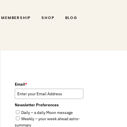
MEMBERSHIP
SHOP
BLOG
Email
*
Newsletter Preferences
Daily – a daily Moon message
Weekly – your week ahead astro-
summary