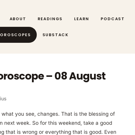
ABOUT
READINGS
LEARN
PODCAST
HOROSCOPES
SUBSTACK
Horoscope – 08 August
ius
what you see, changes. That is the blessing of
en next week. So for this weekend, take a good
ng that is wrong or everything that is good. Even