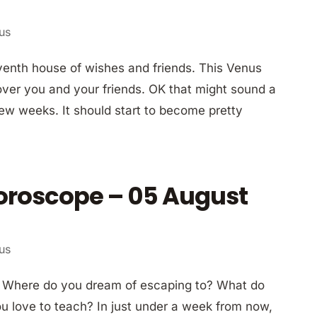
ius
enth house of wishes and friends. This Venus
over you and your friends. OK that might sound a
few weeks. It should start to become pretty
Horoscope – 05 August
ius
? Where do you dream of escaping to? What do
 love to teach? In just under a week from now,