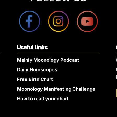
Useful Links
Mainly Moonology Podcast
Daily Horoscopes
Free Birth Chart
Moonology Manifesting Challenge
How to read your chart