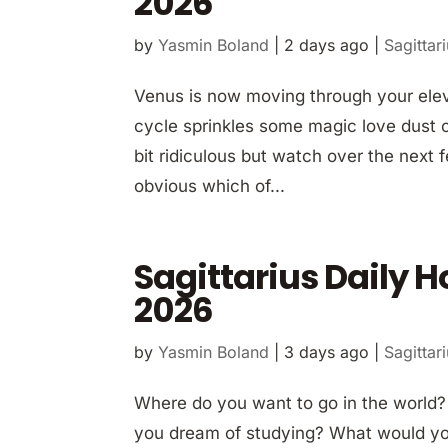
2026
by
Yasmin Boland
|
2 days ago
|
Sagittar
Venus is now moving through your elev
cycle sprinkles some magic love dust 
bit ridiculous but watch over the next 
obvious which of...
Sagittarius Daily 
2026
by
Yasmin Boland
|
3 days ago
|
Sagittar
Where do you want to go in the world
you dream of studying? What would you