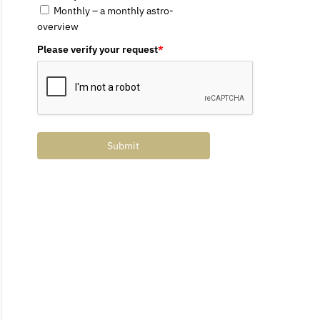
Monthly – a monthly astro-
overview
Please verify your request
*
Submit