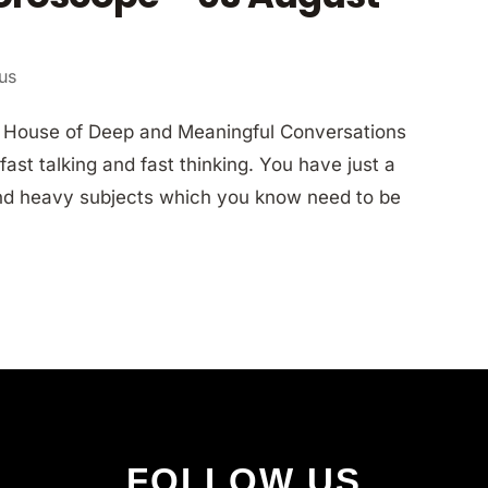
ius
h House of Deep and Meaningful Conversations
ast talking and fast thinking. You have just a
 and heavy subjects which you know need to be
FOLLOW US