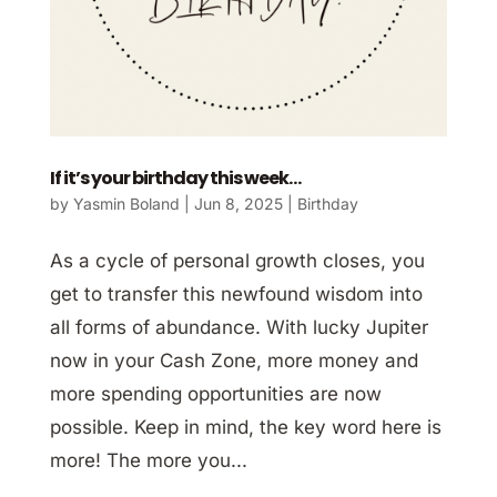
If it’s your birthday this week…
by
Yasmin Boland
|
Jun 8, 2025
|
Birthday
As a cycle of personal growth closes, you
get to transfer this newfound wisdom into
all forms of abundance. With lucky Jupiter
now in your Cash Zone, more money and
more spending opportunities are now
possible. Keep in mind, the key word here is
more! The more you...