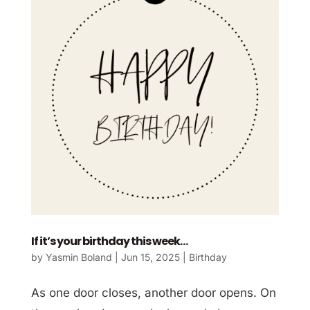
If it’s your birthday this week…
by
Yasmin Boland
|
Jun 15, 2025
|
Birthday
As one door closes, another door opens. On