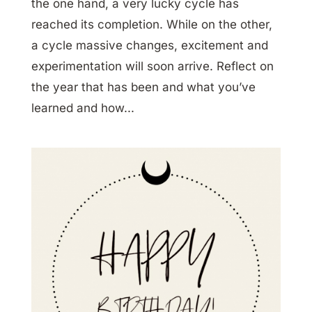
the one hand, a very lucky cycle has
reached its completion. While on the other,
a cycle massive changes, excitement and
experimentation will soon arrive. Reflect on
the year that has been and what you’ve
learned and how...