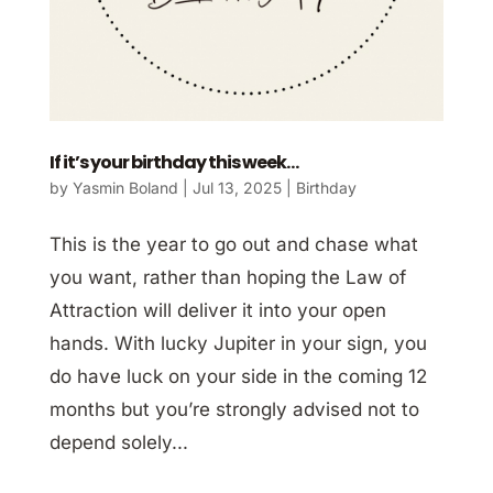
If it’s your birthday this week…
by
Yasmin Boland
|
Jul 13, 2025
|
Birthday
This is the year to go out and chase what
you want, rather than hoping the Law of
Attraction will deliver it into your open
hands. With lucky Jupiter in your sign, you
do have luck on your side in the coming 12
months but you’re strongly advised not to
depend solely...