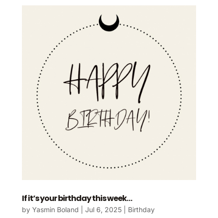
If it’s your birthday this week…
by
Yasmin Boland
|
Jul 6, 2025
|
Birthday