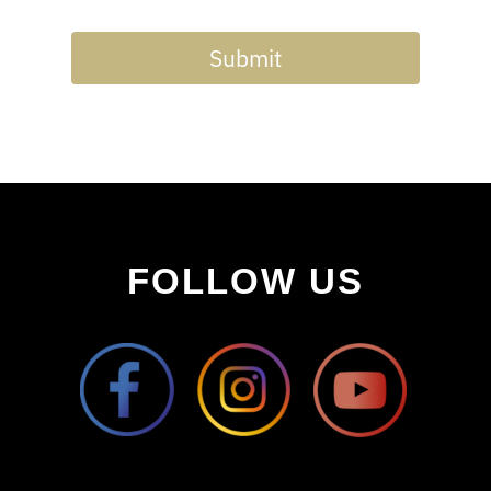
Submit
FOLLOW US