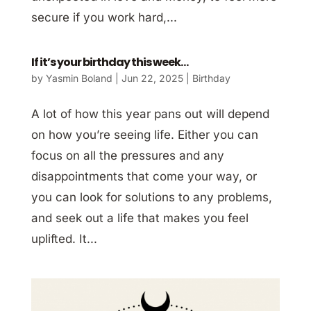
secure if you work hard,...
If it’s your birthday this week…
by
Yasmin Boland
|
Jun 22, 2025
|
Birthday
A lot of how this year pans out will depend
on how you’re seeing life. Either you can
focus on all the pressures and any
disappointments that come your way, or
you can look for solutions to any problems,
and seek out a life that makes you feel
uplifted. It...