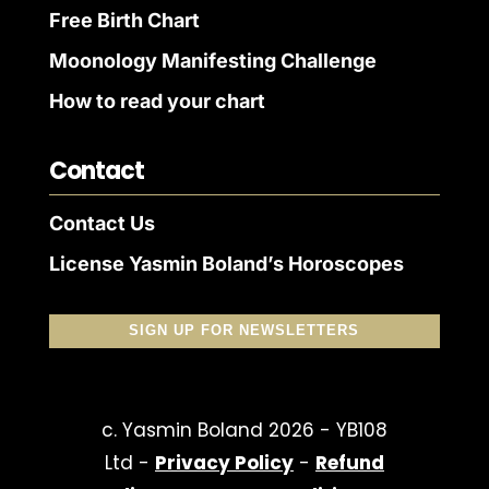
Free Birth Chart
Moonology Manifesting Challenge
How to read your chart
Contact
Contact Us
License Yasmin Boland’s Horoscopes
SIGN UP FOR NEWSLETTERS
c. Yasmin Boland 2026 - YB108
Ltd -
Privacy Policy
-
Refund