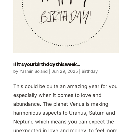
If it’s your birthday this week…
by
Yasmin Boland
|
Jun 29, 2025
|
Birthday
This could be quite an amazing year for you
especially when it comes to love and
abundance. The planet Venus is making
harmonious aspects to Uranus, Saturn and
Neptune which means you can expect the
unexpected in love and money, to feel more