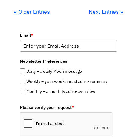
« Older Entries
Next Entries »
Email
*
Newsletter Preferences
Daily – a daily Moon message
Weekly – your week ahead astro-summary
Monthly – a monthly astro-overview
Please verify your request
*