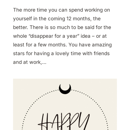
The more time you can spend working on
yourself in the coming 12 months, the
better. There is so much to be said for the
whole “disappear for a year” idea – or at
least for a few months. You have amazing
stars for having a lovely time with friends
and at work,...