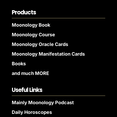
Products
Moonology Book
Moonology Course
Moonology Oracle Cards
Moonology Manifestation Cards
Books
and much MORE
Useful Links
Mainly Moonology Podcast
Daily Horoscopes