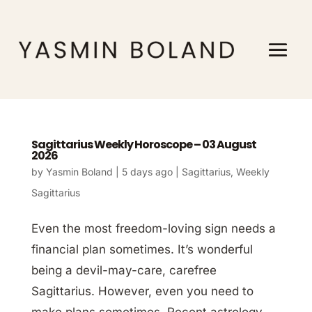
Sagittarius Weekly Horoscope – 03 August
2026
by
Yasmin Boland
|
5 days ago
|
Sagittarius
,
Weekly
Sagittarius
Even the most freedom-loving sign needs a
financial plan sometimes. It’s wonderful
being a devil-may-care, carefree
Sagittarius. However, even you need to
make plans sometimes. Recent astrology