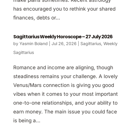
has encouraged you to rethink your shared
finances, debts or...
Sagittarius Weekly Horoscope – 27 July 2026
by
Yasmin Boland
|
Jul 26, 2026
|
Sagittarius
,
Weekly
Sagittarius
Romance and income are aligning, though
steadiness remains your challenge. A lovely
Venus/Mars connection is giving you good
vibes when it comes to your most important
one-to-one relationships, and your ability to
earn money. The main issue you could face
is being a...