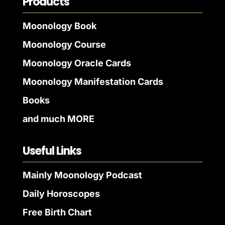
Products
Moonology Book
Moonology Course
Moonology Oracle Cards
Moonology Manifestation Cards
Books
and much MORE
Useful Links
Mainly Moonology Podcast
Daily Horoscopes
Free Birth Chart