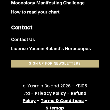
Moonology Manifesting Challenge
How to read your chart
Contact
Contact Us
License Yasmin Boland’s Horoscopes
SIGN UP FOR NEWSLETTERS
c. Yasmin Boland 2026 - YB108
Ltd -
Privacy Policy
-
Refund
Policy
-
Terms & Conditions
-
Sitemap