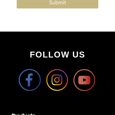
Submit
FOLLOW US