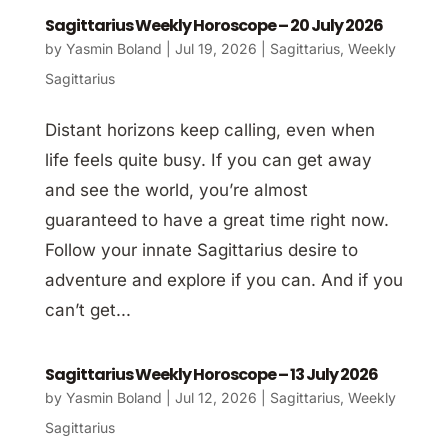
Sagittarius Weekly Horoscope – 20 July 2026
by
Yasmin Boland
|
Jul 19, 2026
|
Sagittarius
,
Weekly
Sagittarius
Distant horizons keep calling, even when
life feels quite busy. If you can get away
and see the world, you’re almost
guaranteed to have a great time right now.
Follow your innate Sagittarius desire to
adventure and explore if you can. And if you
can’t get...
Sagittarius Weekly Horoscope – 13 July 2026
by
Yasmin Boland
|
Jul 12, 2026
|
Sagittarius
,
Weekly
Sagittarius