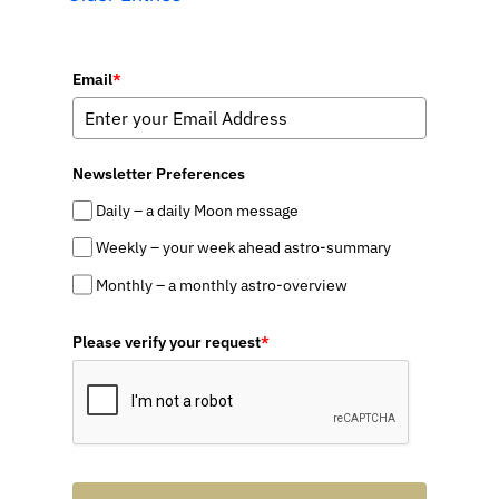
Email
*
Newsletter Preferences
Daily – a daily Moon message
Weekly – your week ahead astro-summary
Monthly – a monthly astro-overview
Please verify your request
*