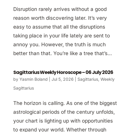
Disruption rarely arrives without a good
reason worth discovering later. It’s very
easy to assume that all the disruptions
taking place in your life lately are sent to
annoy you. However, the truth is much
better than that. You’re like a tree that’s...
Sagittarius Weekly Horoscope – 06 July 2026
by
Yasmin Boland
|
Jul 5, 2026
|
Sagittarius
,
Weekly
Sagittarius
The horizon is calling. As one of the biggest
astrological periods of the century unfolds,
your chart is lighting up with opportunities
to expand your world. Whether through