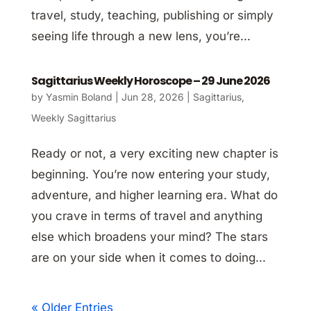
travel, study, teaching, publishing or simply
seeing life through a new lens, you’re...
Sagittarius Weekly Horoscope – 29 June 2026
by
Yasmin Boland
|
Jun 28, 2026
|
Sagittarius
,
Weekly Sagittarius
Ready or not, a very exciting new chapter is
beginning. You’re now entering your study,
adventure, and higher learning era. What do
you crave in terms of travel and anything
else which broadens your mind? The stars
are on your side when it comes to doing...
« Older Entries