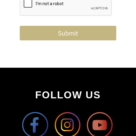
Submit
FOLLOW US