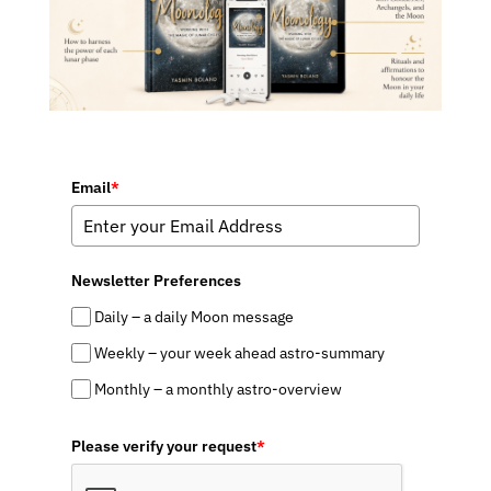
Email
*
Newsletter Preferences
Daily – a daily Moon message
Weekly – your week ahead astro-summary
Monthly – a monthly astro-overview
Please verify your request
*