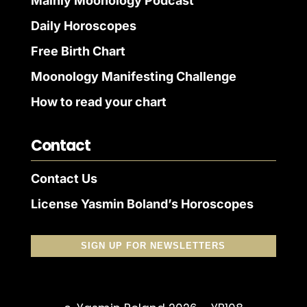
Mainly Moonology Podcast
Daily Horoscopes
Free Birth Chart
Moonology Manifesting Challenge
How to read your chart
Contact
Contact Us
License Yasmin Boland’s Horoscopes
SIGN UP FOR NEWSLETTERS