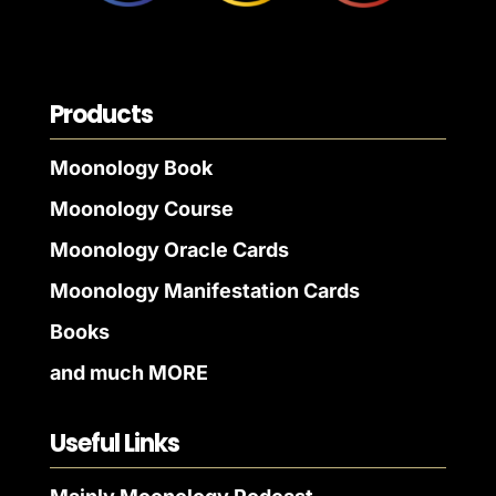
Products
Moonology Book
Moonology Course
Moonology Oracle Cards
Moonology Manifestation Cards
Books
and much MORE
Useful Links