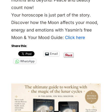
count now!
Your horoscope is just part of the story.
Discover how the Moon affects your mood,
energy and emotions with Yasmin’s free
Moon & Your Mood Guide:
Click here
Share this:
Email
WhatsApp