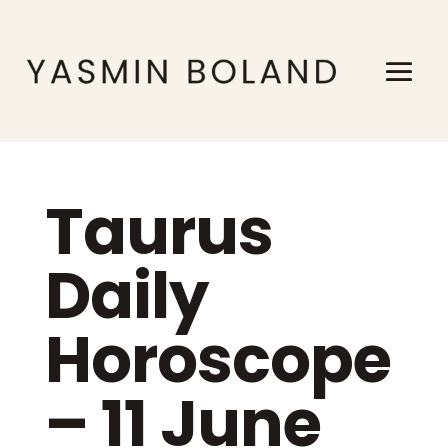
Taurus
Daily
Horoscope
– 11 June