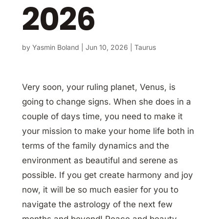
2026
by
Yasmin Boland
|
Jun 10, 2026
|
Taurus
Very soon, your ruling planet, Venus, is
going to change signs. When she does in a
couple of days time, you need to make it
your mission to make your home life both in
terms of the family dynamics and the
environment as beautiful and serene as
possible. If you get create harmony and joy
now, it will be so much easier for you to
navigate the astrology of the next few
months and beyond! Peace and beauty