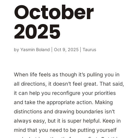
October
2025
by
Yasmin Boland
|
Oct 9, 2025
|
Taurus
When life feels as though it’s pulling you in
all directions, it doesn’t feel great. That said,
it can help you reconfigure your priorities
and take the appropriate action. Making
distinctions and drawing boundaries isn’t
always easy, but it is super helpful. Keep in
mind that you need to be putting yourself