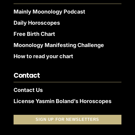
Mainly Moonology Podcast
Daily Horoscopes
Free Birth Chart
Moonology Manifesting Challenge
How to read your chart
Contact
Contact Us
License Yasmin Boland’s Horoscopes
SIGN UP FOR NEWSLETTERS