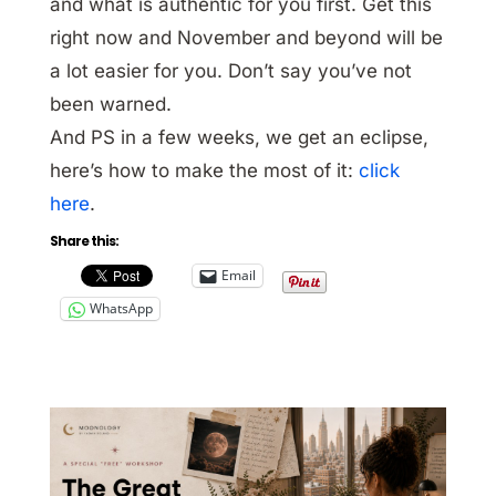
and what is authentic for you first. Get this
right now and November and beyond will be
a lot easier for you. Don’t say you’ve not
been warned.
And PS in a few weeks, we get an eclipse,
here’s how to make the most of it:
click
here
.
Share this:
Email
WhatsApp