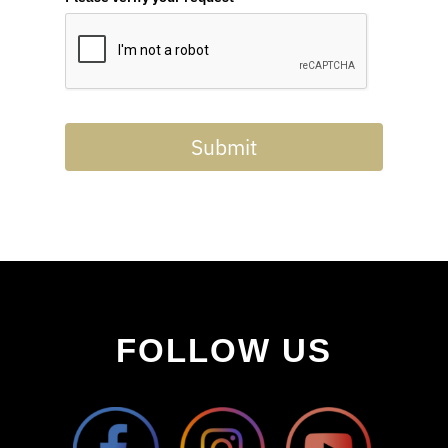
Submit
FOLLOW US