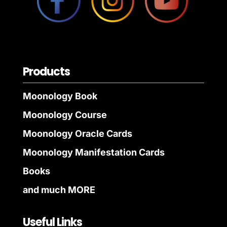
Products
Moonology Book
Moonology Course
Moonology Oracle Cards
Moonology Manifestation Cards
Books
and much MORE
Useful Links