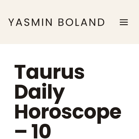
Taurus
Daily
Horoscope
– 10