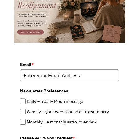
Email
*
Newsletter Preferences
Daily – a daily Moon message
Weekly – your week ahead astro-summary
Monthly – a monthly astro-overview
Please verify your request
*