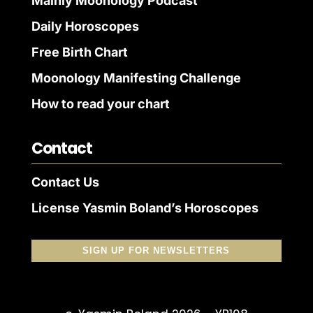
Mainly Moonology Podcast
Daily Horoscopes
Free Birth Chart
Moonology Manifesting Challenge
How to read your chart
Contact
Contact Us
License Yasmin Boland’s Horoscopes
SIGN UP FOR NEWSLETTERS