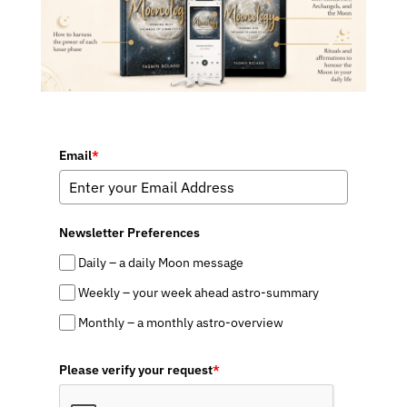
Email
*
Newsletter Preferences
Daily – a daily Moon message
Weekly – your week ahead astro-summary
Monthly – a monthly astro-overview
Please verify your request
*