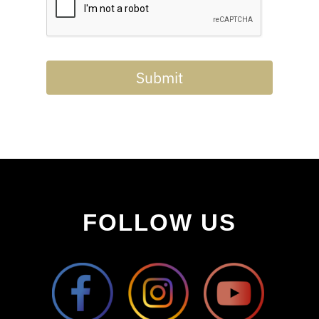
Submit
FOLLOW US