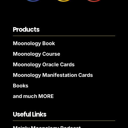
Products
Moonology Book
Moonology Course
Moonology Oracle Cards
Moonology Manifestation Cards
Books
and much MORE
Useful Links