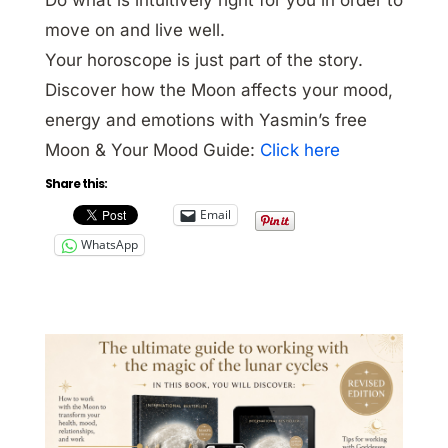
move on and live well.
Your horoscope is just part of the story.
Discover how the Moon affects your mood,
energy and emotions with Yasmin’s free
Moon & Your Mood Guide:
Click here
Share this:
Email
WhatsApp