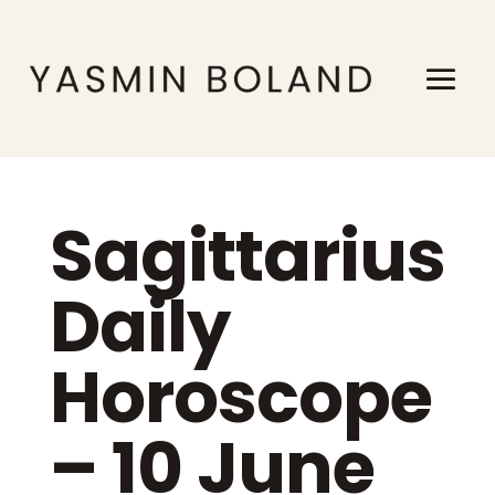
Sagittarius
Daily
Horoscope
– 10 June