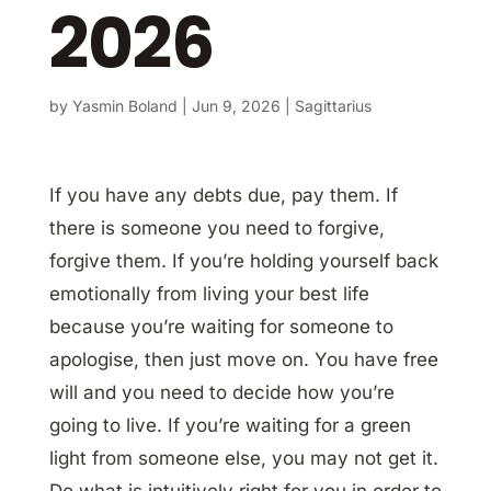
2026
by
Yasmin Boland
|
Jun 9, 2026
|
Sagittarius
If you have any debts due, pay them. If
there is someone you need to forgive,
forgive them. If you’re holding yourself back
emotionally from living your best life
because you’re waiting for someone to
apologise, then just move on. You have free
will and you need to decide how you’re
going to live. If you’re waiting for a green
light from someone else, you may not get it.
Do what is intuitively right for you in order to