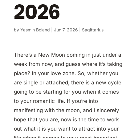
2026
by
Yasmin Boland
|
Jun 7, 2026
|
Sagittarius
There’s a New Moon coming in just under a
week from now, and guess where it’s taking
place? In your love zone. So, whether you
are single or attached, there is a new cycle
going to be starting for you when it comes
to your romantic life. If you’re into
manifesting with the moon, and I sincerely
hope that you are, now is the time to work
out what it is you want to attract into your
life when it comes to your most important