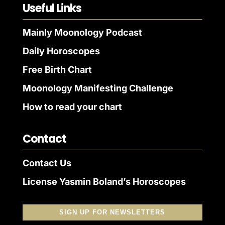
Useful Links
Mainly Moonology Podcast
Daily Horoscopes
Free Birth Chart
Moonology Manifesting Challenge
How to read your chart
Contact
Contact Us
License Yasmin Boland’s Horoscopes
SIGN UP FOR NEWSLETTERS