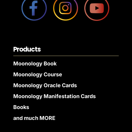
Products
Moonology Book
Moonology Course
Moonology Oracle Cards
Moonology Manifestation Cards
Books
and much MORE