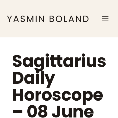
Sagittarius
Daily
Horoscope
– 08 June