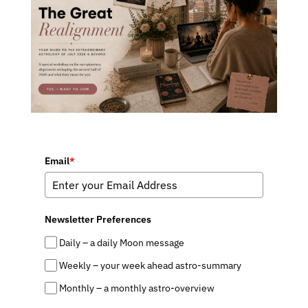
Email
*
Newsletter Preferences
Daily – a daily Moon message
Weekly – your week ahead astro-summary
Monthly – a monthly astro-overview