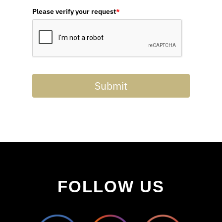
Please verify your request
*
Submit
FOLLOW US