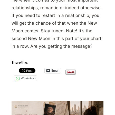
relationships, romantic or indeed otherwise.
If you need to restart in a relationship, you
will get the chance of that when the New
Moon comes. Stay tuned. Note! It’s the
second New Moon in this part of your chart
in a row. Are you getting the message?
Share this:
Email
WhatsApp