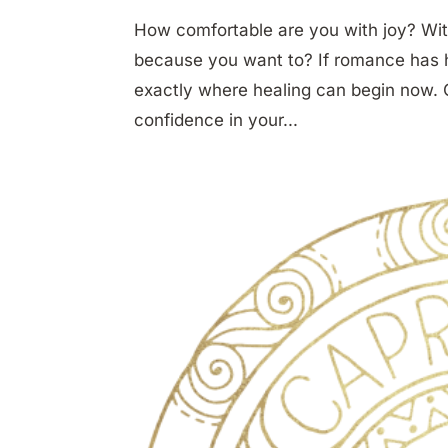
How comfortable are you with joy? Wit
because you want to? If romance has hur
exactly where healing can begin now. O
confidence in your...