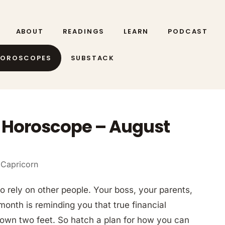
ABOUT
READINGS
LEARN
PODCAST
HOROSCOPES
SUBSTACK
 Horoscope – August
 Capricorn
o rely on other people. Your boss, your parents,
 month is reminding you that true financial
own two feet. So hatch a plan for how you can