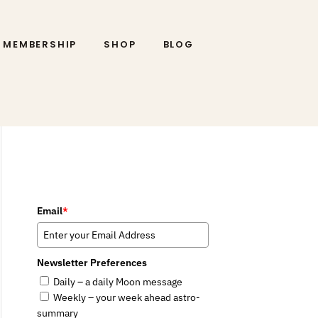
MEMBERSHIP
SHOP
BLOG
Email
*
Newsletter Preferences
Daily – a daily Moon message
Weekly – your week ahead astro-
summary