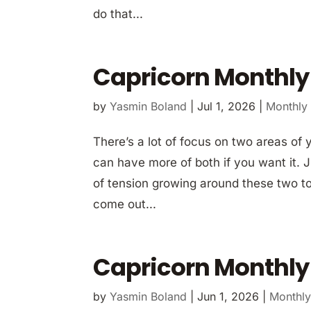
do that...
Capricorn Monthly
by
Yasmin Boland
|
Jul 1, 2026
|
Monthly
There’s a lot of focus on two areas of 
can have more of both if you want it. Ju
of tension growing around these two top
come out...
Capricorn Monthly
by
Yasmin Boland
|
Jun 1, 2026
|
Monthly