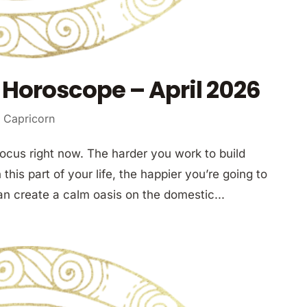
Horoscope – April 2026
 Capricorn
focus right now. The harder you work to build
this part of your life, the happier you’re going to
an create a calm oasis on the domestic...