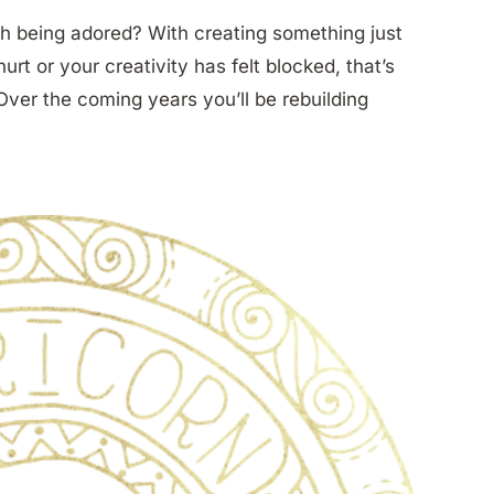
h being adored? With creating something just
t or your creativity has felt blocked, that’s
ver the coming years you’ll be rebuilding