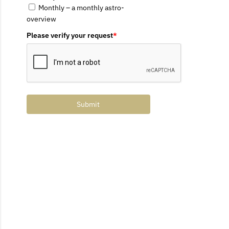
Monthly – a monthly astro-
overview
Please verify your request
*
Submit