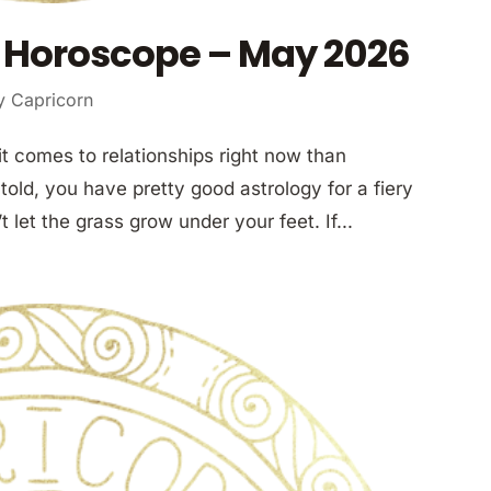
 Horoscope – May 2026
y Capricorn
t comes to relationships right now than
told, you have pretty good astrology for a fiery
’t let the grass grow under your feet. If...