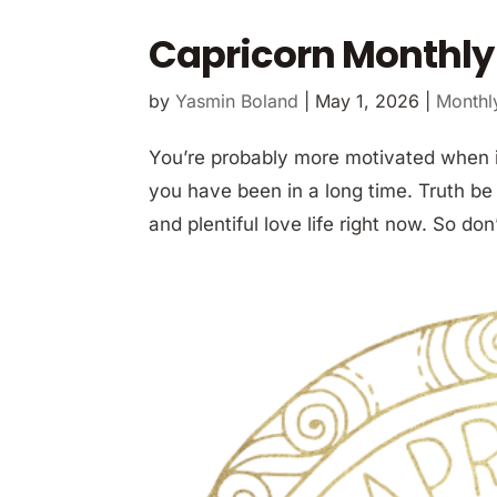
Capricorn Monthly
by
Yasmin Boland
|
May 1, 2026
|
Monthl
You’re probably more motivated when i
you have been in a long time. Truth be 
and plentiful love life right now. So don