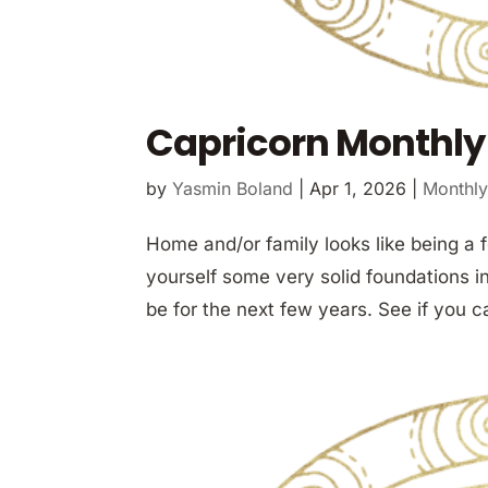
Capricorn Monthly 
by
Yasmin Boland
|
Apr 1, 2026
|
Monthly
Home and/or family looks like being a 
yourself some very solid foundations in 
be for the next few years. See if you c