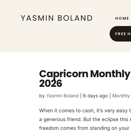
HOME
FREE 
Capricorn Monthly
2026
by
Yasmin Boland
|
6 days ago
|
Monthly
When it comes to cash, it’s very easy t
a generous friend. But the eclipse this
freedom comes from standing on your 