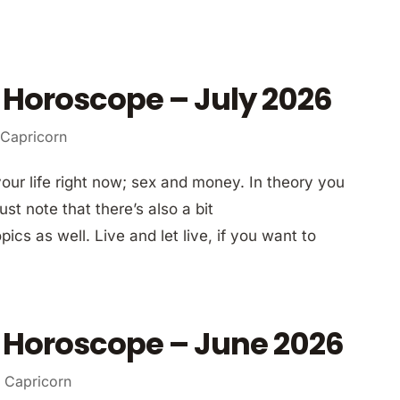
 Horoscope – July 2026
 Capricorn
your life right now; sex and money. In theory you
st note that there’s also a bit
ics as well. Live and let live, if you want to
 Horoscope – June 2026
 Capricorn