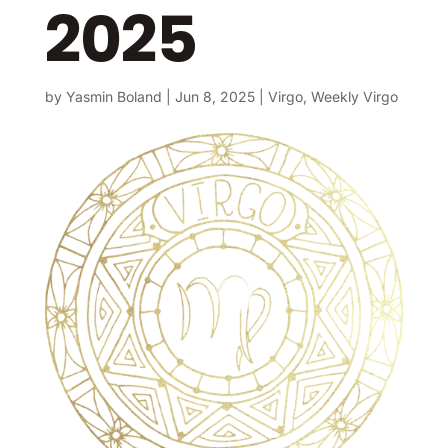
2025
by
Yasmin Boland
|
Jun 8, 2025
|
Virgo
,
Weekly Virgo