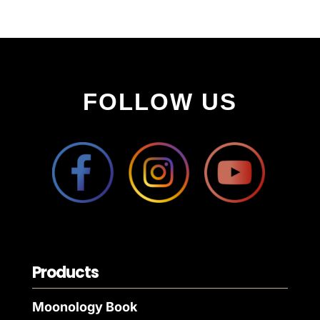
FOLLOW US
Products
Moonology Book