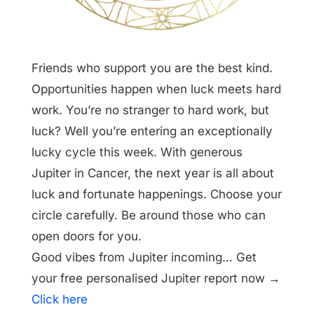
Friends who support you are the best kind.
Opportunities happen when luck meets hard
work. You’re no stranger to hard work, but
luck? Well you’re entering an exceptionally
lucky cycle this week. With generous
Jupiter in Cancer, the next year is all about
luck and fortunate happenings. Choose your
circle carefully. Be around those who can
open doors for you.
Good vibes from Jupiter incoming… Get
your free personalised Jupiter report now →
Click here