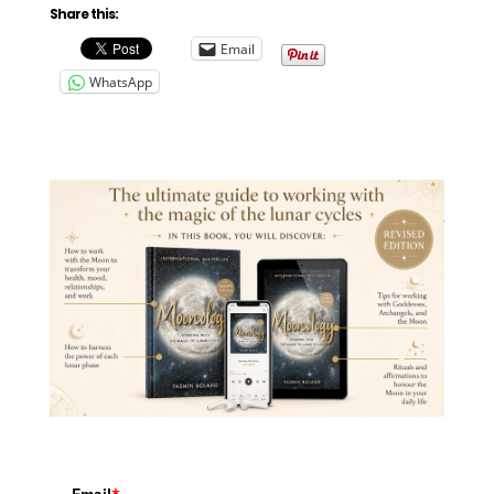
Share this:
Email
WhatsApp