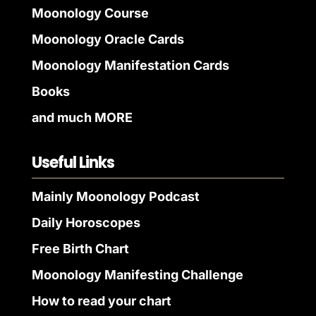
Moonology Course
Moonology Oracle Cards
Moonology Manifestation Cards
Books
and much MORE
Useful Links
Mainly Moonology Podcast
Daily Horoscopes
Free Birth Chart
Moonology Manifesting Challenge
How to read your chart