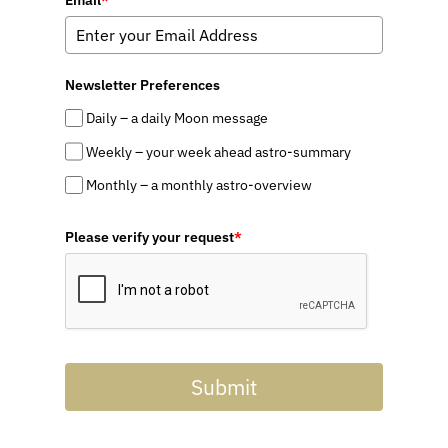
Email
*
Newsletter Preferences
Daily – a daily Moon message
Weekly – your week ahead astro-summary
Monthly – a monthly astro-overview
Please verify your request
*
Submit