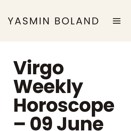
Virgo
Weekly
Horoscope
– 09 June