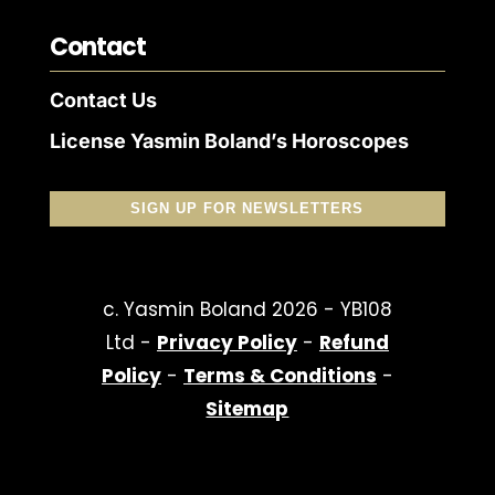
Contact
Contact Us
License Yasmin Boland’s Horoscopes
SIGN UP FOR NEWSLETTERS
c. Yasmin Boland 2026 - YB108
Ltd -
Privacy Policy
-
Refund
Policy
-
Terms & Conditions
-
Sitemap