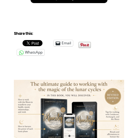
Share this:
Email
WhatsApp