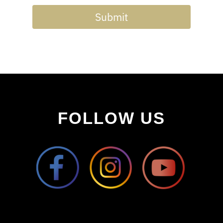
Submit
FOLLOW US