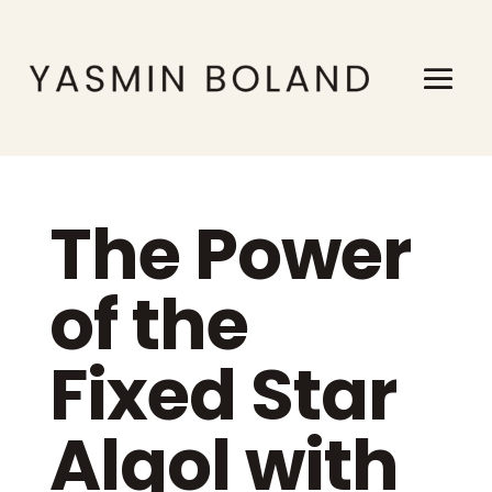
The Power
of the
Fixed Star
Algol with