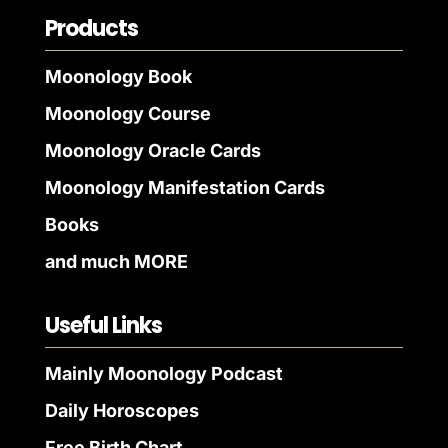
Products
Moonology Book
Moonology Course
Moonology Oracle Cards
Moonology Manifestation Cards
Books
and much MORE
Useful Links
Mainly Moonology Podcast
Daily Horoscopes
Free Birth Chart