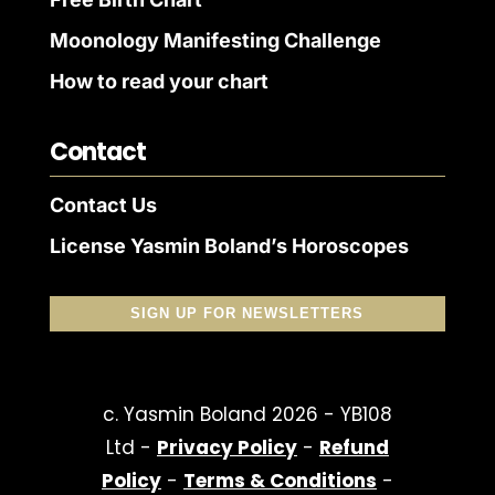
Moonology Manifesting Challenge
How to read your chart
Contact
Contact Us
License Yasmin Boland’s Horoscopes
SIGN UP FOR NEWSLETTERS
c. Yasmin Boland 2026 - YB108
Ltd -
Privacy Policy
-
Refund
Policy
-
Terms & Conditions
-