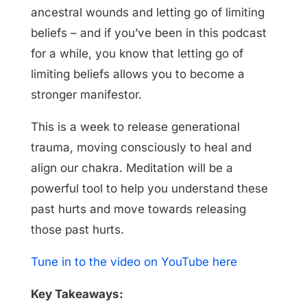
ancestral wounds and letting go of limiting
beliefs – and if you’ve been in this podcast
for a while, you know that letting go of
limiting beliefs allows you to become a
stronger manifestor.
This is a week to release generational
trauma, moving consciously to heal and
align our chakra. Meditation will be a
powerful tool to help you understand these
past hurts and move towards releasing
those past hurts.
Tune in to the video on YouTube here
Key Takeaways: