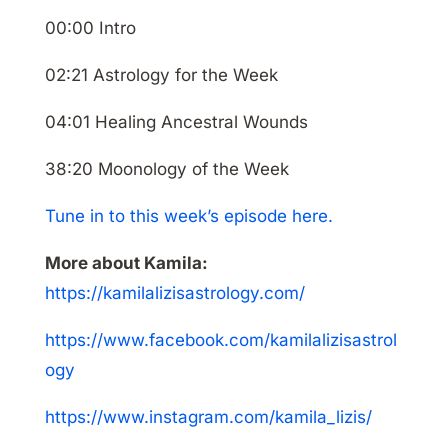
00:00 Intro
02:21 Astrology for the Week
04:01 Healing Ancestral Wounds
38:20 Moonology of the Week
Tune in to this week’s episode here.
More about Kamila:
https://kamilalizisastrology.com/
https://www.facebook.com/kamilalizisastrol
ogy
https://www.instagram.com/kamila_lizis/