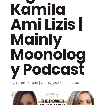
Kamila
Ami Lizis |
Mainly
Moonolog
y Podcast
by
Yasmin Boland
|
Oct 13, 2024
|
Podcasts