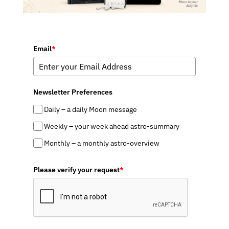
Email
*
Newsletter Preferences
Daily – a daily Moon message
Weekly – your week ahead astro-summary
Monthly – a monthly astro-overview
Please verify your request
*