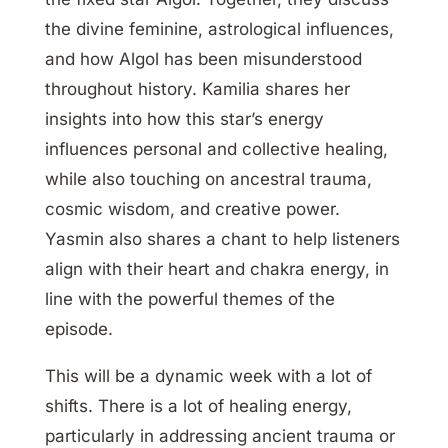
the divine feminine, astrological influences,
and how Algol has been misunderstood
throughout history. Kamilia shares her
insights into how this star’s energy
influences personal and collective healing,
while also touching on ancestral trauma,
cosmic wisdom, and creative power.
Yasmin also shares a chant to help listeners
align with their heart and chakra energy, in
line with the powerful themes of the
episode.
This will be a dynamic week with a lot of
shifts. There is a lot of healing energy,
particularly in addressing ancient trauma or