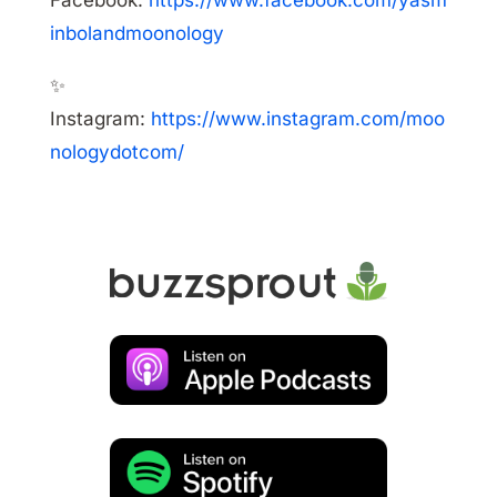
Facebook:
https://www.facebook.com/yasm
inbolandmoonology
✨
Instagram:
https://www.instagram.com/moo
nologydotcom/