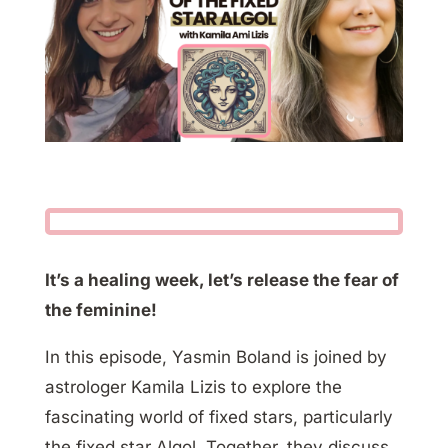
It’s a healing week, let’s release the fear of
the feminine!
In this episode, Yasmin Boland is joined by
astrologer Kamila Lizis to explore the
fascinating world of fixed stars, particularly
the fixed star Algol. Together, they discuss