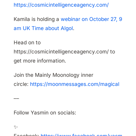
https://cosmicintelligenceagency.com/
Kamila is holding a
webinar on October 27, 9
am UK Time about Algol
.
Head on to
https://cosmicintelligenceagency.com/ to
get more information.
Join the Mainly Moonology inner
circle:
https://moonmessages.com/magical
––
Follow Yasmin on socials:
✨