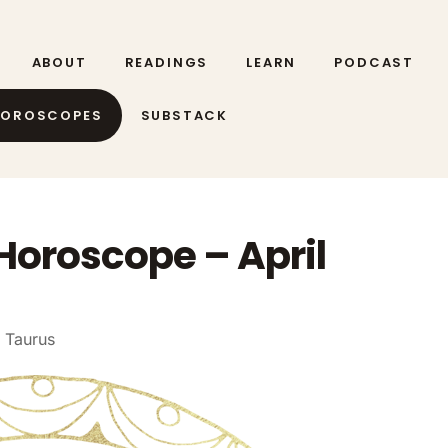
ABOUT
READINGS
LEARN
PODCAST
HOROSCOPES
SUBSTACK
Horoscope – April
 Taurus