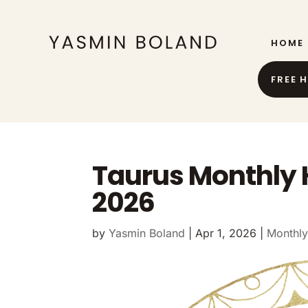
HOME
FREE 
Taurus Monthly 
2026
by
Yasmin Boland
|
Apr 1, 2026
|
Monthly