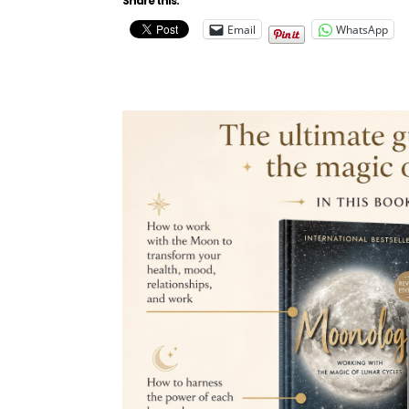
Share this:
Email
WhatsApp