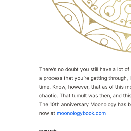
There’s no doubt you still have a lot of
a process that you’re getting through, 
time. Know, however, that as of this mon
chaotic. That tumult was then, and thi
The 10th anniversary Moonology has 
now at
moonologybook.com