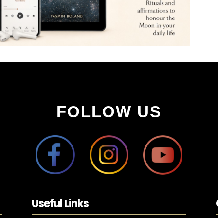
FOLLOW US
Useful Links