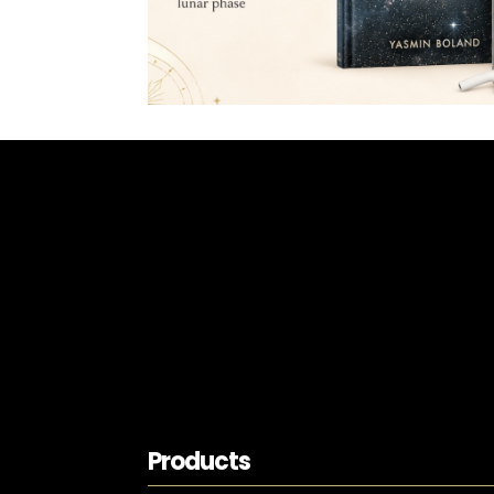
Products