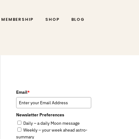
MEMBERSHIP
SHOP
BLOG
Email
*
Newsletter Preferences
Daily – a daily Moon message
Weekly – your week ahead astro-
summary