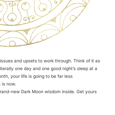
 issues and upsets to work through. Think of it as
literally one day and one good night’s sleep at a
th, your life is going to be far less
s is now.
brand-new Dark Moon wisdom inside. Get yours