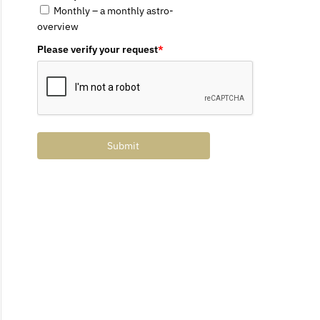
Monthly – a monthly astro-
overview
Please verify your request
*
Submit