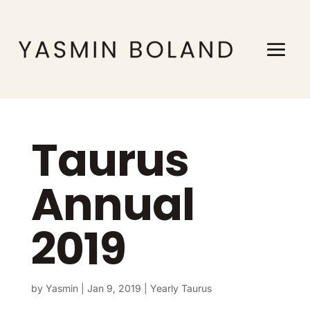
Taurus
Annual
2019
by
Yasmin
|
Jan 9, 2019
|
Yearly Taurus