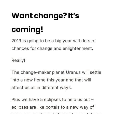
Want change? It’s
coming!
2019 is going to be a big year with lots of
chances for change and enlightenment.
Really!
The change-maker planet Uranus will settle
into a new home this year and that will
affect us all in different ways.
Plus we have 5 eclipses to help us out –
eclipses are like portals to a new way of