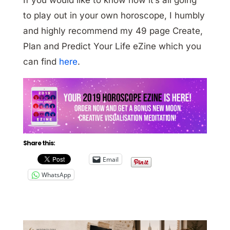
to play out in your own horoscope, I humbly
and highly recommend my 49 page Create,
Plan and Predict Your Life eZine which you
can find
here
.
Share this:
Email
WhatsApp