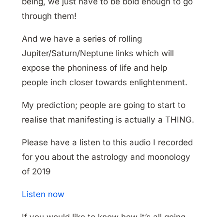
being, we just have to be bold enough to go
through them!
And we have a series of rolling
Jupiter/Saturn/Neptune links which will
expose the phoniness of life and help
people inch closer towards enlightenment.
My prediction; people are going to start to
realise that manifesting is actually a THING.
Please have a listen to this audio I recorded
for you about the astrology and moonology
of 2019
Listen now
If you would like to know how it’s all going