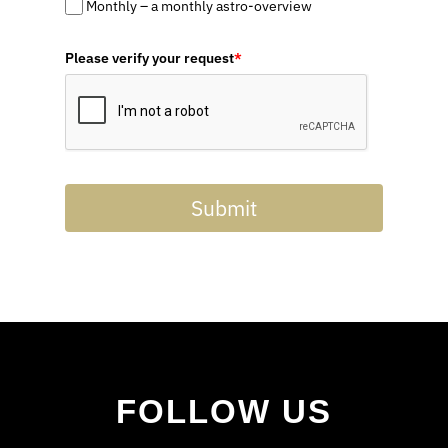
Monthly – a monthly astro-overview
Please verify your request
*
Submit
FOLLOW US