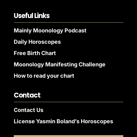
Useful Links
Mainly Moonology Podcast
Daily Horoscopes
Free Birth Chart
Moonology Manifesting Challenge
How to read your chart
Contact
Contact Us
License Yasmin Boland’s Horoscopes