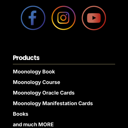
Products
Moonology Book
Moonology Course
Moonology Oracle Cards
Moonology Manifestation Cards
Books
and much MORE