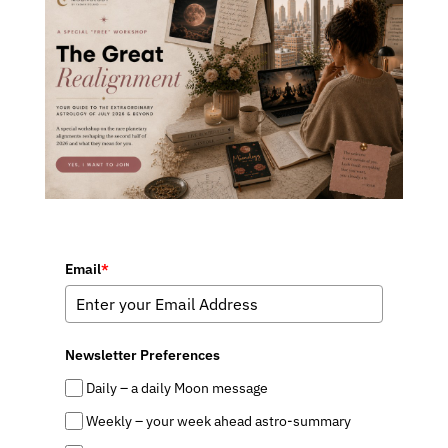
Email
*
Newsletter Preferences
Daily – a daily Moon message
Weekly – your week ahead astro-summary