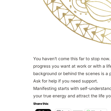
You haven’t come this far to stop now. 
progress you want at work or with a lif
background or behind the scenes is a par
Ask for help if you need support.
Manifesting starts with self-understand
your true energy and attract the life y
Share this: