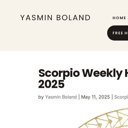
HOME
FREE 
Scorpio Weekly 
2025
by
Yasmin Boland
|
May 11, 2025
|
Scorp