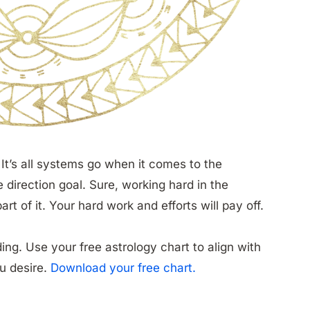
It’s all systems go when it comes to the
e direction goal. Sure, working hard in the
t of it. Your hard work and efforts will pay off.
ing. Use your free astrology chart to align with
ou desire.
Download your free chart.