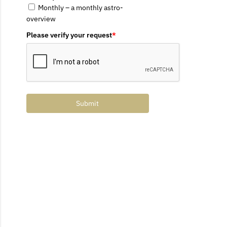
Monthly – a monthly astro-
overview
Please verify your request
*
Submit