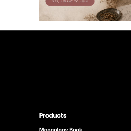
Products
Moonology Book