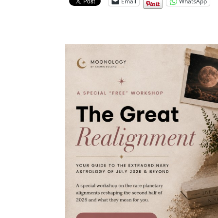
Email
WhatsApp