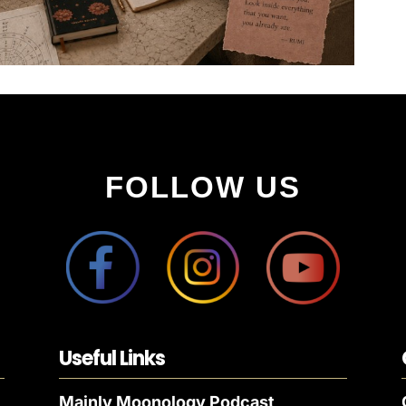
FOLLOW US
Useful Links
Mainly Moonology Podcast