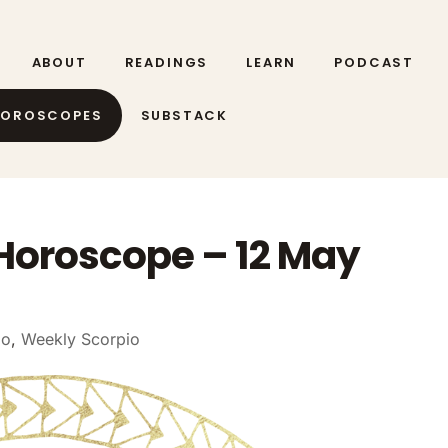
ABOUT
READINGS
LEARN
PODCAST
HOROSCOPES
SUBSTACK
Horoscope – 12 May
io
,
Weekly Scorpio