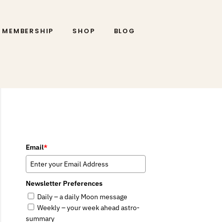
MEMBERSHIP
SHOP
BLOG
Email
*
Newsletter Preferences
Daily – a daily Moon message
Weekly – your week ahead astro-
summary