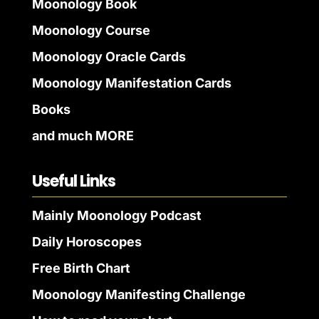
Moonology Book
Moonology Course
Moonology Oracle Cards
Moonology Manifestation Cards
Books
and much MORE
Useful Links
Mainly Moonology Podcast
Daily Horoscopes
Free Birth Chart
Moonology Manifesting Challenge