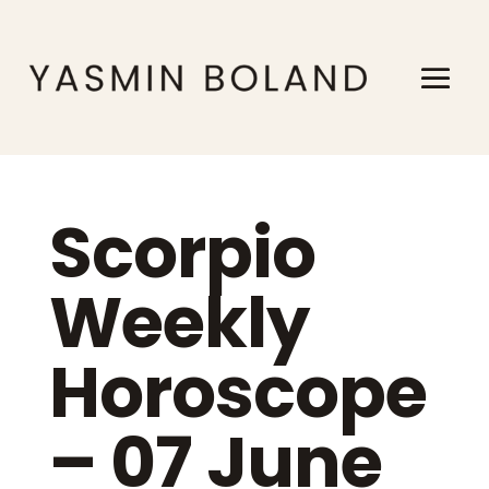
Scorpio
Weekly
Horoscope
– 07 June