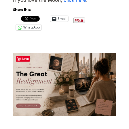
Share this:
Email
WhatsApp
Save