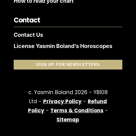
How to read your chart
Contact
Contact Us
License Yasmin Boland’s Horoscopes
SIGN UP FOR NEWSLETTERS
c. Yasmin Boland 2026 - YB108
Ltd -
Privacy Policy
-
Refund
Policy
-
Terms & Conditions
-
Sitemap