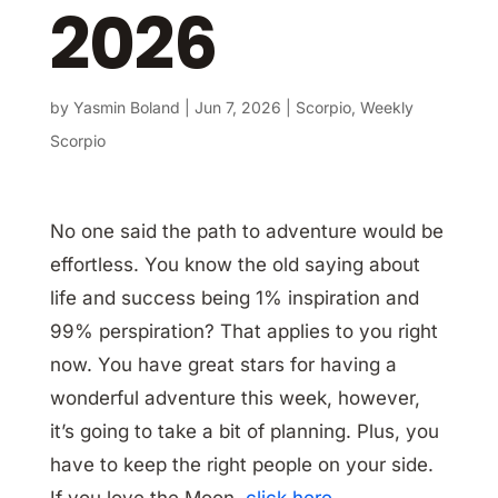
2026
by
Yasmin Boland
|
Jun 7, 2026
|
Scorpio
,
Weekly
Scorpio
No one said the path to adventure would be
effortless. You know the old saying about
life and success being 1% inspiration and
99% perspiration? That applies to you right
now. You have great stars for having a
wonderful adventure this week, however,
it’s going to take a bit of planning. Plus, you
have to keep the right people on your side.
If you love the Moon,
click here
.