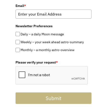
Email
*
Newsletter Preferences
Daily – a daily Moon message
Weekly – your week ahead astro-summary
Monthly – a monthly astro-overview
Please verify your request
*
Submit