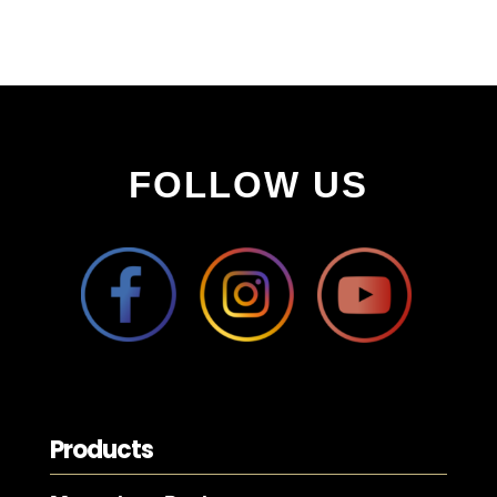
FOLLOW US
Products