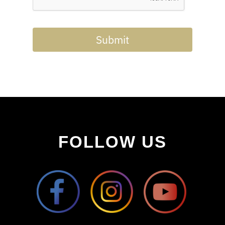
Submit
FOLLOW US