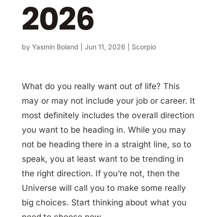
2026
by
Yasmin Boland
|
Jun 11, 2026
|
Scorpio
What do you really want out of life? This
may or may not include your job or career. It
most definitely includes the overall direction
you want to be heading in. While you may
not be heading there in a straight line, so to
speak, you at least want to be trending in
the right direction. If you’re not, then the
Universe will call you to make some really
big choices. Start thinking about what you
need to choose now.