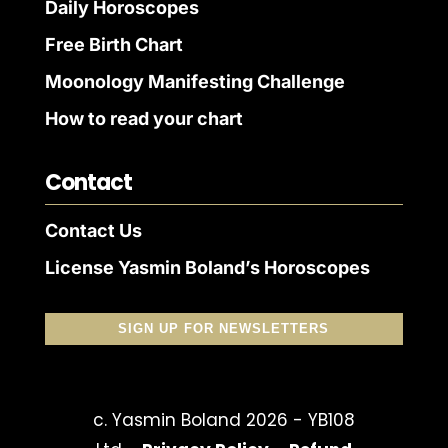
Daily Horoscopes
Free Birth Chart
Moonology Manifesting Challenge
How to read your chart
Contact
Contact Us
License Yasmin Boland’s Horoscopes
SIGN UP FOR NEWSLETTERS
c. Yasmin Boland 2026 - YB108