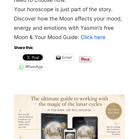
Your horoscope is just part of the story.
Discover how the Moon affects your mood,
energy and emotions with Yasmin’s free
Moon & Your Mood Guide:
Click here
Share this:
Email
WhatsApp