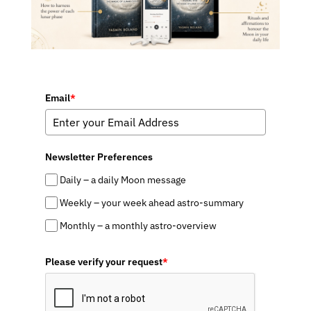
Email
*
Newsletter Preferences
Daily – a daily Moon message
Weekly – your week ahead astro-summary
Monthly – a monthly astro-overview
Please verify your request
*