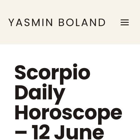
Scorpio
Daily
Horoscope
– 12 June