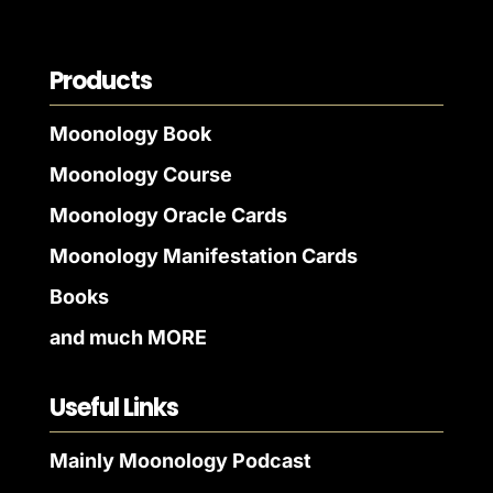
Products
Moonology Book
Moonology Course
Moonology Oracle Cards
Moonology Manifestation Cards
Books
and much MORE
Useful Links
Mainly Moonology Podcast