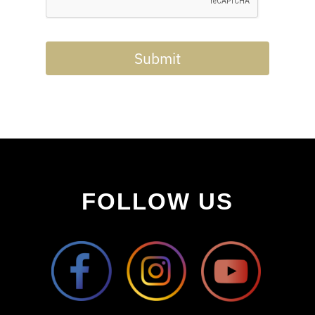
Submit
FOLLOW US