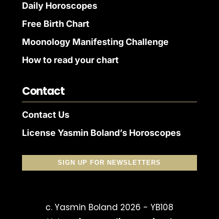
Daily Horoscopes
Free Birth Chart
Moonology Manifesting Challenge
How to read your chart
Contact
Contact Us
License Yasmin Boland’s Horoscopes
SIGN UP FOR NEWSLETTERS
c. Yasmin Boland 2026 - YB108