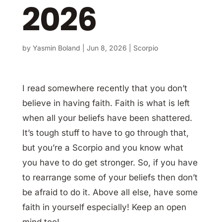
2026
by
Yasmin Boland
|
Jun 8, 2026
|
Scorpio
I read somewhere recently that you don’t
believe in having faith. Faith is what is left
when all your beliefs have been shattered.
It’s tough stuff to have to go through that,
but you’re a Scorpio and you know what
you have to do get stronger. So, if you have
to rearrange some of your beliefs then don’t
be afraid to do it. Above all else, have some
faith in yourself especially! Keep an open
mind too!