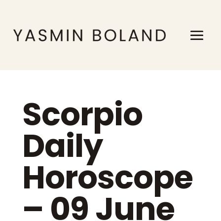
Scorpio
Daily
Horoscope
– 09 June