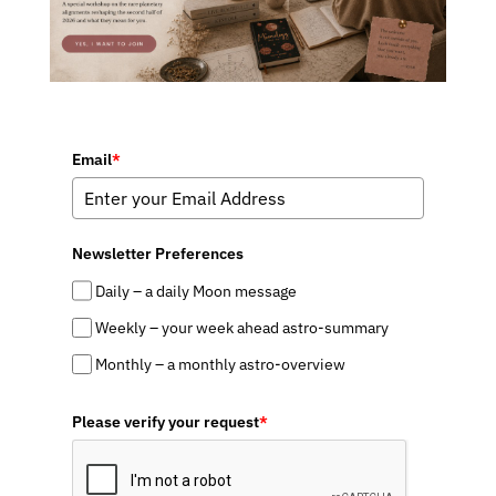
Email
*
Newsletter Preferences
Daily – a daily Moon message
Weekly – your week ahead astro-summary
Monthly – a monthly astro-overview
Please verify your request
*