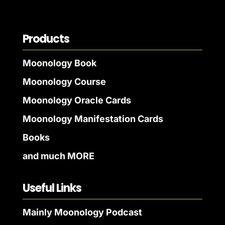
Products
Moonology Book
Moonology Course
Moonology Oracle Cards
Moonology Manifestation Cards
Books
and much MORE
Useful Links
Mainly Moonology Podcast