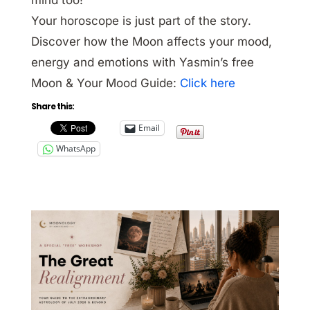
Your horoscope is just part of the story.
Discover how the Moon affects your mood,
energy and emotions with Yasmin’s free
Moon & Your Mood Guide:
Click here
Share this:
Email
WhatsApp