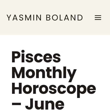
Pisces
Monthly
Horoscope
– June