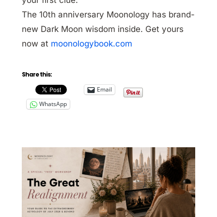
The 10th anniversary Moonology has brand-
new Dark Moon wisdom inside. Get yours
now at
moonologybook.com
Share this:
Email
WhatsApp