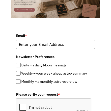
Email
*
Newsletter Preferences
Daily – a daily Moon message
Weekly – your week ahead astro-summary
Monthly – a monthly astro-overview
Please verify your request
*