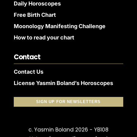
Daily Horoscopes
Free Birth Chart
Moonology Manifesting Challenge
How to read your chart
Contact
Contact Us
License Yasmin Boland’s Horoscopes
SIGN UP FOR NEWSLETTERS
c. Yasmin Boland 2026 - YB108