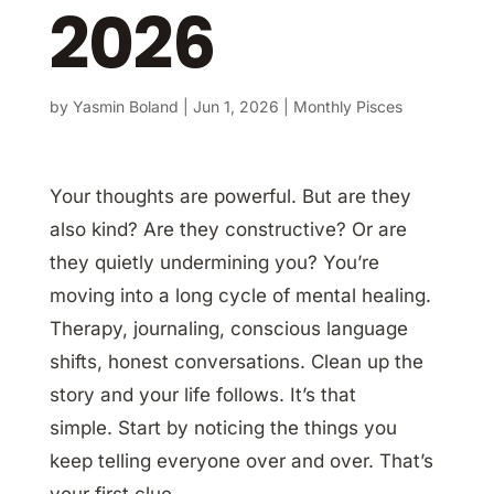
2026
by
Yasmin Boland
|
Jun 1, 2026
|
Monthly Pisces
Your thoughts are powerful. But are they
also kind? Are they constructive? Or are
they quietly undermining you? You’re
moving into a long cycle of mental healing.
Therapy, journaling, conscious language
shifts, honest conversations. Clean up the
story and your life follows. It’s that
simple. Start by noticing the things you
keep telling everyone over and over. That’s
your first clue.