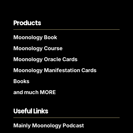
Products
Moonology Book
Moonology Course
Moonology Oracle Cards
Moonology Manifestation Cards
Books
and much MORE
Useful Links
Mainly Moonology Podcast