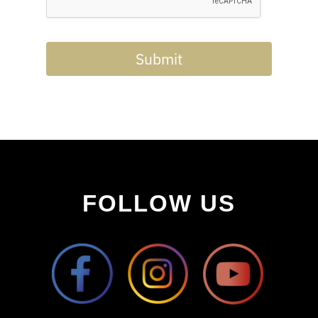
Submit
FOLLOW US