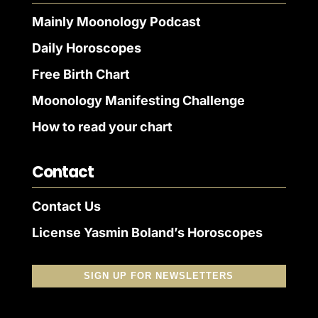
Mainly Moonology Podcast
Daily Horoscopes
Free Birth Chart
Moonology Manifesting Challenge
How to read your chart
Contact
Contact Us
License Yasmin Boland’s Horoscopes
SIGN UP FOR NEWSLETTERS