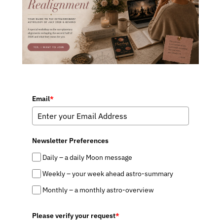
Email
*
Newsletter Preferences
Daily – a daily Moon message
Weekly – your week ahead astro-summary
Monthly – a monthly astro-overview
Please verify your request
*