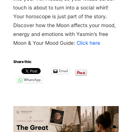
touch is about to turn into a social whirl!
Your horoscope is just part of the story.
Discover how the Moon affects your mood,
energy and emotions with Yasmin’s free
Moon & Your Mood Guide:
Click here
Share this:
Email
WhatsApp