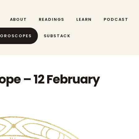
ABOUT
READINGS
LEARN
PODCAST
HOROSCOPES
SUBSTACK
ope – 12 February