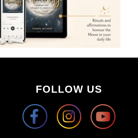
FOLLOW US