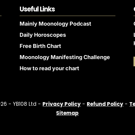
Useful Links
Mainly Moonology Podcast
Daily Horoscopes
Free Birth Chart
Moonology Manifesting Challenge
How to read your chart
26 - YB108 Ltd -
Privacy Policy
-
Refund Policy
-
T
Sitemap