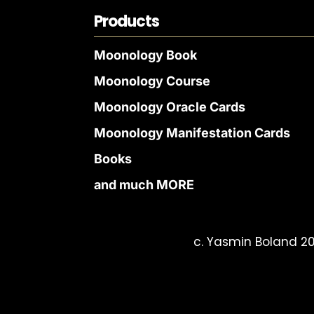
Products
Moonology Book
Moonology Course
Moonology Oracle Cards
Moonology Manifestation Cards
Books
and much MORE
c. Yasmin Boland 20