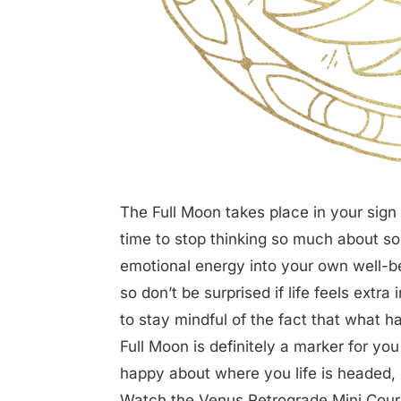
The Full Moon takes place in your sign 
time to stop thinking so much about so
emotional energy into your own well-bei
so don’t be surprised if life feels extra
to stay mindful of the fact that what 
Full Moon is definitely a marker for you 
happy about where you life is headed, i
Watch the Venus Retrograde Mini Cour