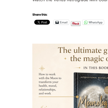
Share this:
Email
WhatsApp