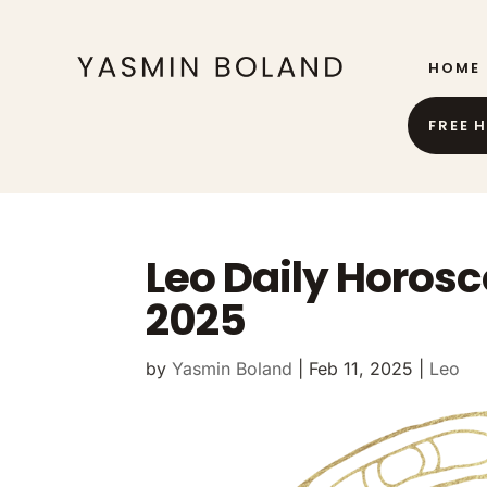
HOME
FREE 
Leo Daily Horosc
2025
by
Yasmin Boland
|
Feb 11, 2025
|
Leo