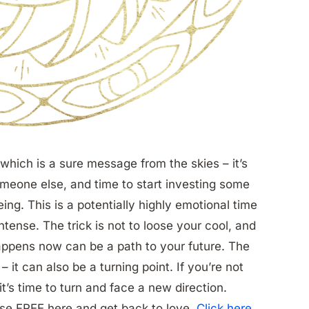
which is a sure message from the skies – it’s
meone else, and time to start investing some
ng. This is a potentially highly emotional time
 intense. The trick is not to loose your cool, and
happens now can be a path to your future. The
– it can also be a turning point. If you’re not
t’s time to turn and face a new direction.
se FREE here and get back to love.
Click here
.