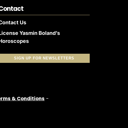
Contact
Contact Us
License Yasmin Boland’s
Horoscopes
SIGN UP FOR NEWSLETTERS
erms & Conditions
-