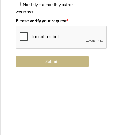
Monthly – a monthly astro-
overview
Please verify your request
*
Submit