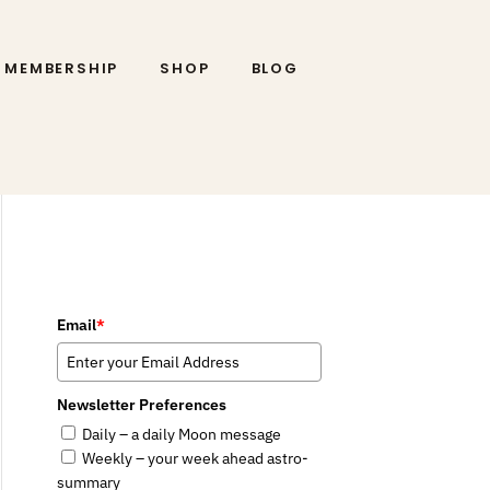
MEMBERSHIP
SHOP
BLOG
Email
*
Newsletter Preferences
Daily – a daily Moon message
Weekly – your week ahead astro-
summary