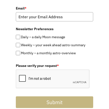
Email
*
Newsletter Preferences
Daily – a daily Moon message
Weekly – your week ahead astro-summary
Monthly – a monthly astro-overview
Please verify your request
*
Submit