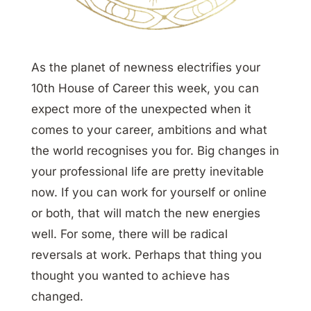
As the planet of newness electrifies your
10th House of Career this week, you can
expect more of the unexpected when it
comes to your career, ambitions and what
the world recognises you for. Big changes in
your professional life are pretty inevitable
now. If you can work for yourself or online
or both, that will match the new energies
well. For some, there will be radical
reversals at work. Perhaps that thing you
thought you wanted to achieve has
changed.