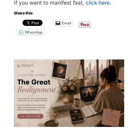
If you want to manifest fast,
click here
.
Share this:
Email
WhatsApp