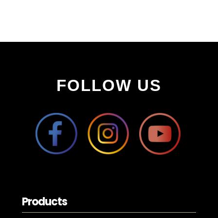
FOLLOW US
Products