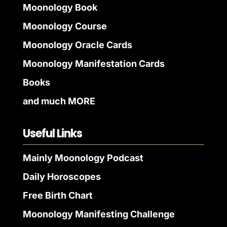
Moonology Book
Moonology Course
Moonology Oracle Cards
Moonology Manifestation Cards
Books
and much MORE
Useful Links
Mainly Moonology Podcast
Daily Horoscopes
Free Birth Chart
Moonology Manifesting Challenge