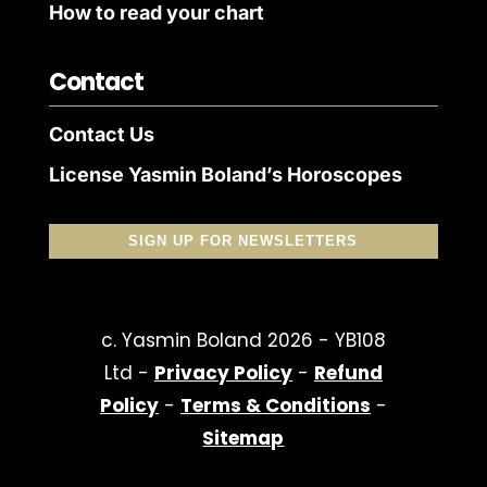
How to read your chart
Contact
Contact Us
License Yasmin Boland’s Horoscopes
SIGN UP FOR NEWSLETTERS
c. Yasmin Boland 2026 - YB108
Ltd -
Privacy Policy
-
Refund
Policy
-
Terms & Conditions
-
Sitemap