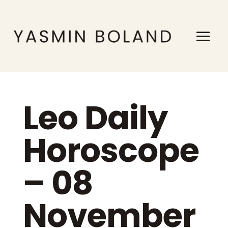
Leo Daily
Horoscope
– 08
November