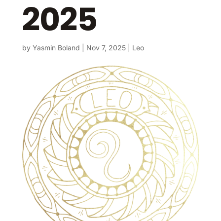
2025
by
Yasmin Boland
|
Nov 7, 2025
|
Leo