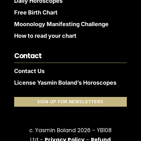
Daily Horoscopes
Free Birth Chart
Moonology Manifesting Challenge
How to read your chart
Contact
Contact Us
License Yasmin Boland’s Horoscopes
SIGN UP FOR NEWSLETTERS
c. Yasmin Boland 2026 - YB108
Ltd -
Privacy Policy
-
Refund