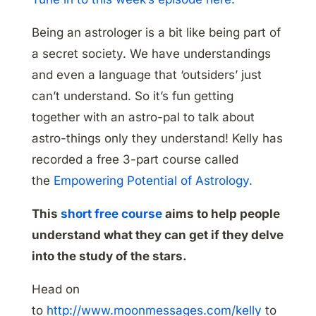
Being an astrologer is a bit like being part of
a secret society. We have understandings
and even a language that ‘outsiders’ just
can’t understand. So it’s fun getting
together with an astro-pal to talk about
astro-things only they understand! Kelly has
recorded a free 3-part course called
the
Empowering Potential of Astrology.
This
short free course
aims to help people
understand what they can get if they delve
into the study of the stars.
Head on
to
http://www.moonmessages.com/kelly
to