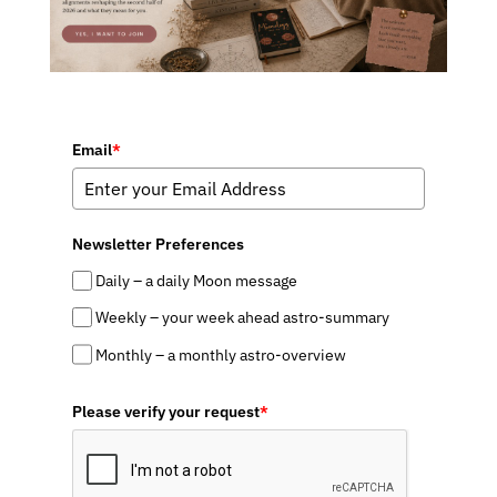
Email
*
Newsletter Preferences
Daily – a daily Moon message
Weekly – your week ahead astro-summary
Monthly – a monthly astro-overview
Please verify your request
*