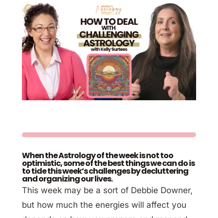
When the Astrology of the week is not too
optimistic, some of the best things we can do is
to tide this week’s challenges by decluttering
and organizing our lives.
This week may be a sort of Debbie Downer,
but how much the energies will affect you