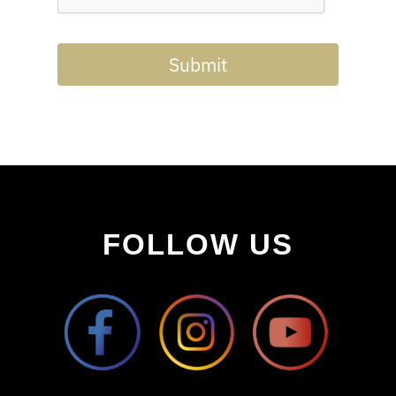
Submit
FOLLOW US