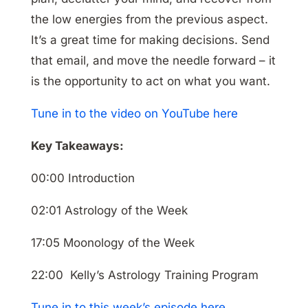
the low energies from the previous aspect.
It’s a great time for making decisions. Send
that email, and move the needle forward – it
is the opportunity to act on what you want.
Tune in to the video on YouTube here
Key Takeaways:
00:00 Introduction
02:01 Astrology of the Week
17:05 Moonology of the Week
22:00 Kelly’s Astrology Training Program
Tune in to this week’s episode here.