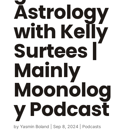
Astrology
with Kelly
Surtees |
Mainly
Moonolog
y Podcast
by
Yasmin Boland
|
Sep 8, 2024
|
Podcasts