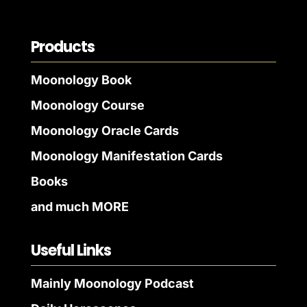
Products
Moonology Book
Moonology Course
Moonology Oracle Cards
Moonology Manifestation Cards
Books
and much MORE
Useful Links
Mainly Moonology Podcast