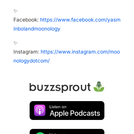
✨
Facebook:
https://www.facebook.com/yasm
inbolandmoonology
✨
Instagram:
https://www.instagram.com/moo
nologydotcom/