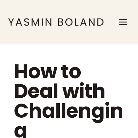
How to
Deal with
Challengin
g