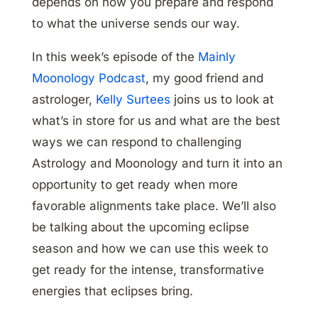
depends on how you prepare and respond
to what the universe sends our way.
In this week’s episode of the
Mainly
Moonology Podcast
, my good friend and
astrologer,
Kelly Surtees
joins us to look at
what’s in store for us and what are the best
ways we can respond to challenging
Astrology and Moonology and turn it into an
opportunity to get ready when more
favorable alignments take place. We’ll also
be talking about the upcoming eclipse
season and how we can use this week to
get ready for the intense, transformative
energies that eclipses bring.