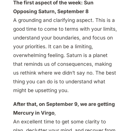
The first aspect of the week: Sun
Opposing Saturn, September 8
A grounding and clarifying aspect. This is a
good time to come to terms with your limits,
understand your boundaries, and focus on
your priorities. It can be a limiting,
overwhelming feeling. Saturn is a planet
that reminds us of consequences, making
us rethink where we didn’t say no. The best
thing you can do is to understand what
might be upsetting you.
After that, on September 9, we are getting
Mercury in Virgo
,
An excellent time to get some clarity to
plan, declutter your mind, and recover from