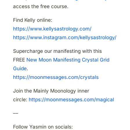
access the free course.
Find Kelly online:
https://www.kellysastrology.com/
https://www.instagram.com/kellysastrology/
Supercharge our manifesting with this
FREE
New Moon Manifesting Crystal Grid
Guide
.
https://moonmessages.com/crystals
Join the Mainly Moonology inner
circle:
https://moonmessages.com/magical
––
Follow Yasmin on socials: