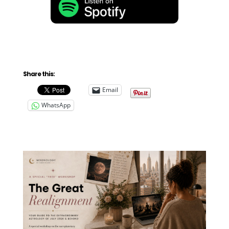
Share this:
Email
WhatsApp