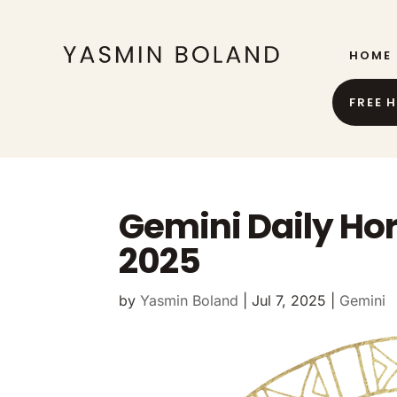
HOME
FREE 
Gemini Daily Ho
2025
by
Yasmin Boland
|
Jul 7, 2025
|
Gemini