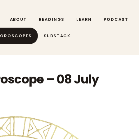
ABOUT
READINGS
LEARN
PODCAST
HOROSCOPES
SUBSTACK
roscope – 08 July