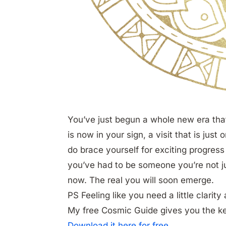
You’ve just begun a whole new era that 
is now in your sign, a visit that is just o
do brace yourself for exciting progress
you’ve had to be someone you’re not jus
now. The real you will soon emerge.
PS Feeling like you need a little clarit
My free Cosmic Guide gives you the k
Download it here for free