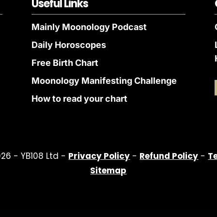
Useful Links
Mainly Moonology Podcast
Daily Horoscopes
Free Birth Chart
Moonology Manifesting Challenge
How to read your chart
26 - YB108 Ltd -
Privacy Policy
-
Refund Policy
-
T
Sitemap