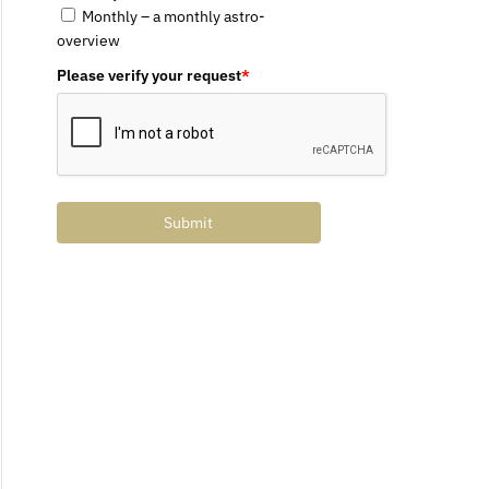
Monthly – a monthly astro-
overview
Please verify your request
*
Submit