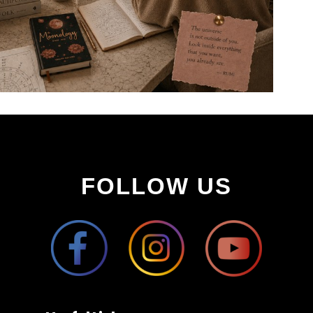
FOLLOW US