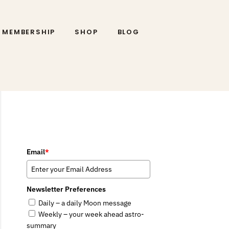
MEMBERSHIP
SHOP
BLOG
Email
*
Newsletter Preferences
Daily – a daily Moon message
Weekly – your week ahead astro-
summary