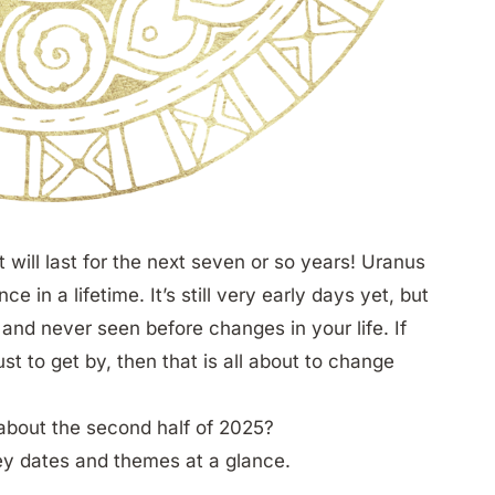
will last for the next seven or so years! Uranus
nce in a lifetime. It’s still very early days yet, but
 and never seen before changes in your life. If
t to get by, then that is all about to change
y about the second half of 2025?
ey dates and themes at a glance.