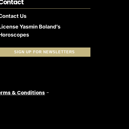
Contact
Contact Us
License Yasmin Boland’s
Horoscopes
SIGN UP FOR NEWSLETTERS
erms & Conditions
-