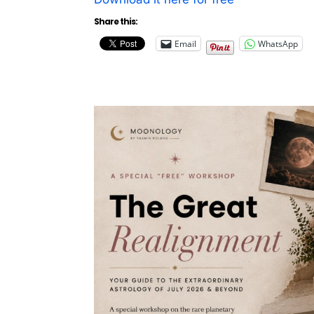
Share this:
Email
WhatsApp