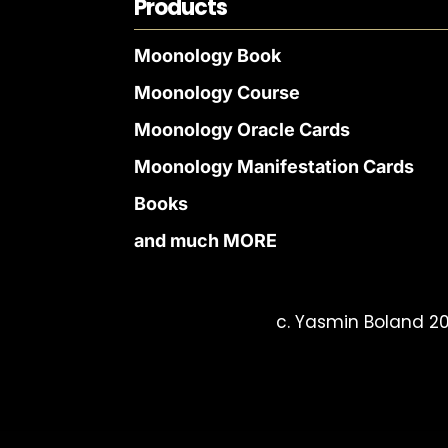
Products
Moonology Book
Moonology Course
Moonology Oracle Cards
Moonology Manifestation Cards
Books
and much MORE
c. Yasmin Boland 20