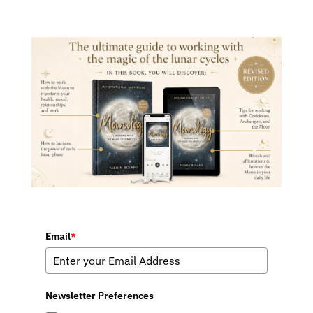
Email
*
Newsletter Preferences