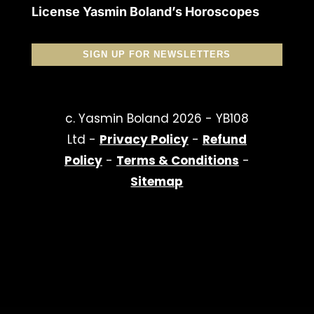
License Yasmin Boland’s Horoscopes
SIGN UP FOR NEWSLETTERS
c. Yasmin Boland 2026 - YB108
Ltd -
Privacy Policy
-
Refund
Policy
-
Terms & Conditions
-
Sitemap