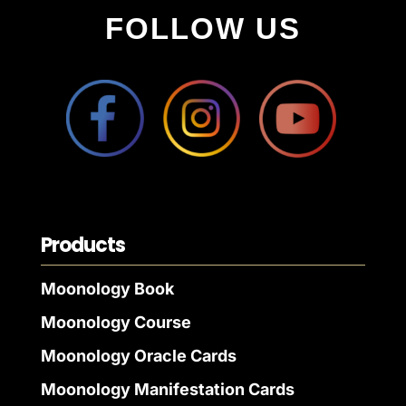
FOLLOW US
Products
Moonology Book
Moonology Course
Moonology Oracle Cards
Moonology Manifestation Cards