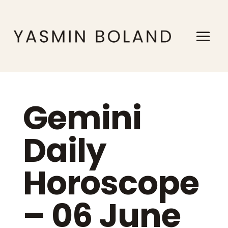
Gemini
Daily
Horoscope
– 06 June