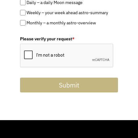
Daily – a daily Moon message
Weekly – your week ahead astro-summary
Monthly – a monthly astro-overview
Please verify your request
*
Submit