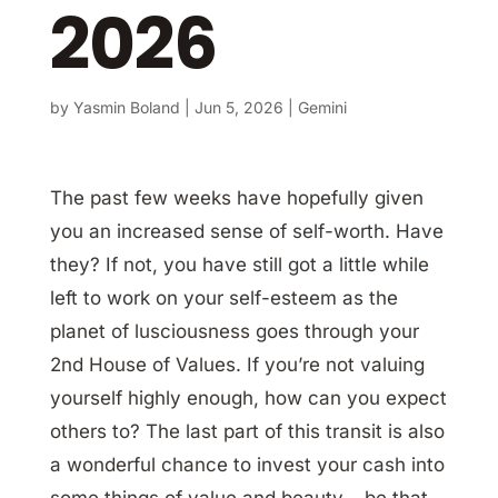
2026
by
Yasmin Boland
|
Jun 5, 2026
|
Gemini
The past few weeks have hopefully given
you an increased sense of self-worth. Have
they? If not, you have still got a little while
left to work on your self-esteem as the
planet of lusciousness goes through your
2nd House of Values. If you’re not valuing
yourself highly enough, how can you expect
others to? The last part of this transit is also
a wonderful chance to invest your cash into
some things of value and beauty – be that