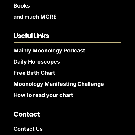
Books
and much MORE
Useful Links
Mainly Moonology Podcast
Daily Horoscopes
Free Birth Chart
Moonology Manifesting Challenge
How to read your chart
Contact
Contact Us