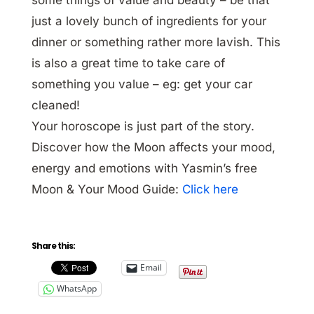
just a lovely bunch of ingredients for your
dinner or something rather more lavish. This
is also a great time to take care of
something you value – eg: get your car
cleaned!
Your horoscope is just part of the story.
Discover how the Moon affects your mood,
energy and emotions with Yasmin’s free
Moon & Your Mood Guide:
Click here
Share this:
Email
WhatsApp