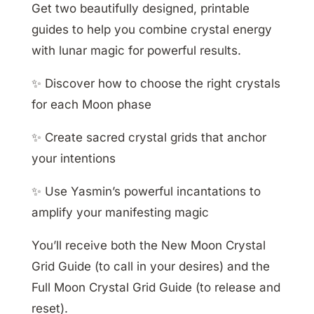
Get two beautifully designed, printable
guides to help you combine crystal energy
with lunar magic for powerful results.
✨ Discover how to choose the right crystals
for each Moon phase
✨ Create sacred crystal grids that anchor
your intentions
✨ Use Yasmin’s powerful incantations to
amplify your manifesting magic
You’ll receive both the New Moon Crystal
Grid Guide (to call in your desires) and the
Full Moon Crystal Grid Guide (to release and
reset).