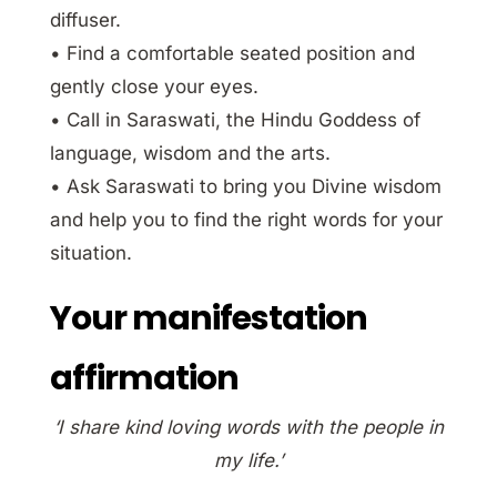
diffuser.
• Find a comfortable seated position and
gently close your eyes.
• Call in Saraswati, the Hindu Goddess of
language, wisdom and the arts.
• Ask Saraswati to bring you Divine wisdom
and help you to find the right words for your
situation.
Your manifestation
affirmation
‘I share kind loving words with the people in
my life.’