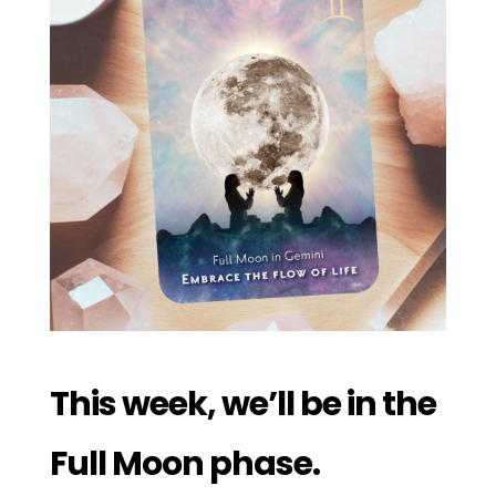
This week, we’ll be in the
Full Moon phase.