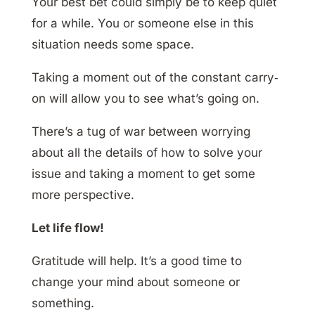
Your best bet could simply be to keep quiet
for a while. You or someone else in this
situation needs some space.
Taking a moment out of the constant carry‐
on will allow you to see what’s going on.
There’s a tug of war between worrying
about all the details of how to solve your
issue and taking a moment to get some
more perspective.
Let life flow!
Gratitude will help. It’s a good time to
change your mind about someone or
something.