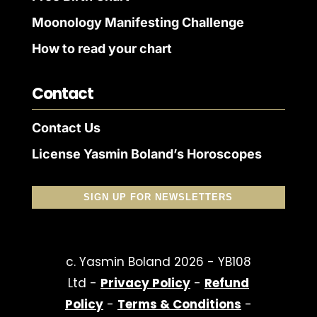
Moonology Manifesting Challenge
How to read your chart
Contact
Contact Us
License Yasmin Boland’s Horoscopes
SIGN UP FOR NEWSLETTERS
c. Yasmin Boland 2026 - YB108
Ltd -
Privacy Policy
-
Refund
Policy
-
Terms & Conditions
-