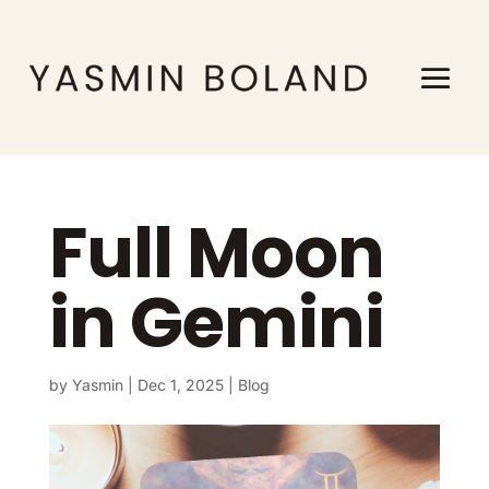
Full Moon
in Gemini
by
Yasmin
|
Dec 1, 2025
|
Blog