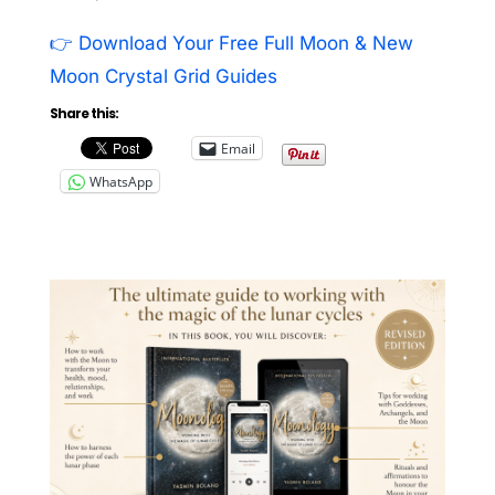
👉 Download Your Free Full Moon & New
Moon Crystal Grid Guides
Share this:
Email
WhatsApp