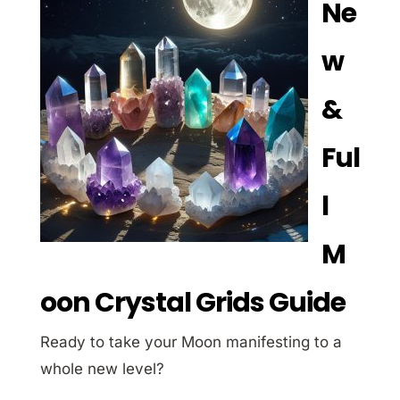
Ne
w
&
Ful
l
M
oon Crystal Grids Guide
Ready to take your Moon manifesting to a
whole new level?