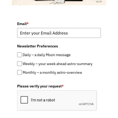
Email
*
Newsletter Preferences
Daily – a daily Moon message
Weekly – your week ahead astro-summary
Monthly – a monthly astro-overview
Please verify your request
*