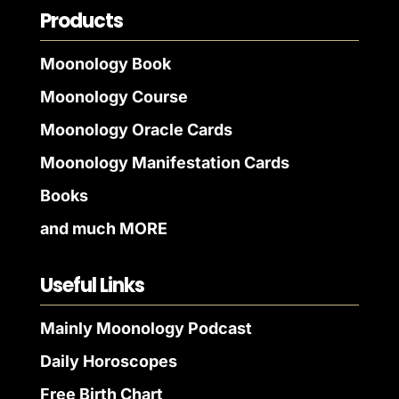
Products
Moonology Book
Moonology Course
Moonology Oracle Cards
Moonology Manifestation Cards
Books
and much MORE
Useful Links
Mainly Moonology Podcast
Daily Horoscopes
Free Birth Chart