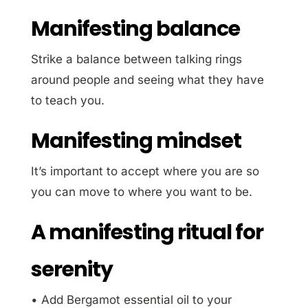
Manifesting balance
Strike a balance between talking rings
around people and seeing what they have
to teach you.
Manifesting mindset
It’s important to accept where you are so
you can move to where you want to be.
A manifesting ritual for
serenity
• Add Bergamot essential oil to your