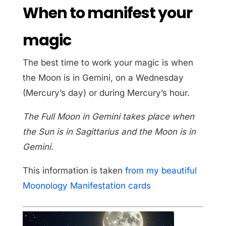
When to manifest your
magic
The best time to work your magic is when
the Moon is in Gemini, on a Wednesday
(Mercury’s day) or during Mercury’s hour.
The Full Moon in Gemini takes place when
the Sun is in Sagittarius and the Moon is in
Gemini.
This information is taken
from my beautiful
Moonology Manifestation cards