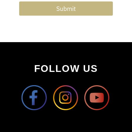
Submit
FOLLOW US