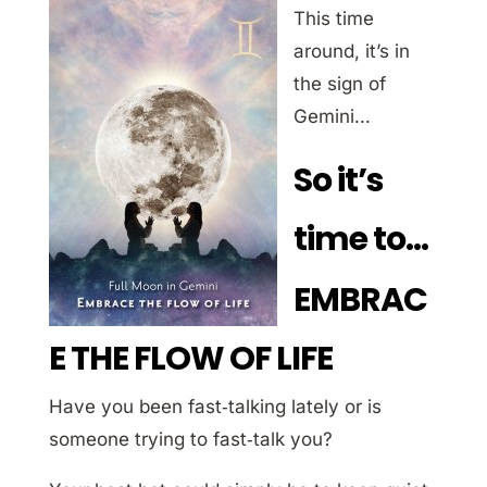
This time
around, it’s in
the sign of
Gemini…
So it’s
time to…
EMBRAC
E THE FLOW OF LIFE
Have you been fast‐talking lately or is
someone trying to fast‐talk you?