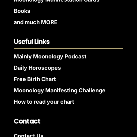
Books
and much MORE
Useful Links
Mainly Moonology Podcast
Daily Horoscopes
Free Birth Chart
Moonology Manifesting Challenge
How to read your chart
Contact
Contact Us