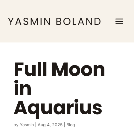
Full Moon
in
Aquarius
by
Yasmin
|
Aug 4, 2025
|
Blog