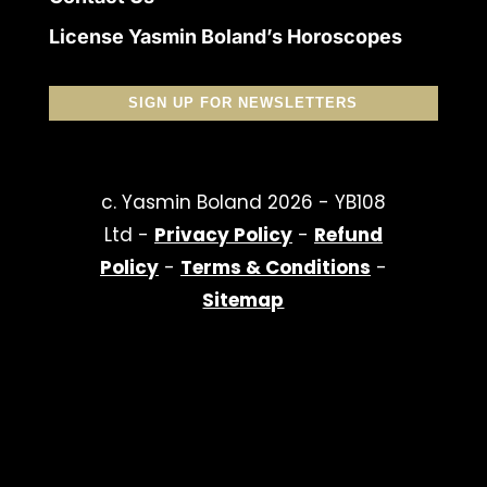
License Yasmin Boland’s Horoscopes
SIGN UP FOR NEWSLETTERS
c. Yasmin Boland 2026 - YB108
Ltd -
Privacy Policy
-
Refund
Policy
-
Terms & Conditions
-
Sitemap