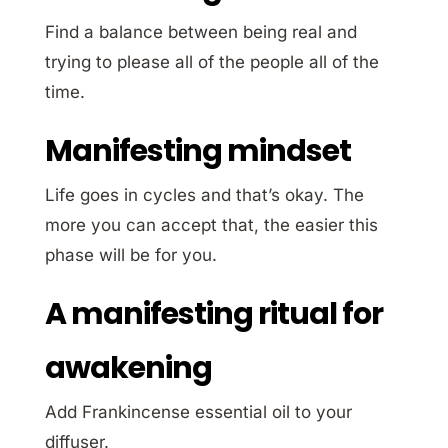
Find a balance between being real and
trying to please all of the people all of the
time.
Manifesting mindset
Life goes in cycles and that’s okay. The
more you can accept that, the easier this
phase will be for you.
A manifesting ritual for
awakening
Add Frankincense essential oil to your
diffuser.