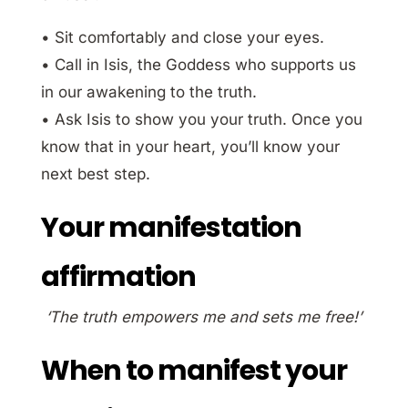
• Sit comfortably and close your eyes.
• Call in Isis, the Goddess who supports us
in our awakening to the truth.
• Ask Isis to show you your truth. Once you
know that in your heart, you’ll know your
next best step.
Your manifestation
affirmation
‘The truth empowers me and sets me free!’
When to manifest your