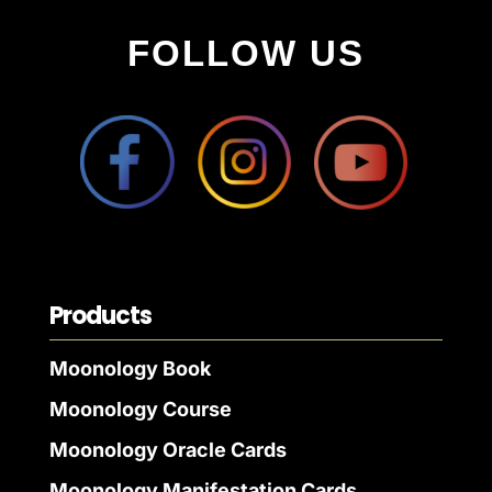
FOLLOW US
Products
Moonology Book
Moonology Course
Moonology Oracle Cards
Moonology Manifestation Cards