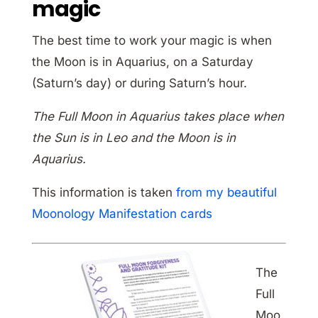
magic
The best time to work your magic is when
the Moon is in Aquarius, on a Saturday
(Saturn’s day) or during Saturn’s hour.
The Full Moon in Aquarius takes place when
the Sun is in Leo and the Moon is in
Aquarius.
This information is taken
from my beautiful
Moonology Manifestation cards
The
Full
Moo