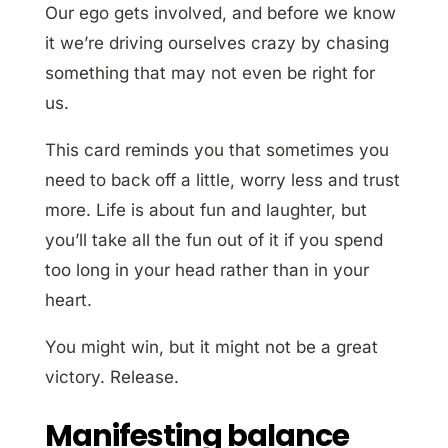
Our ego gets involved, and before we know
it we’re driving ourselves crazy by chasing
something that may not even be right for
us.
This card reminds you that sometimes you
need to back off a little, worry less and trust
more. Life is about fun and laughter, but
you’ll take all the fun out of it if you spend
too long in your head rather than in your
heart.
You might win, but it might not be a great
victory. Release.
Manifesting balance