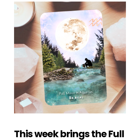
This week brings the Full