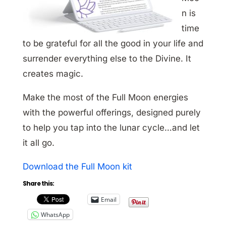
n is
time
to be grateful for all the good in your life and
surrender everything else to the Divine. It
creates magic.
Make the most of the Full Moon energies
with the powerful offerings, designed purely
to help you tap into the lunar cycle…and let
it all go.
Download the Full Moon kit
Share this:
Email
WhatsApp