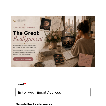
Email
*
Newsletter Preferences