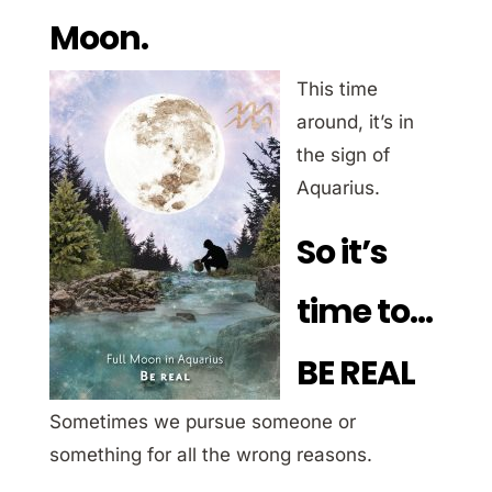
Moon.
This time
around, it’s in
the sign of
Aquarius.
So it’s
time to…
BE REAL
Sometimes we pursue someone or
something for all the wrong reasons.