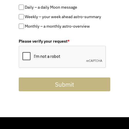
Daily – a daily Moon message
Weekly – your week ahead astro-summary
Monthly – a monthly astro-overview
Please verify your request
*
Submit