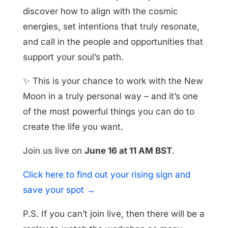
discover how to align with the cosmic
energies, set intentions that truly resonate,
and call in the people and opportunities that
support your soul’s path.
✨ This is your chance to work with the New
Moon in a truly personal way – and it’s one
of the most powerful things you can do to
create the life you want.
Join us live on
June 16 at 11 AM BST
.
Click here to find out your rising sign and
save your spot →
P.S. If you can’t join live, then there will be a