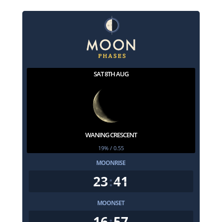
SAT 8TH AUG
WANING CRESCENT
19% / 0.55
MOONRISE
23
:
41
MOONSET
16
:
57