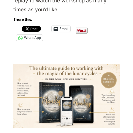
replay to watch the workshop as many
times as you’d like.
Share this:
Email
WhatsApp