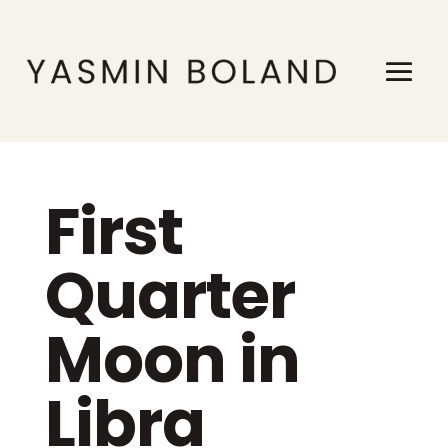
First
Quarter
Moon in
Libra