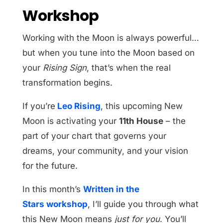
Workshop
Working with the Moon is always powerful…
but when you tune into the Moon based on
your
Rising Sign
, that’s when the real
transformation begins.
If you’re
Leo Rising
, this upcoming New
Moon is activating your
11th House
– the
part of your chart that governs your
dreams, your community, and your vision
for the future.
In this month’s
Written in the
Stars workshop
, I’ll guide you through what
this New Moon means
just for you
. You’ll