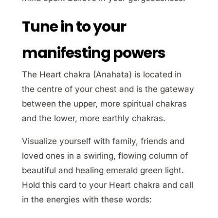
Tune in to your
manifesting powers
The Heart chakra (Anahata) is located in
the centre of your chest and is the gateway
between the upper, more spiritual chakras
and the lower, more earthly chakras.
Visualize yourself with family, friends and
loved ones in a swirling, flowing column of
beautiful and healing emerald green light.
Hold this card to your Heart chakra and call
in the energies with these words: