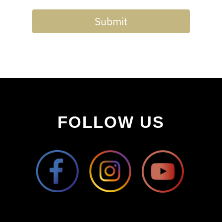
Submit
FOLLOW US