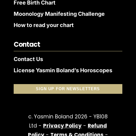
Free Birth Chart
Moonology Manifesting Challenge
How to read your chart
Contact
Contact Us
License Yasmin Boland’s Horoscopes
SIGN UP FOR NEWSLETTERS
c. Yasmin Boland 2026 - YB108
Ltd -
Privacy Policy
-
Refund
Policy
-
Terms & Conditions
-