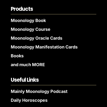
Products
Moonology Book
Moonology Course
Moonology Oracle Cards
Moonology Manifestation Cards
Books
and much MORE
Useful Links
Mainly Moonology Podcast
Daily Horoscopes