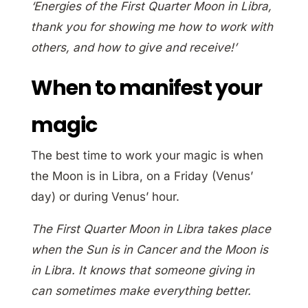
‘Energies of the First Quarter Moon in Libra,
thank you for showing me how to work with
others, and how to give and receive!’
When to manifest your
magic
The best time to work your magic is when
the Moon is in Libra, on a Friday (Venus’
day) or during Venus’ hour.
The First Quarter Moon in Libra takes place
when the Sun is in Cancer and the Moon is
in Libra. It knows that someone giving in
can sometimes make everything better.