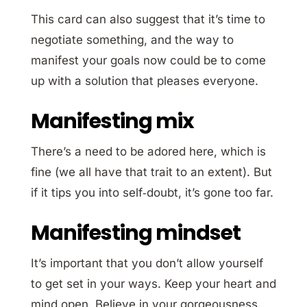
This card can also suggest that it’s time to
negotiate something, and the way to
manifest your goals now could be to come
up with a solution that pleases everyone.
Manifesting mix
There’s a need to be adored here, which is
fine (we all have that trait to an extent). But
if it tips you into self‐doubt, it’s gone too far.
Manifesting mindset
It’s important that you don’t allow yourself
to get set in your ways. Keep your heart and
mind open. Believe in your gorgeousness.