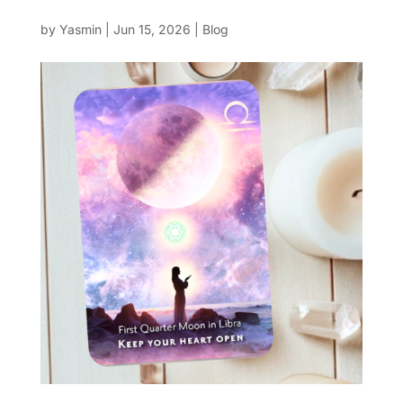
by
Yasmin
|
Jun 15, 2026
|
Blog