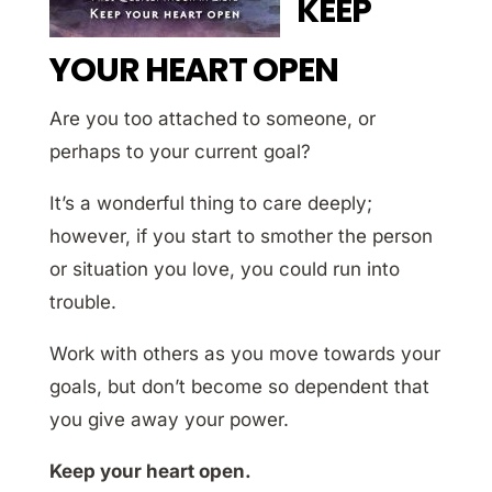
KEEP
YOUR HEART OPEN
Are you too attached to someone, or
perhaps to your current goal?
It’s a wonderful thing to care deeply;
however, if you start to smother the person
or situation you love, you could run into
trouble.
Work with others as you move towards your
goals, but don’t become so dependent that
you give away your power.
Keep your heart open.