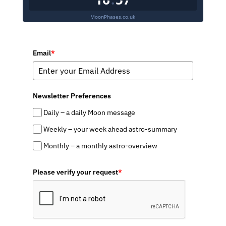
MoonPhases.co.uk
Email
*
Newsletter Preferences
Daily – a daily Moon message
Weekly – your week ahead astro-summary
Monthly – a monthly astro-overview
Please verify your request
*