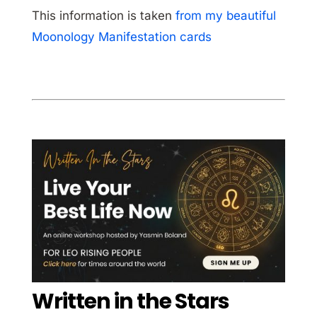
This information is taken
from my beautiful
Moonology Manifestation cards
Written in the Stars