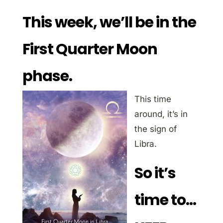
This week, we’ll be in the
First Quarter Moon
phase.
This time
around, it’s in
the sign of
Libra.
So it’s
time to…