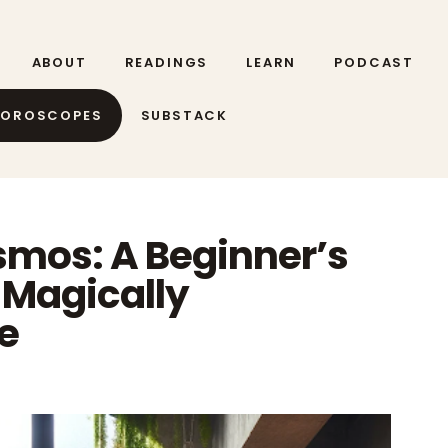
ABOUT
READINGS
LEARN
PODCAST
HOROSCOPES
SUBSTACK
mos: A Beginner’s
a Magically
e