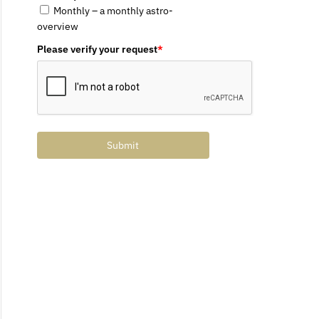
Monthly – a monthly astro-
overview
Please verify your request
*
Submit