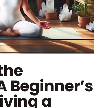
the
A Beginner’s
iving a