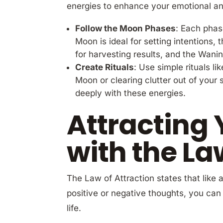
energies to enhance your emotional and
Follow the Moon Phases
: Each phas
Moon is ideal for setting intentions,
for harvesting results, and the Wanin
Create Rituals
: Use simple rituals l
Moon or clearing clutter out of you
deeply with these energies.
Attracting 
with the La
The Law of Attraction states that like 
positive or negative thoughts, you can 
life.