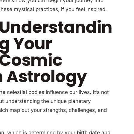
Here’s how you can begin your journey into
these mystical practices, if you feel inspired.
Understandin
g Your
Cosmic
h Astrology
e celestial bodies influence our lives. It’s not
out understanding the unique planetary
which map out your strengths, challenges, and
gn, which is determined by your birth date and