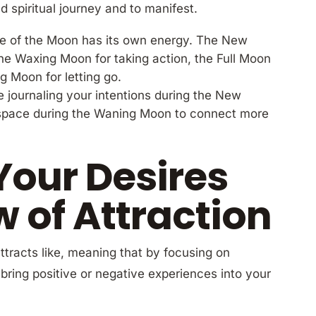
 spiritual journey and to manifest.
e of the Moon has its own energy. The New
 the Waxing Moon for taking action, the Full Moon
g Moon for letting go.
ike journaling your intentions during the New
r space during the Waning Moon to connect more
Your Desires
w of Attraction
attracts like, meaning that by focusing on
bring positive or negative experiences into your