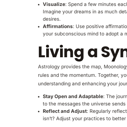
Visualize
: Spend a few minutes each 
Imagine your dreams in as much detai
desires.
Affirmations
: Use positive affirmati
your subconscious mind to adopt a m
Living a Sy
Astrology provides the map, Moonology
rules and the momentum. Together, you
understanding and enhancing your jour
Stay Open and Adaptable
: The jour
to the messages the universe sends 
Reflect and Adjust
: Regularly refle
isn’t? Adjust your practices to bette