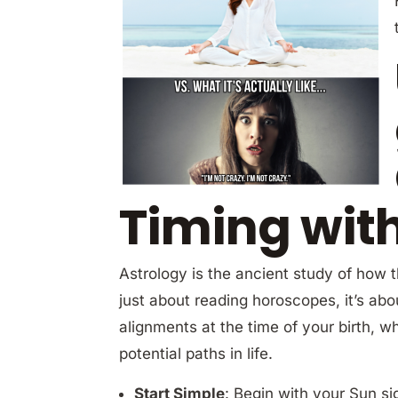
Timing wit
Astrology is the ancient study of how th
just about reading horoscopes, it’s ab
alignments at the time of your birth, 
potential paths in life.
Start Simple
: Begin with your Sun si