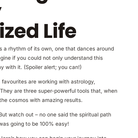
y
zed Life
as a rhythm of its own, one that dances around
gine if you could not only understand this
with it. (Spoiler alert; you can!)
favourites are working with astrology,
 They are three super-powerful tools that, when
 the cosmos with amazing results.
But watch out – no one said the spiritual path
was going to be 100% easy!