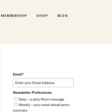
MEMBERSHIP
SHOP
BLOG
Email
*
Newsletter Preferences
Daily – a daily Moon message
Weekly – your week ahead astro-
summary