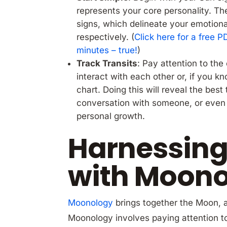
represents your core personality. Th
signs, which delineate your emotiona
respectively. (
Click here for a free 
minutes – true!
)
Track Transits
: Pay attention to th
interact with each other or, if you k
chart. Doing this will reveal the best 
conversation with someone, or even 
personal growth.
Harnessing
with Moon
Moonology
brings together the Moon, 
Moonology involves paying attention to