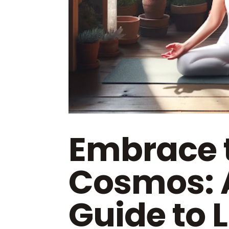
Embrace 
Cosmos: 
Guide to L