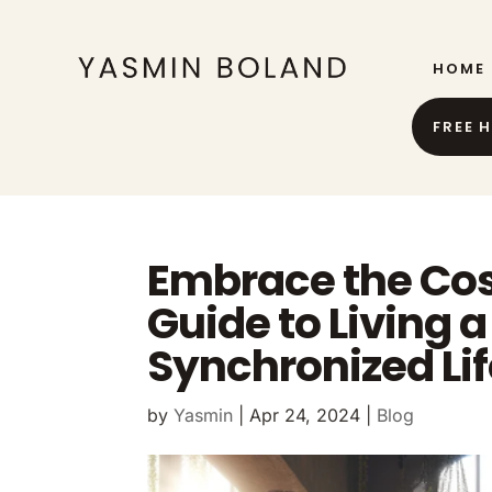
HOME
FREE 
Embrace the Cos
Guide to Living 
Synchronized Lif
by
Yasmin
|
Apr 24, 2024
|
Blog