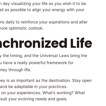
day visualizing your life as you wish it to be.
l as possible to align your energy with your
ons daily to reinforce your aspirations and alter
ore optimistic outlook.
nchronized Life
 the timing, and the Universal Laws bring the
 have a really powerful framework for
ney through life.
ney is as important as the destination. Stay open
and be adaptable in your practices.
ct on your experiences. What’s working? What
r suit your evolving needs and goals.