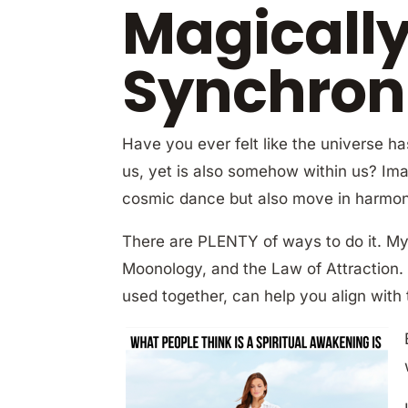
Magicall
Synchroni
Have you ever felt like the universe h
us, yet is also somehow within us? Ima
cosmic dance but also move in harmony 
There are PLENTY of ways to do it. My 
Moonology, and the Law of Attraction.
used together, can help you align with