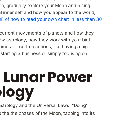
en, gradually explore your Moon and Rising
l inner self and how you appear to the world,
PDF of how to read your own chart in less than 30
e current movements of planets and how they
now astrology, how they work with your birth
times for certain actions, like having a big
starting a business or simply focusing on
 Lunar Power
ology
astrology and the Universal Laws. “Doing”
 the the phases of the Moon, tapping into its