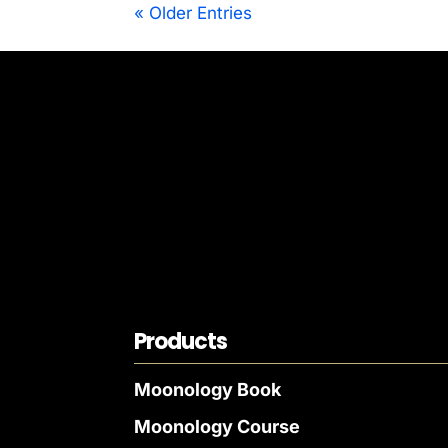
« Older Entries
Products
Moonology Book
Moonology Course