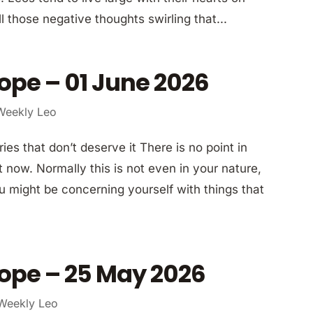
ll those negative thoughts swirling that...
ope – 01 June 2026
Weekly Leo
ies that don’t deserve it There is no point in
 now. Normally this is not even in your nature,
u might be concerning yourself with things that
ope – 25 May 2026
Weekly Leo