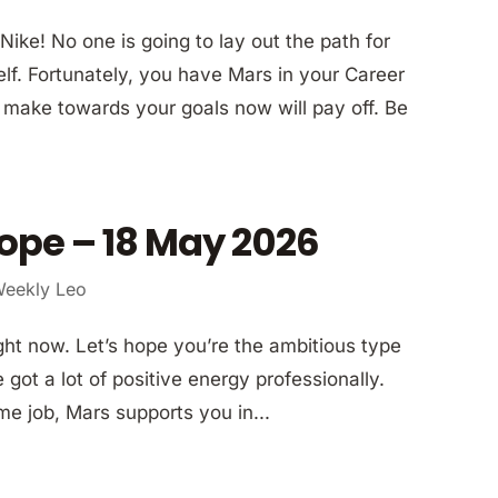
Nike! No one is going to lay out the path for
elf. Fortunately, you have Mars in your Career
u make towards your goals now will pay off. Be
ope – 18 May 2026
eekly Leo
ght now. Let’s hope you’re the ambitious type
got a lot of positive energy professionally.
ime job, Mars supports you in...