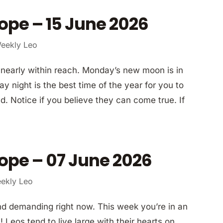
ope – 15 June 2026
eekly Leo
 nearly within reach. Monday’s new moon is in
night is the best time of the year for you to
d. Notice if you believe they can come true. If
ope – 07 June 2026
ekly Leo
and demanding right now. This week you’re in an
 Leos tend to live large with their hearts on