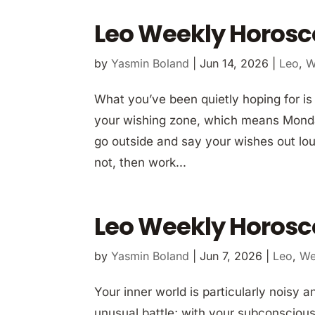
Leo Weekly Horosc
by
Yasmin Boland
|
Jun 14, 2026
|
Leo
,
W
What you’ve been quietly hoping for is
your wishing zone, which means Monday 
go outside and say your wishes out lou
not, then work...
Leo Weekly Horosc
by
Yasmin Boland
|
Jun 7, 2026
|
Leo
,
We
Your inner world is particularly noisy 
unusual battle; with your subconscious!