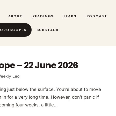
ABOUT
READINGS
LEARN
PODCAST
HOROSCOPES
SUBSTACK
ope – 22 June 2026
eekly Leo
ing just below the surface. You’re about to move
 in for a very long time. However, don’t panic if
coming four weeks, a little...