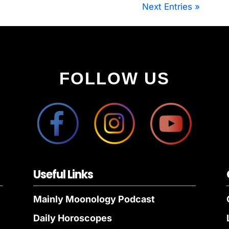
Next Entries »
FOLLOW US
Useful Links
Mainly Moonology Podcast
Daily Horoscopes