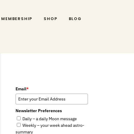
MEMBERSHIP
SHOP
BLOG
Email
*
Newsletter Preferences
Daily – a daily Moon message
Weekly – your week ahead astro-
summary