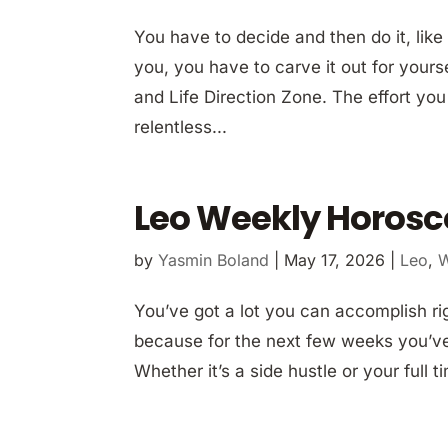
You have to decide and then do it, like 
you, you have to carve it out for yours
and Life Direction Zone. The effort yo
relentless...
Leo Weekly Horosc
by
Yasmin Boland
|
May 17, 2026
|
Leo
,
W
You’ve got a lot you can accomplish ri
because for the next few weeks you’ve 
Whether it’s a side hustle or your full t