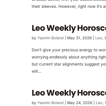
their sleeves. However, right now it’s a
Leo Weekly Horosc
by
Yasmin Boland
|
May 31, 2026
|
Leo
,
Don’t give your precious energy to worr
worrying endlessly about anything right
but current star alignments suggest yo
will...
Leo Weekly Horosc
by
Yasmin Boland
|
May 24, 2026
|
Leo
,