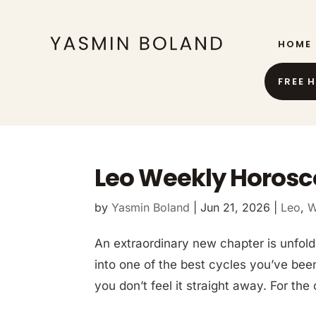
HOME
FREE 
Leo Weekly Horosc
by
Yasmin Boland
|
Jun 21, 2026
|
Leo
,
W
An extraordinary new chapter is unfold
into one of the best cycles you’ve been
you don’t feel it straight away. For the 