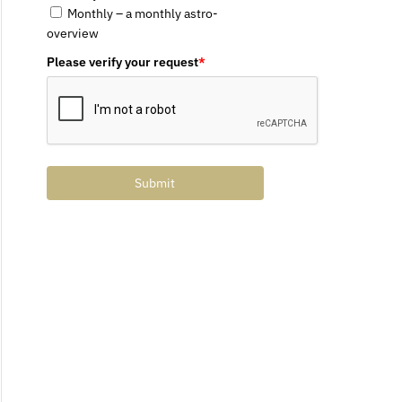
Monthly – a monthly astro-
overview
Please verify your request
*
Submit