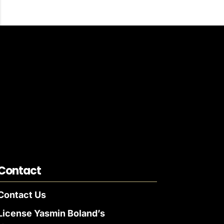
Contact
Contact Us
License Yasmin Boland’s