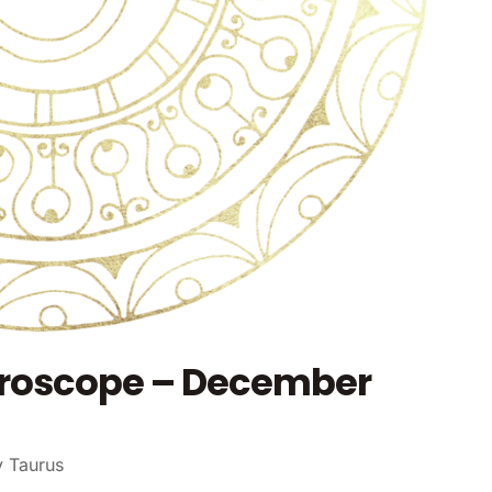
oroscope – December
y Taurus