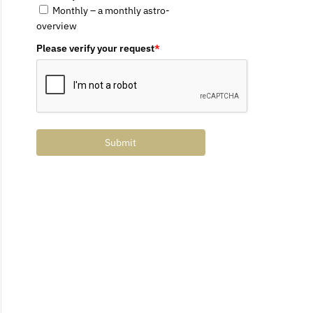
Monthly – a monthly astro-
overview
Please verify your request
*
Submit