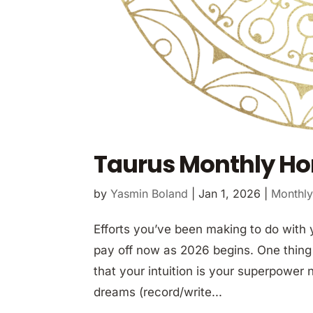
Taurus Monthly Ho
by
Yasmin Boland
|
Jan 1, 2026
|
Monthly
Efforts you’ve been making to do with 
pay off now as 2026 begins. One thing
that your intuition is your superpower 
dreams (record/write...