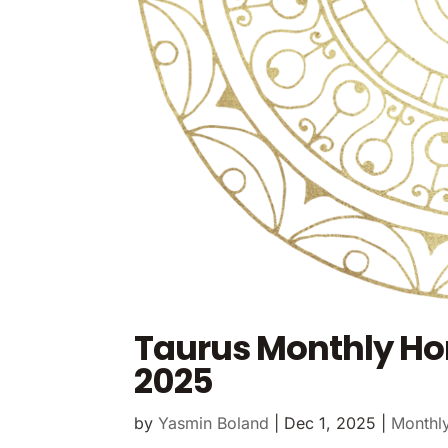
Taurus Monthly H
2025
by
Yasmin Boland
|
Dec 1, 2025
|
Monthl