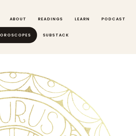
ABOUT
READINGS
LEARN
PODCAST
HOROSCOPES
SUBSTACK