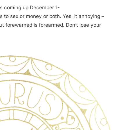
ects coming up December 1-
s to sex or money or both. Yes, it annoying –
but forewarned is forearmed. Don’t lose your