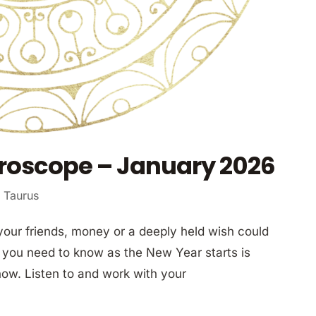
roscope – January 2026
 Taurus
your friends, money or a deeply held wish could
 you need to know as the New Year starts is
now. Listen to and work with your