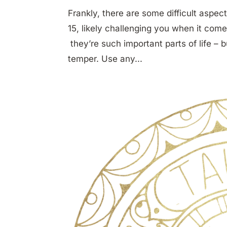
Frankly, there are some difficult asp
15, likely challenging you when it come
they’re such important parts of life – 
temper. Use any...