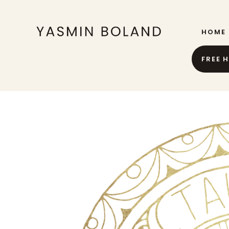
HOME
FREE 