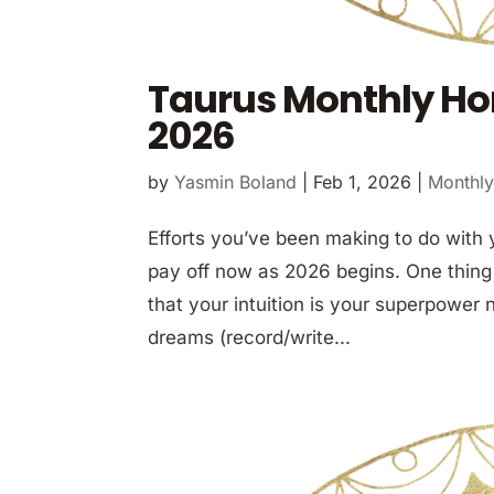
Taurus Monthly Ho
2026
by
Yasmin Boland
|
Feb 1, 2026
|
Monthly
Efforts you’ve been making to do with 
pay off now as 2026 begins. One thing
that your intuition is your superpower 
dreams (record/write...