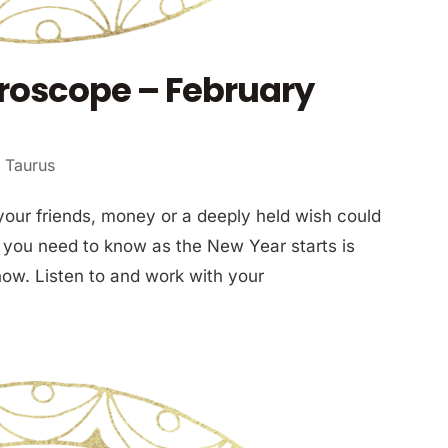
roscope – February
 Taurus
your friends, money or a deeply held wish could
 you need to know as the New Year starts is
now. Listen to and work with your