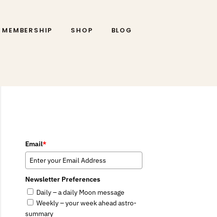
MEMBERSHIP
SHOP
BLOG
Email
*
Newsletter Preferences
Daily – a daily Moon message
Weekly – your week ahead astro-
summary