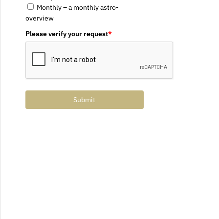
Monthly – a monthly astro-
overview
Please verify your request
*
Submit