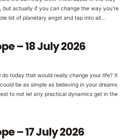
a, but actually if you can change the way you’re
le lot of planetary angst and tap into all...
pe – 18 July 2026
do today that would really change your life? It
ly could be as simple as believing in your dreams
st to not let any practical dynamics get in the
pe – 17 July 2026