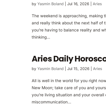
by
Yasmin Boland
|
Jul 16, 2026
|
Aries
The weekend is approaching, making thi
and really think about the next half of
you’re having to balance reality and w
thinking...
Aries Daily Horosco
by
Yasmin Boland
|
Jul 15, 2026
|
Aries
All is well in the world for you right 
New Moon; take care of you and yours.
you’re living situation and your overall
miscommunication...