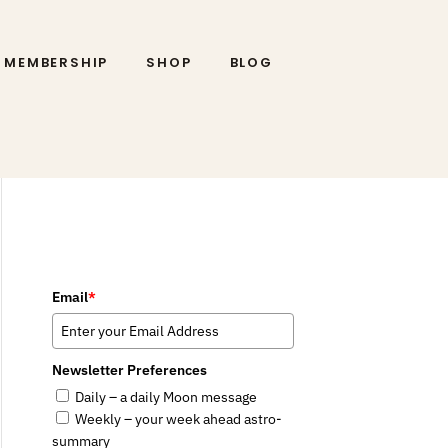
MEMBERSHIP
SHOP
BLOG
Email
*
Newsletter Preferences
Daily – a daily Moon message
Weekly – your week ahead astro-
summary