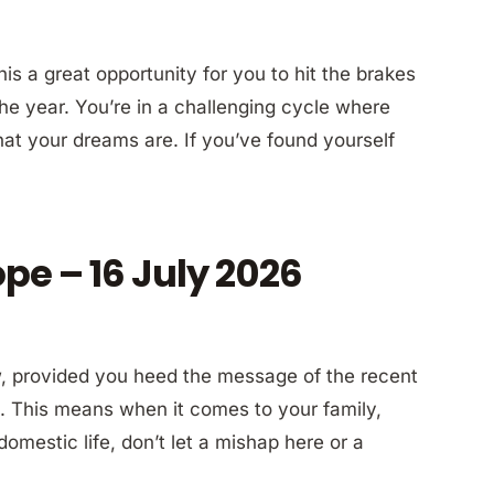
s a great opportunity for you to hit the brakes
 the year. You’re in a challenging cycle where
hat your dreams are. If you’ve found yourself
pe – 16 July 2026
now, provided you heed the message of the recent
 This means when it comes to your family,
 domestic life, don’t let a mishap here or a