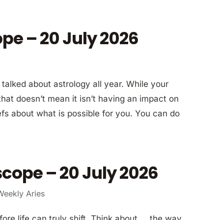
ope – 20 July 2026
alked about astrology all year. While your
 that doesn’t mean it isn’t having an impact on
efs about what is possible for you. You can do
cope – 20 July 2026
Weekly Aries
re life can truly shift. Think about … the way