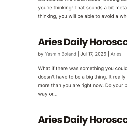
you’re thinking! That sounds a bit met
thinking, you will be able to avoid a who
Aries Daily Horosco
by
Yasmin Boland
|
Jul 17, 2026
|
Aries
What if there was something you could 
doesn’t have to be a big thing. It real
more than you are right now. Do your be
way or...
Aries Daily Horosco