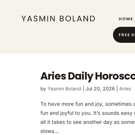
HOME
FREE 
Aries Daily Horosco
by
Yasmin Boland
|
Jul 20, 2026
|
Aries
To have more fun and joy, sometimes al
fun and joyful to you. It’s sounds easy 
all it takes to see another day as some
slows...