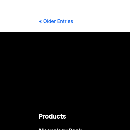
« Older Entries
Products