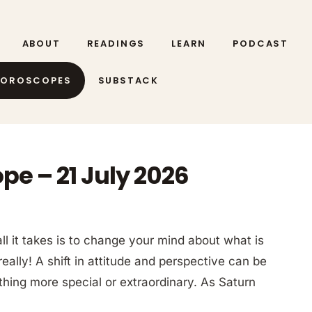
ABOUT
READINGS
LEARN
PODCAST
HOROSCOPES
SUBSTACK
pe – 21 July 2026
l it takes is to change your mind about what is
really! A shift in attitude and perspective can be
thing more special or extraordinary. As Saturn