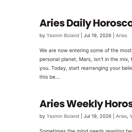
Aries Daily Horosc
by
Yasmin Boland
|
Jul 19, 2026
|
Aries
We are now entering some of the most t
personal planet, Mars, isn’t in the mix,
you. Today, start rearranging your beli
this be...
Aries Weekly Horos
by
Yasmin Boland
|
Jul 19, 2026
|
Aries
,
Sometimes the mind needs rewiring befo