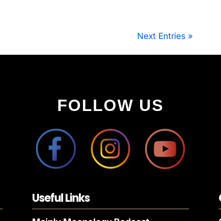
Next Entries »
FOLLOW US
Useful Links