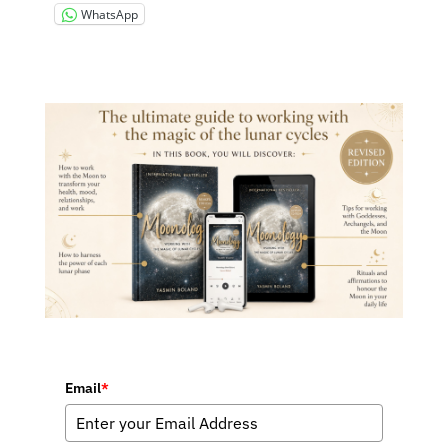
WhatsApp
Email
*