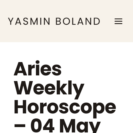
Aries
Weekly
Horoscope
– 04 May