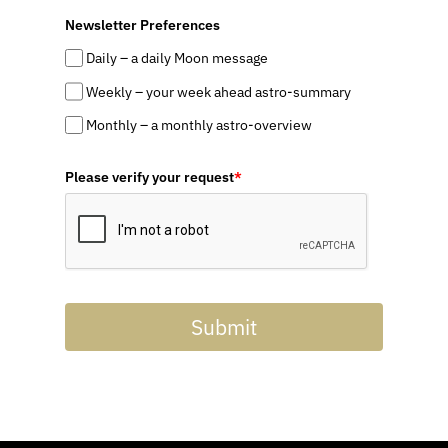
Newsletter Preferences
Daily – a daily Moon message
Weekly – your week ahead astro-summary
Monthly – a monthly astro-overview
Please verify your request
*
Submit