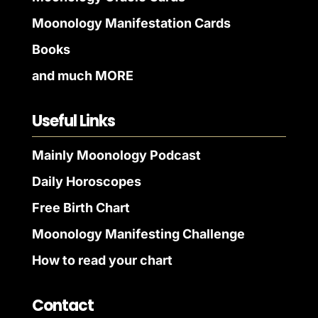
Moonology Manifestation Cards
Books
and much MORE
Useful Links
Mainly Moonology Podcast
Daily Horoscopes
Free Birth Chart
Moonology Manifesting Challenge
How to read your chart
Contact