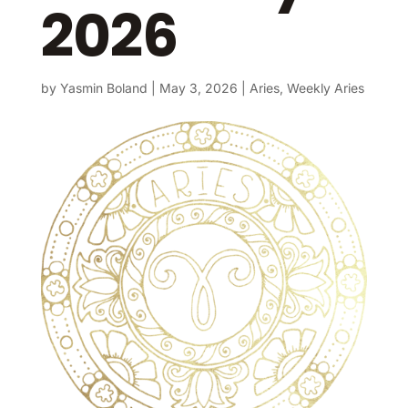
2026
by
Yasmin Boland
|
May 3, 2026
|
Aries
,
Weekly Aries