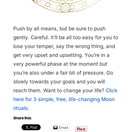
Push by all means, but be sure to push
gently. Careful. It’ll be all too easy for you to
lose your temper, say the wrong thing, and
get very upset and upsetting. You’re in a
very powerful phase at the moment but
you’re also under a fair bit of pressure. Go
slowly towards your goals and you will
reach them. Want to change your life?
Click
here for 3 simple, free, life-changing Moon
rituals.
Share this:
Email