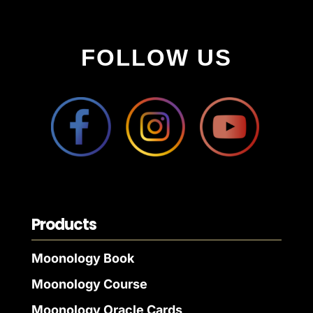
FOLLOW US
Products
Moonology Book
Moonology Course
Moonology Oracle Cards