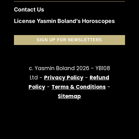
Contact Us
License Yasmin Boland’s Horoscopes
SIGN UP FOR NEWSLETTERS
c. Yasmin Boland 2026 - YB108
Ltd -
Privacy Policy
-
Refund
Policy
-
Terms & Conditions
-
Sitemap