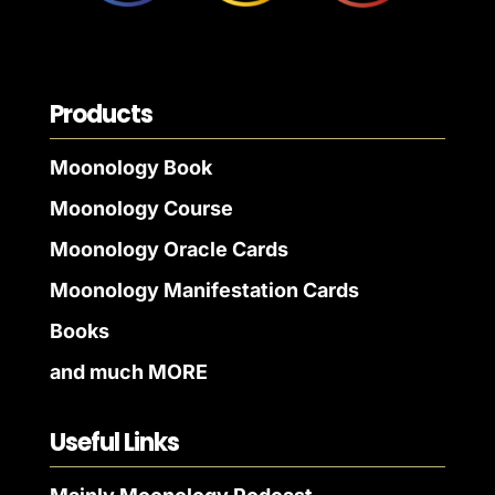
Products
Moonology Book
Moonology Course
Moonology Oracle Cards
Moonology Manifestation Cards
Books
and much MORE
Useful Links