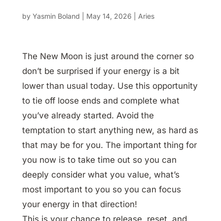
by
Yasmin Boland
|
May 14, 2026
|
Aries
The New Moon is just around the corner so
don’t be surprised if your energy is a bit
lower than usual today. Use this opportunity
to tie off loose ends and complete what
you’ve already started. Avoid the
temptation to start anything new, as hard as
that may be for you. The important thing for
you now is to take time out so you can
deeply consider what you value, what’s
most important to you so you can focus
your energy in that direction!
This is your chance to release, reset, and