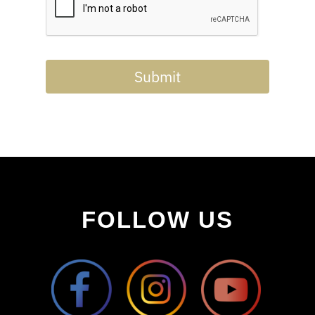
Submit
FOLLOW US