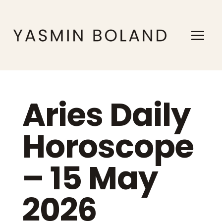
Aries Daily
Horoscope
– 15 May
2026