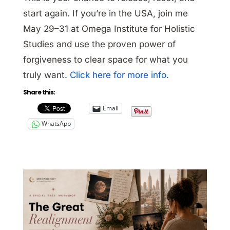
start again. If you’re in the USA, join me
May 29–31 at Omega Institute for Holistic
Studies and use the proven power of
forgiveness to clear space for what you
truly want.
Click here for more info.
Share this:
Email
WhatsApp