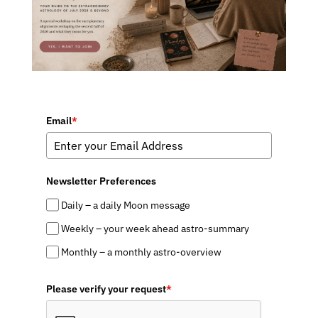
Email
*
Newsletter Preferences
Daily – a daily Moon message
Weekly – your week ahead astro-summary
Monthly – a monthly astro-overview
Please verify your request
*