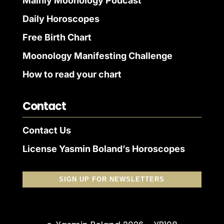
Mainly Moonology Podcast
Daily Horoscopes
Free Birth Chart
Moonology Manifesting Challenge
How to read your chart
Contact
Contact Us
License Yasmin Boland’s Horoscopes
SIGN UP FOR NEWSLETTERS