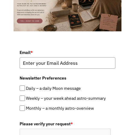
Email
*
Newsletter Preferences
Daily – a daily Moon message
Weekly – your week ahead astro-summary
Monthly – a monthly astro-overview
Please verify your request
*