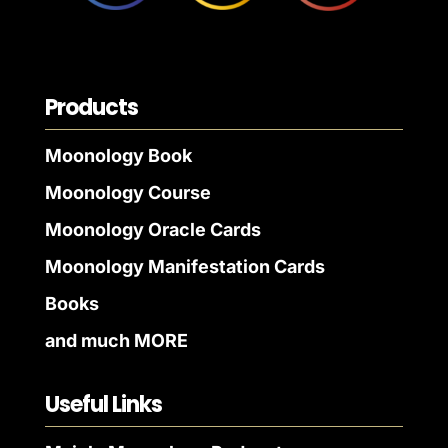
Products
Moonology Book
Moonology Course
Moonology Oracle Cards
Moonology Manifestation Cards
Books
and much MORE
Useful Links