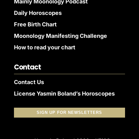
Mainly Moonology Podcast
Daily Horoscopes
Free Birth Chart
Moonology Manifesting Challenge
How to read your chart
Contact
Contact Us
License Yasmin Boland’s Horoscopes
SIGN UP FOR NEWSLETTERS