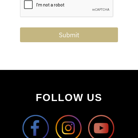
Submit
FOLLOW US