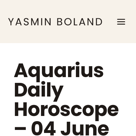
Aquarius
Daily
Horoscope
– 04 June