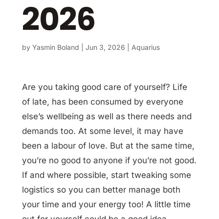
2026
by
Yasmin Boland
|
Jun 3, 2026
|
Aquarius
Are you taking good care of yourself? Life
of late, has been consumed by everyone
else’s wellbeing as well as there needs and
demands too. At some level, it may have
been a labour of love. But at the same time,
you’re no good to anyone if you’re not good.
If and where possible, start tweaking some
logistics so you can better manage both
your time and your energy too! A little time
out for yourself could be a good idea.