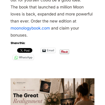
The book that launched a million Moon
loves is back, expanded and more powerful
than ever. Order the new edition at
moonologybook.com
and claim your
bonuses.
Share this:
Email
WhatsApp