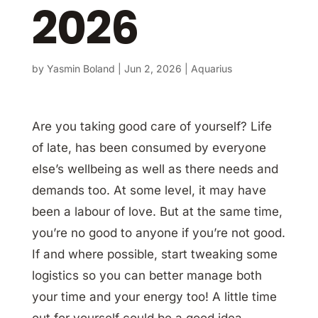
2026
by
Yasmin Boland
|
Jun 2, 2026
|
Aquarius
Are you taking good care of yourself? Life
of late, has been consumed by everyone
else’s wellbeing as well as there needs and
demands too. At some level, it may have
been a labour of love. But at the same time,
you’re no good to anyone if you’re not good.
If and where possible, start tweaking some
logistics so you can better manage both
your time and your energy too! A little time
out for yourself could be a good idea.