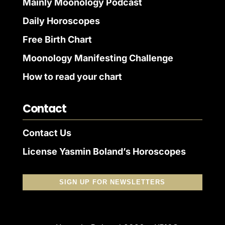
Mainly Moonology Podcast
Daily Horoscopes
Free Birth Chart
Moonology Manifesting Challenge
How to read your chart
Contact
Contact Us
License Yasmin Boland’s Horoscopes
SIGN UP FOR NEWSLETTERS