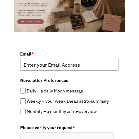
Email
*
Newsletter Preferences
Daily – a daily Moon message
Weekly – your week ahead astro-summary
Monthly – a monthly astro-overview
Please verify your request
*