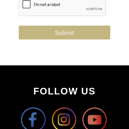
Submit
FOLLOW US