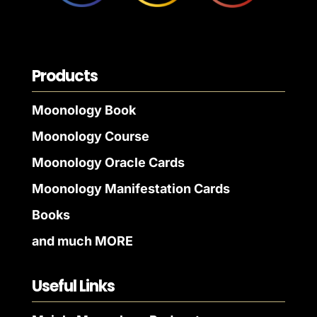
Products
Moonology Book
Moonology Course
Moonology Oracle Cards
Moonology Manifestation Cards
Books
and much MORE
Useful Links