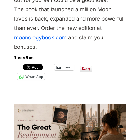
The book that launched a million Moon
loves is back, expanded and more powerful
than ever. Order the new edition at
moonologybook.com
and claim your
bonuses.
Share this:
Email
WhatsApp