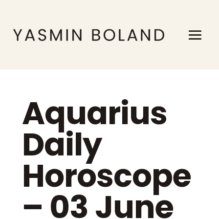
Aquarius
Daily
Horoscope
– 03 June