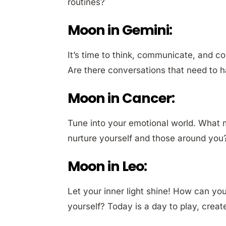
routines?
Moon in Gemini:
It’s time to think, communicate, and 
Are there conversations that need to h
Moon in Cancer:
Tune into your emotional world. What
nurture yourself and those around you?
Moon in Leo:
Let your inner light shine! How can yo
yourself? Today is a day to play, crea