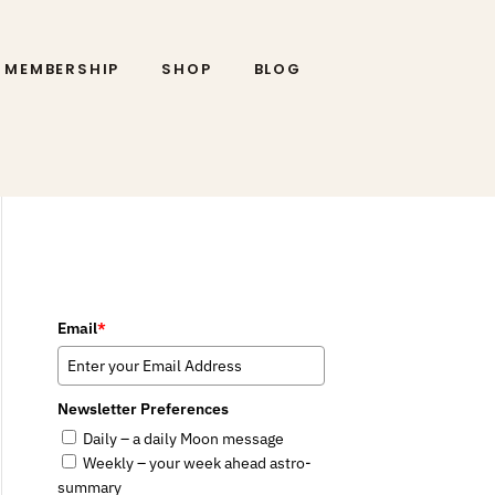
MEMBERSHIP
SHOP
BLOG
Email
*
Newsletter Preferences
Daily – a daily Moon message
Weekly – your week ahead astro-
summary