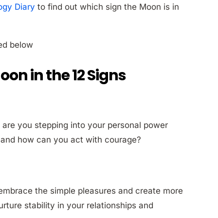
ogy Diary
to find out which sign the Moon is in
ted below
Moon in the 12 Signs
 are you stepping into your personal power
ou and how can you act with courage?
 embrace the simple pleasures and create more
ture stability in your relationships and