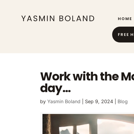
HOME
FREE 
Work with the M
day…
by
Yasmin Boland
|
Sep 9, 2024
|
Blog