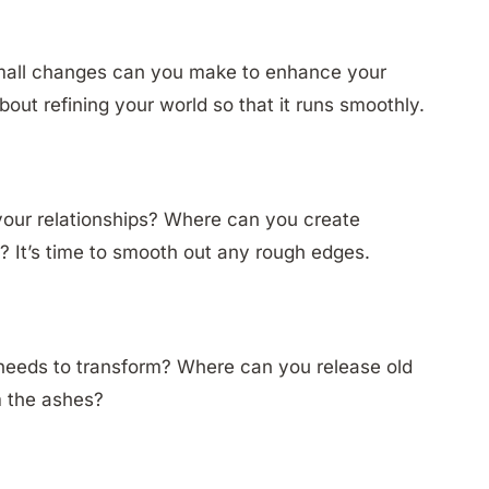
 small changes can you make to enhance your
bout refining your world so that it runs smoothly.
our relationships? Where can you create
 It’s time to smooth out any rough edges.
 needs to transform? Where can you release old
m the ashes?