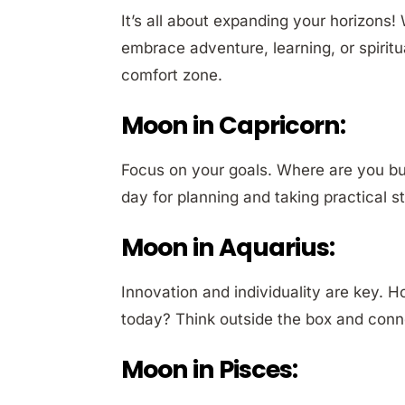
It’s all about expanding your horizons
embrace adventure, learning, or spirit
comfort zone.
Moon in Capricorn:
Focus on your goals. Where are you bui
day for planning and taking practical 
Moon in Aquarius:
Innovation and individuality are key. H
today? Think outside the box and conne
Moon in Pisces: