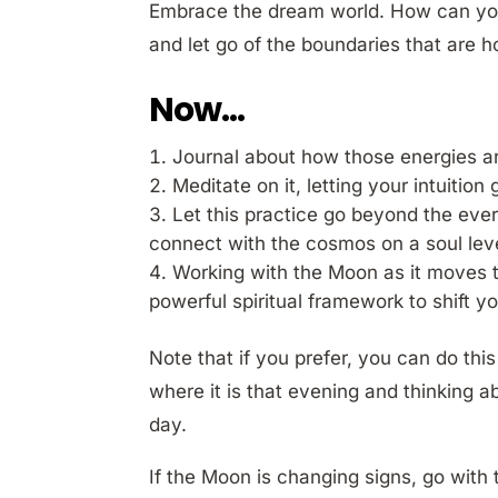
Embrace the dream world. How can you c
and let go of the boundaries that are h
Now…
Journal about how those energies ar
Meditate on it, letting your intuition
Let this practice go beyond the eve
connect with the cosmos on a soul leve
Working with the Moon as it moves 
powerful spiritual framework to shift yo
Note that if you prefer, you can do thi
where it is that evening and thinking a
day.
If the Moon is changing signs, go with 