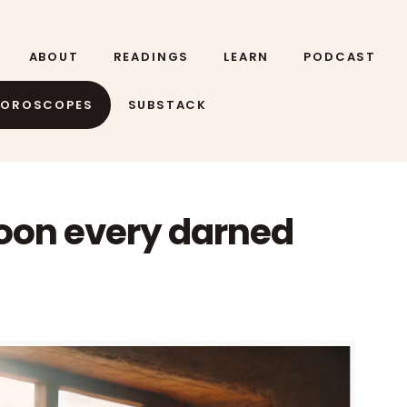
ABOUT
READINGS
LEARN
PODCAST
HOROSCOPES
SUBSTACK
oon every darned