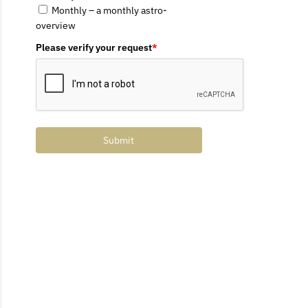
Monthly – a monthly astro-
overview
Please verify your request
*
Submit