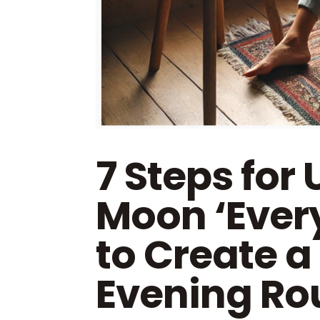
7 Steps for 
Moon ‘Ever
to Create a
Evening Rou