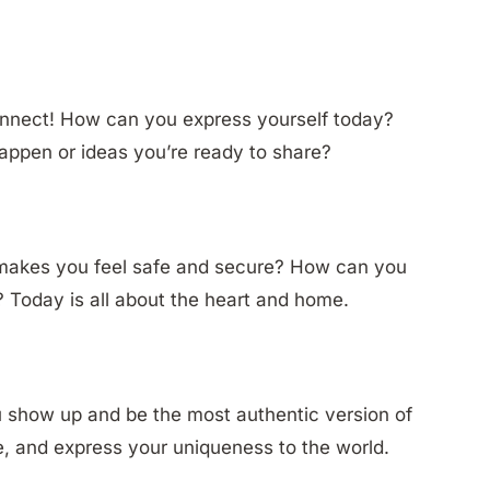
connect! How can you express yourself today?
appen or ideas you’re ready to share?
 makes you feel safe and secure? How can you
 Today is all about the heart and home.
u show up and be the most authentic version of
te, and express your uniqueness to the world.