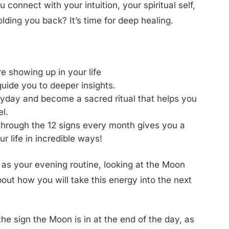
onnect with your intuition, your spiritual self,
olding you back? It’s time for deep healing.
e showing up in your life
 guide you to deeper insights.
ryday and become a sacred ritual that helps you
l.
through the 12 signs every month gives you a
ur life in incredible ways!
s as your evening routine, looking at the Moon
bout how you will take this energy into the next
the sign the Moon is in at the end of the day, as