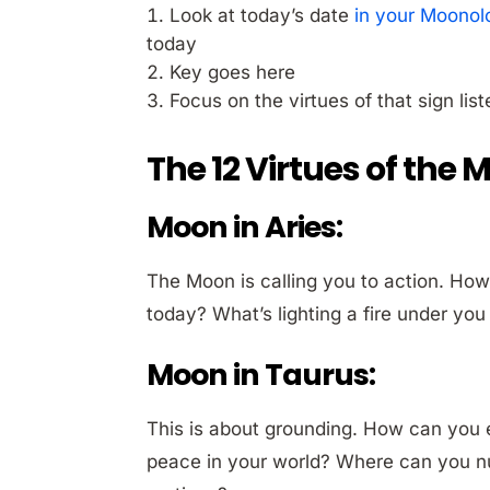
Look at today’s date
in your Moonol
today
Key goes here
Focus on the virtues of that sign lis
The 12 Virtues of the 
Moon in Aries:
The Moon is calling you to action. How
today? What’s lighting a fire under y
Moon in Taurus:
This is about grounding. How can you
peace in your world? Where can you nur