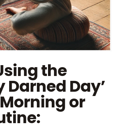
Using the
y Darned Day’
 Morning or
tine: