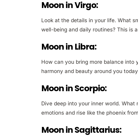
Moon in Virgo:
Look at the details in your life. What
well-being and daily routines? This is a
Moon in Libra:
How can you bring more balance into y
harmony and beauty around you today?
Moon in Scorpio:
Dive deep into your inner world. What
emotions and rise like the phoenix fro
Moon in Sagittarius: