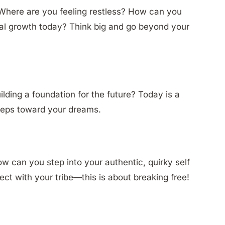
! Where are you feeling restless? How can you
ual growth today? Think big and go beyond your
lding a foundation for the future? Today is a
steps toward your dreams.
ow can you step into your authentic, quirky self
ct with your tribe—this is about breaking free!